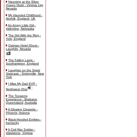
Haunting at the Silver
Queen Hotel - Virginia City,
Nevada
My Haunted Childhood -
Norfolk, England, UK
An Angry Little Girl -
Valentine, Nebraska
The Girl With the Ring -
York, England
Oatman Hotel Ghost -
Laughlin, Nevada
The Falling Lamp -
Southampton, England
Laughter on the Spiral
Staircase - Springville, New
York
I Miss My Dad EVP -
Northwest Ohio
The Toowong
Experience - Brisbane,
Queensland, Australia
A Glowing Cigarette -
Phoenix, Arizona
Black-Hooded Entities -
Kentucky
A Civil War Soldier -
Gladstone, Virginia