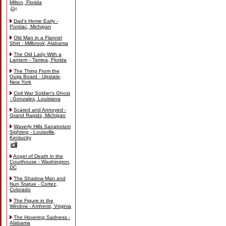
Milton, Florida
Dad's Home Early -
Pontiac, Michigan
Old Man in a Flannel
Shirt - Millbrook, Alabama
The Old Lady With a
Lantern - Tampa, Florida
The Thing From the
Ouija Board - Upstate,
New York
Civil War Soldier's Ghost
- Gonzales, Louisiana
Scared and Annoyed -
Grand Rapids, Michigan
Waverly Hills Sanatorium
Sighting - Louisville,
Kentucky
Angel of Death in the
Courthouse - Washington,
DC
The Shadow Man and
Nun Statue - Cortez,
Colorado
The Figure in the
Window - Amherst, Virginia
The Hovering Sadness -
Alabama