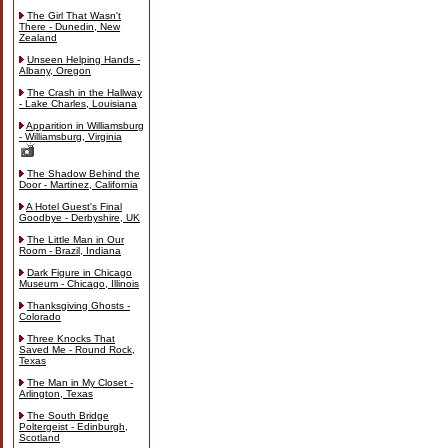
The Girl That Wasn't
There - Dunedin, New
Zealand
Unseen Helping Hands -
Albany, Oregon
The Crash in the Hallway
- Lake Charles, Louisiana
Apparition in Williamsburg
- Williamsburg, Virginia
The Shadow Behind the
Door - Martinez, California
A Hotel Guest's Final
Goodbye - Derbyshire, UK
The Little Man in Our
Room - Brazil, Indiana
Dark Figure in Chicago
Museum - Chicago, Illinois
Thanksgiving Ghosts -
Colorado
Three Knocks That
Saved Me - Round Rock,
Texas
The Man in My Closet -
Arlington, Texas
The South Bridge
Poltergeist - Edinburgh,
Scotland