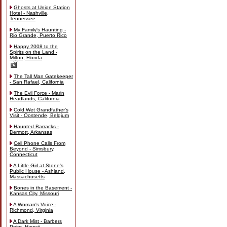
Ghosts at Union Station
Hotel - Nashville,
Tennessee
My Family's Haunting -
Rio Grande, Puerto Rico
Happy 2008 to the
Spirits on the Land -
Milton, Florida
The Tall Man Gatekeeper
- San Rafael, California
The Evil Force - Marin
Headlands, California
Cold Wet Grandfather's
Visit - Oostende, Belgium
Haunted Barracks -
Dermott, Arkansas
Cell Phone Calls From
Beyond - Simsbury,
Connecticut
A Little Girl at Stone's
Public House - Ashland,
Massachusetts
Bones in the Basement -
Kansas City, Missouri
A Woman's Voice -
Richmond, Virginia
A Dark Mist - Barbers
Point, Hawaii