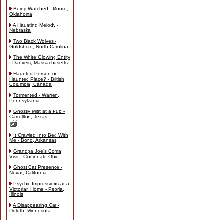
Being Watched - Moore,
Oklahoma
A Haunting Melody -
Nebraska
Two Black Wolves -
Goldsboro, North Carolina
The White Glowing Entity
- Danvers, Massachusetts
Haunted Person or
Haunted Place? - British
Columbia, Canada
Tormented - Warren,
Pennsylvania
Ghostly Mist at a Pub -
Carrollton, Texas
It Crawled Into Bed With
Me - Bono, Arkansas
Grandpa Joe's Coma
Visit - Cincinnati, Ohio
Ghost Cat Presence -
Novat, California
Psychic Impressions at a
Victorian Home - Peoria,
Illinois
A Disappearing Car -
Duluth, Minnesota