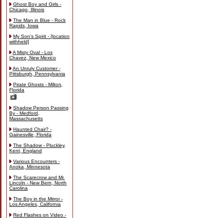
Ghost Boy and Girls -
Chicago, Illinois
The Man in Blue - Rock
Rapids, Iowa
My Son's Spirit - [location
withheld]
A Misty Oval - Los
Chavez, New Mexico
An Unruly Customer -
Pittsburgh, Pennsylvania
Pirate Ghosts - Milton,
Florida
Shadow Person Passing
By - Medford,
Massachusetts
Haunted Chair? -
Gainesville, Florida
The Shadow - Pluckley,
Kent, England
Various Encounters -
Anoka, Minnesota
The Scarecrow and Mr.
Lincoln - New Bern, North
Carolina
The Boy in the Mirror -
Los Angeles, California
Red Flashes on Video -