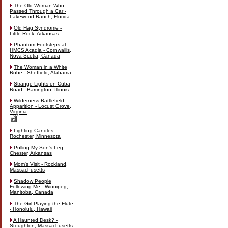
The Old Woman Who
Passed Through a Car -
Lakewood Ranch, Florida
Old Hag Syndrome -
Little Rock, Arkansas
Phantom Footsteps at
HMCS Acadia - Cornwallis,
Nova Scotia, Canada
The Woman in a White
Robe - Sheffield, Alabama
Strange Lights on Cuba
Road - Barrington, Illinois
Wilderness Battlefield
Apparition - Locust Grove,
Virginia
Lighting Candles -
Rochester, Minnesota
Pulling My Son's Leg -
Chester, Arkansas
Mom's Visit - Rockland,
Massachusetts
Shadow People
Following Me - Winnipeg,
Manitoba, Canada
The Girl Playing the Flute
- Honolulu, Hawaii
A Haunted Desk? -
Stoughton, Massachusetts