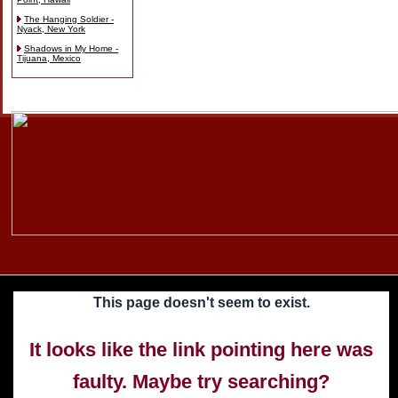
The Hanging Soldier -
Nyack, New York
Shadows in My Home -
Tijuana, Mexico
Skip
to
content
This page doesn't seem to exist.
It looks like the link pointing here was
faulty. Maybe try searching?