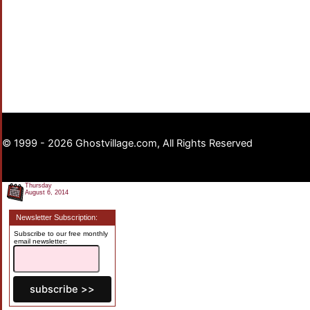
© 1999 - 2026 Ghostvillage.com, All Rights Reserved
Thursday
August 6, 2014
Newsletter Subscription:
Subscribe to our free monthly
email newsletter: