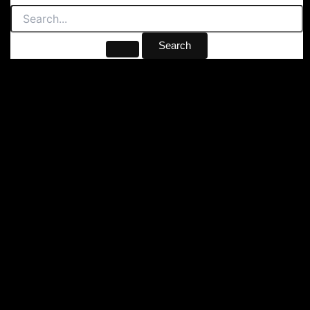
Search
for: