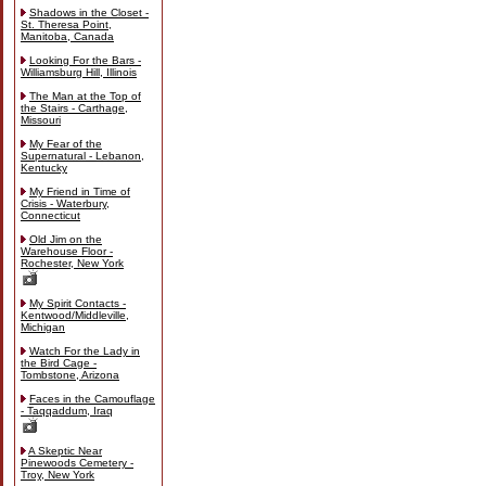
Shadows in the Closet -
St. Theresa Point,
Manitoba, Canada
Looking For the Bars -
Williamsburg Hill, Illinois
The Man at the Top of
the Stairs - Carthage,
Missouri
My Fear of the
Supernatural - Lebanon,
Kentucky
My Friend in Time of
Crisis - Waterbury,
Connecticut
Old Jim on the
Warehouse Floor -
Rochester, New York
My Spirit Contacts -
Kentwood/Middleville,
Michigan
Watch For the Lady in
the Bird Cage -
Tombstone, Arizona
Faces in the Camouflage
- Taqqaddum, Iraq
A Skeptic Near
Pinewoods Cemetery -
Troy, New York