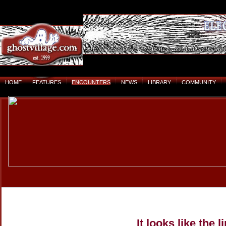
HOME
FEATURES
ENCOUNTERS
NEWS
LIBRARY
COMMUNITY
It looks like the