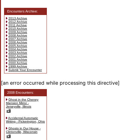
Encounters Archive:
2013 Archive
2012 Archive
2011 Archive
2010 Archive
2009 Archive
2008 Archive
2007 Archive
2006 Archive
2005 Archive
2004 Archive
2003 Archive
2002 Archive
2001 Archive
2000 Archive
1999 Archive
Submit Your Encounter
[an error occurred while processing this directive]
2008 Encounters:
Ghost in the Cheney
Mansion Mirror -
Jerseyville, Illinois
Accidental Automatic
Writing - Pickerington, Ohio
Ghosts in Our House -
Clintonville, Wisconsin