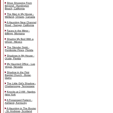
Shoe Shopping From
Beyond - Huntington
Beach, California
The Man in My House -
Welland, Ontario, Canada
A Haunting Near Channel
Road - Sanger, California
Faces in the Mirror -
Billings, Montana
Sharing My Bed With a
Ghost - Mexico
The Slender Spirit -
Pembroke Pines, Florida
Shadows in My House -
Ocala, Florida
My Haunted Office - Las
Vegas, Nevada
Shadow in the First
Baptist Church - Boise,
Idaho
The Little Girl's Shadow -
Chattanooga, Tennessee
Knocks at 2 AM - Naples,
New York
A Possessed Patient -
Ashland, Kentucky
A Haunting in The Booter
- St. Andrews, Scotland