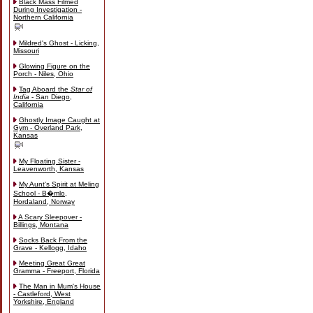
Black Mass Filmed
During Investigation -
Northern California
Mildred's Ghost - Licking,
Missouri
Glowing Figure on the
Porch - Niles, Ohio
Tag Aboard the
Star of
India
- San Diego,
California
Ghostly Image Caught at
Gym - Overland Park,
Kansas
My Floating Sister -
Leavenworth, Kansas
My Aunt's Spirit at Meling
School - B�mlo,
Hordaland, Norway
A Scary Sleepover -
Billings, Montana
Socks Back From the
Grave - Kellogg, Idaho
Meeting Great Great
Gramma - Freeport, Florida
The Man in Mum's House
- Castleford, West
Yorkshire, England