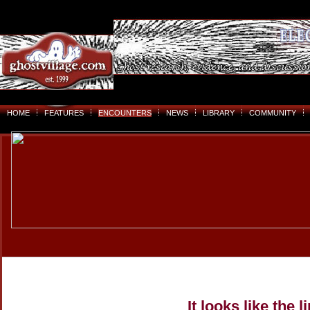
HOME
FEATURES
ENCOUNTERS
NEWS
LIBRARY
COMMUNITY
It looks like the