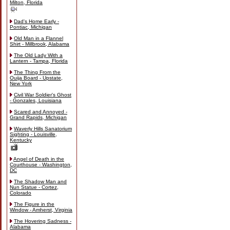
Milton, Florida
Dad's Home Early -
Pontiac, Michigan
Old Man in a Flannel
Shirt - Millbrook, Alabama
The Old Lady With a
Lantern - Tampa, Florida
The Thing From the
Ouija Board - Upstate,
New York
Civil War Soldier's Ghost
- Gonzales, Louisiana
Scared and Annoyed -
Grand Rapids, Michigan
Waverly Hills Sanatorium
Sighting - Louisville,
Kentucky
Angel of Death in the
Courthouse - Washington,
DC
The Shadow Man and
Nun Statue - Cortez,
Colorado
The Figure in the
Window - Amherst, Virginia
The Hovering Sadness -
Alabama