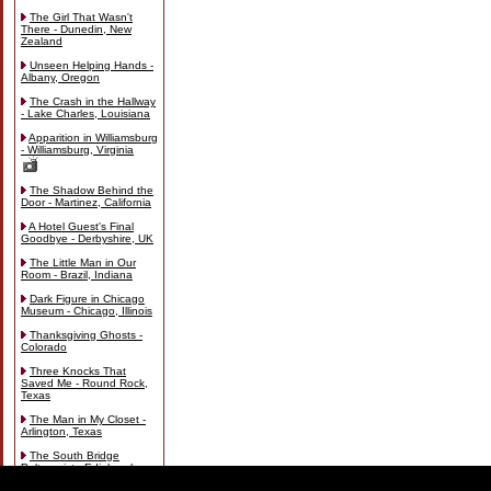
The Girl That Wasn't
There - Dunedin, New
Zealand
Unseen Helping Hands -
Albany, Oregon
The Crash in the Hallway
- Lake Charles, Louisiana
Apparition in Williamsburg
- Williamsburg, Virginia
The Shadow Behind the
Door - Martinez, California
A Hotel Guest's Final
Goodbye - Derbyshire, UK
The Little Man in Our
Room - Brazil, Indiana
Dark Figure in Chicago
Museum - Chicago, Illinois
Thanksgiving Ghosts -
Colorado
Three Knocks That
Saved Me - Round Rock,
Texas
The Man in My Closet -
Arlington, Texas
The South Bridge
Poltergeist - Edinburgh,
Scotland