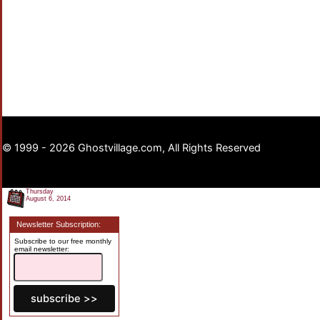
© 1999 - 2026 Ghostvillage.com, All Rights Reserved
Thursday
August 6, 2014
Newsletter Subscription:
Subscribe to our free monthly
email newsletter: