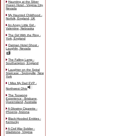
Haunting at the Silver
Queen Hotel - Virginia City,
Nevada
My Haunted Childhood -
Norfolk, England, UK
An Angry Little Girl -
Valentine, Nebraska
The Girl With the Ring -
York, England
Oatman Hotel Ghost -
Laughlin, Nevada
The Falling Lamp -
Southampton, England
Laughter on the Spiral
Staircase - Springville, New
York
I Miss My Dad EVP -
Northwest Ohio
The Toowong
Experience - Brisbane,
Queensland, Australia
A Glowing Cigarette -
Phoenix, Arizona
Black-Hooded Entities -
Kentucky
A Civil War Soldier -
Gladstone, Virginia