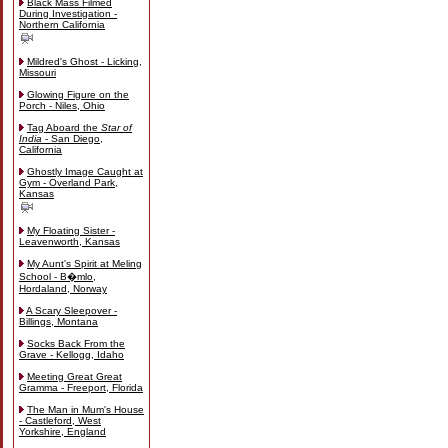
Black Mass Filmed
During Investigation -
Northern California
Mildred's Ghost - Licking,
Missouri
Glowing Figure on the
Porch - Niles, Ohio
Tag Aboard the
Star of
India
- San Diego,
California
Ghostly Image Caught at
Gym - Overland Park,
Kansas
My Floating Sister -
Leavenworth, Kansas
My Aunt's Spirit at Meling
School - B�mlo,
Hordaland, Norway
A Scary Sleepover -
Billings, Montana
Socks Back From the
Grave - Kellogg, Idaho
Meeting Great Great
Gramma - Freeport, Florida
The Man in Mum's House
- Castleford, West
Yorkshire, England