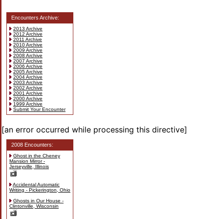
Encounters Archive:
2013 Archive
2012 Archive
2011 Archive
2010 Archive
2009 Archive
2008 Archive
2007 Archive
2006 Archive
2005 Archive
2004 Archive
2003 Archive
2002 Archive
2001 Archive
2000 Archive
1999 Archive
Submit Your Encounter
[an error occurred while processing this directive]
2008 Encounters:
Ghost in the Cheney
Mansion Mirror -
Jerseyville, Illinois
Accidental Automatic
Writing - Pickerington, Ohio
Ghosts in Our House -
Clintonville, Wisconsin