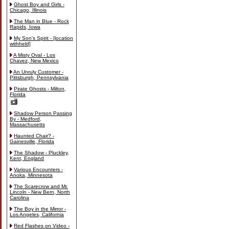
Ghost Boy and Girls -
Chicago, Illinois
The Man in Blue - Rock
Rapids, Iowa
My Son's Spirit - [location
withheld]
A Misty Oval - Los
Chavez, New Mexico
An Unruly Customer -
Pittsburgh, Pennsylvania
Pirate Ghosts - Milton,
Florida
Shadow Person Passing
By - Medford,
Massachusetts
Haunted Chair? -
Gainesville, Florida
The Shadow - Pluckley,
Kent, England
Various Encounters -
Anoka, Minnesota
The Scarecrow and Mr.
Lincoln - New Bern, North
Carolina
The Boy in the Mirror -
Los Angeles, California
Red Flashes on Video -