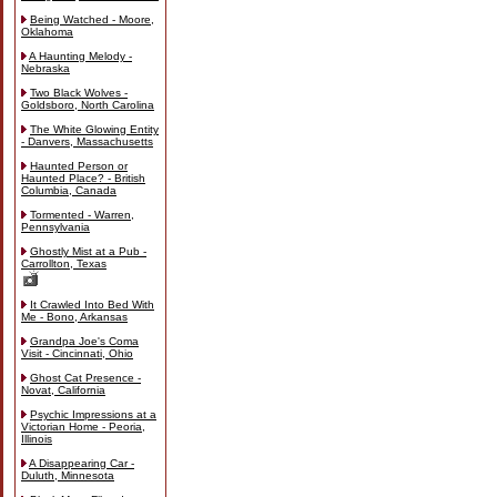
Being Watched - Moore,
Oklahoma
A Haunting Melody -
Nebraska
Two Black Wolves -
Goldsboro, North Carolina
The White Glowing Entity
- Danvers, Massachusetts
Haunted Person or
Haunted Place? - British
Columbia, Canada
Tormented - Warren,
Pennsylvania
Ghostly Mist at a Pub -
Carrollton, Texas
It Crawled Into Bed With
Me - Bono, Arkansas
Grandpa Joe's Coma
Visit - Cincinnati, Ohio
Ghost Cat Presence -
Novat, California
Psychic Impressions at a
Victorian Home - Peoria,
Illinois
A Disappearing Car -
Duluth, Minnesota