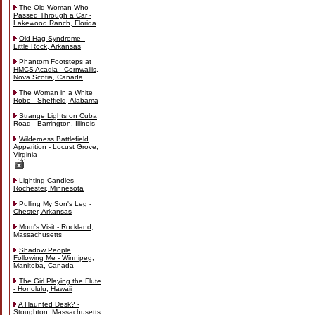
The Old Woman Who
Passed Through a Car -
Lakewood Ranch, Florida
Old Hag Syndrome -
Little Rock, Arkansas
Phantom Footsteps at
HMCS Acadia - Cornwallis,
Nova Scotia, Canada
The Woman in a White
Robe - Sheffield, Alabama
Strange Lights on Cuba
Road - Barrington, Illinois
Wilderness Battlefield
Apparition - Locust Grove,
Virginia
Lighting Candles -
Rochester, Minnesota
Pulling My Son's Leg -
Chester, Arkansas
Mom's Visit - Rockland,
Massachusetts
Shadow People
Following Me - Winnipeg,
Manitoba, Canada
The Girl Playing the Flute
- Honolulu, Hawaii
A Haunted Desk? -
Stoughton, Massachusetts