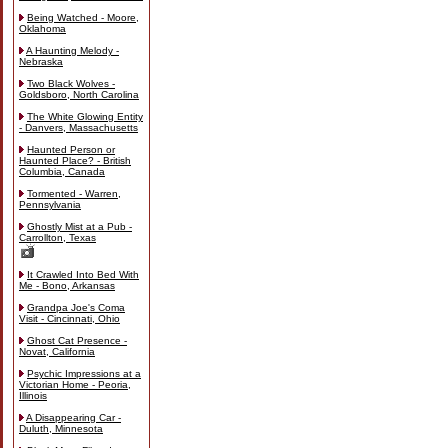
Being Watched - Moore,
Oklahoma
A Haunting Melody -
Nebraska
Two Black Wolves -
Goldsboro, North Carolina
The White Glowing Entity
- Danvers, Massachusetts
Haunted Person or
Haunted Place? - British
Columbia, Canada
Tormented - Warren,
Pennsylvania
Ghostly Mist at a Pub -
Carrollton, Texas
It Crawled Into Bed With
Me - Bono, Arkansas
Grandpa Joe's Coma
Visit - Cincinnati, Ohio
Ghost Cat Presence -
Novat, California
Psychic Impressions at a
Victorian Home - Peoria,
Illinois
A Disappearing Car -
Duluth, Minnesota