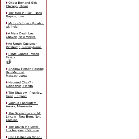
Ghost Boy and Girls -
Chicago, Illinois
The Man in Blue - Rock
Rapids, Iowa
My Son's Spirit - [location
withheld]
A Misty Oval - Los
Chavez, New Mexico
An Unruly Customer -
Pittsburgh, Pennsylvania
Pirate Ghosts - Milton,
Florida
Shadow Person Passing
By - Medford,
Massachusetts
Haunted Chair? -
Gainesville, Florida
The Shadow - Pluckley,
Kent, England
Various Encounters -
Anoka, Minnesota
The Scarecrow and Mr.
Lincoln - New Bern, North
Carolina
The Boy in the Mirror -
Los Angeles, California
Red Flashes on Video -