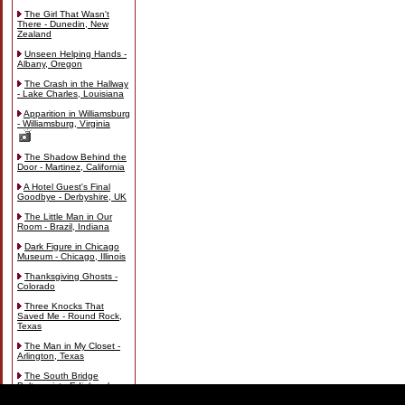
The Girl That Wasn't
There - Dunedin, New
Zealand
Unseen Helping Hands -
Albany, Oregon
The Crash in the Hallway
- Lake Charles, Louisiana
Apparition in Williamsburg
- Williamsburg, Virginia
The Shadow Behind the
Door - Martinez, California
A Hotel Guest's Final
Goodbye - Derbyshire, UK
The Little Man in Our
Room - Brazil, Indiana
Dark Figure in Chicago
Museum - Chicago, Illinois
Thanksgiving Ghosts -
Colorado
Three Knocks That
Saved Me - Round Rock,
Texas
The Man in My Closet -
Arlington, Texas
The South Bridge
Poltergeist - Edinburgh,
Scotland