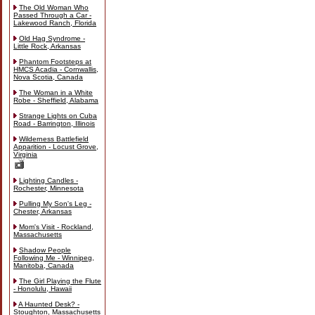
The Old Woman Who
Passed Through a Car -
Lakewood Ranch, Florida
Old Hag Syndrome -
Little Rock, Arkansas
Phantom Footsteps at
HMCS Acadia - Cornwallis,
Nova Scotia, Canada
The Woman in a White
Robe - Sheffield, Alabama
Strange Lights on Cuba
Road - Barrington, Illinois
Wilderness Battlefield
Apparition - Locust Grove,
Virginia
Lighting Candles -
Rochester, Minnesota
Pulling My Son's Leg -
Chester, Arkansas
Mom's Visit - Rockland,
Massachusetts
Shadow People
Following Me - Winnipeg,
Manitoba, Canada
The Girl Playing the Flute
- Honolulu, Hawaii
A Haunted Desk? -
Stoughton, Massachusetts