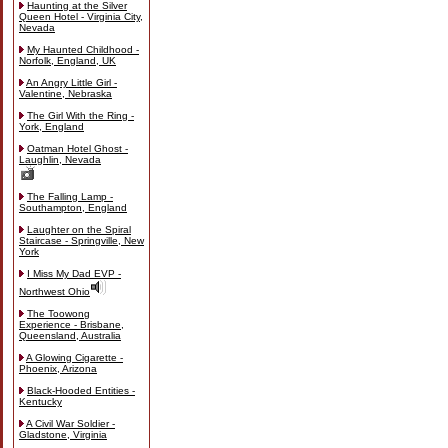
Haunting at the Silver
Queen Hotel - Virginia City,
Nevada
My Haunted Childhood -
Norfolk, England, UK
An Angry Little Girl -
Valentine, Nebraska
The Girl With the Ring -
York, England
Oatman Hotel Ghost -
Laughlin, Nevada
The Falling Lamp -
Southampton, England
Laughter on the Spiral
Staircase - Springville, New
York
I Miss My Dad EVP -
Northwest Ohio
The Toowong
Experience - Brisbane,
Queensland, Australia
A Glowing Cigarette -
Phoenix, Arizona
Black-Hooded Entities -
Kentucky
A Civil War Soldier -
Gladstone, Virginia