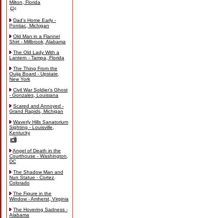
Milton, Florida
Dad's Home Early -
Pontiac, Michigan
Old Man in a Flannel
Shirt - Millbrook, Alabama
The Old Lady With a
Lantern - Tampa, Florida
The Thing From the
Ouija Board - Upstate,
New York
Civil War Soldier's Ghost
- Gonzales, Louisiana
Scared and Annoyed -
Grand Rapids, Michigan
Waverly Hills Sanatorium
Sighting - Louisville,
Kentucky
Angel of Death in the
Courthouse - Washington,
DC
The Shadow Man and
Nun Statue - Cortez,
Colorado
The Figure in the
Window - Amherst, Virginia
The Hovering Sadness -
Alabama