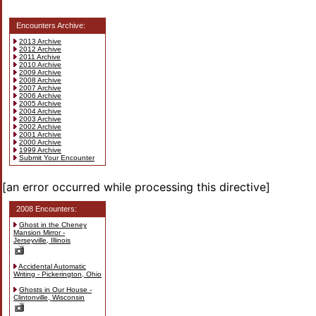
Encounters Archive:
2013 Archive
2012 Archive
2011 Archive
2010 Archive
2009 Archive
2008 Archive
2007 Archive
2006 Archive
2005 Archive
2004 Archive
2003 Archive
2002 Archive
2001 Archive
2000 Archive
1999 Archive
Submit Your Encounter
[an error occurred while processing this directive]
2008 Encounters:
Ghost in the Cheney
Mansion Mirror -
Jerseyville, Illinois
Accidental Automatic
Writing - Pickerington, Ohio
Ghosts in Our House -
Clintonville, Wisconsin