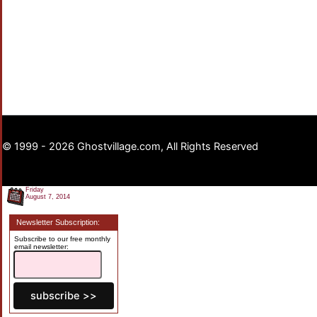
© 1999 - 2026 Ghostvillage.com, All Rights Reserved
Friday
August 7, 2014
Newsletter Subscription:
Subscribe to our free monthly
email newsletter: