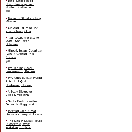
Black Mass Filmed
During Investigation -
Northern California
Mildred's Ghost - Licking,
Missouri
Glowing Figure on the
Porch - Niles, Ohio
Tag Aboard the
Star of
India
- San Diego,
California
Ghostly Image Caught at
Gym - Overland Park,
Kansas
My Floating Sister -
Leavenworth, Kansas
My Aunt's Spirit at Meling
School - B�mlo,
Hordaland, Norway
A Scary Sleepover -
Billings, Montana
Socks Back From the
Grave - Kellogg, Idaho
Meeting Great Great
Gramma - Freeport, Florida
The Man in Mum's House
- Castleford, West
Yorkshire, England