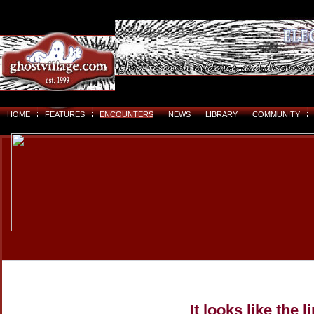
HOME
FEATURES
ENCOUNTERS
NEWS
LIBRARY
COMMUNITY
It looks like the