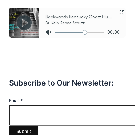
Subscribe to Our Newsletter:
E
Email
*
m
a
i
Submit