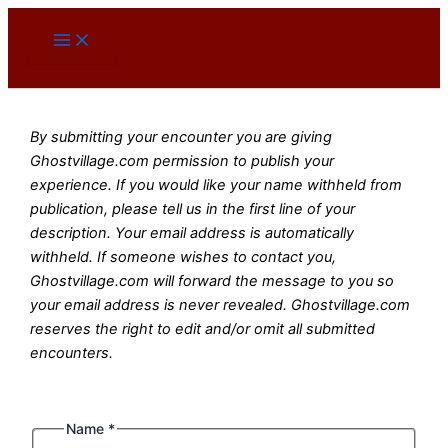
Skip
to
content
By submitting your encounter you are giving
Ghostvillage.com permission to publish your
experience. If you would like your name withheld from
publication, please tell us in the first line of your
description. Your email address is automatically
withheld. If someone wishes to contact you,
Ghostvillage.com will forward the message to you so
your email address is never revealed. Ghostvillage.com
reserves the right to edit and/or omit all submitted
encounters.
Name
*