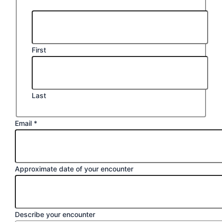
First
Last
Email
*
Approximate date of your encounter
Describe your encounter