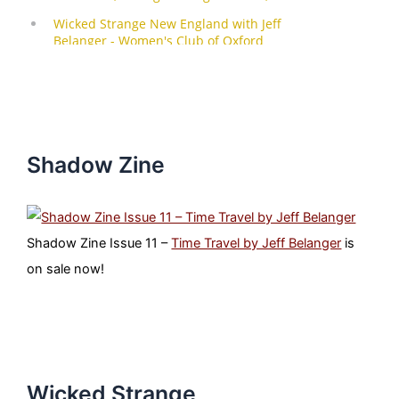
Shadow Zine
Shadow Zine Issue 11 –
Time Travel by Jeff Belanger
is
on sale now!
Wicked Strange