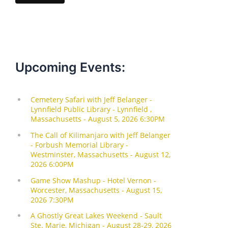
l
Upcoming Events: