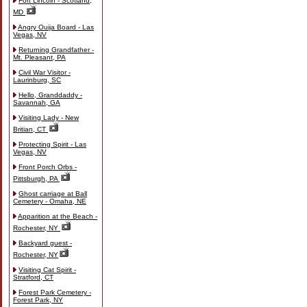
Fort Lincoln - Scotland,
MD
Angry Ouija Board - Las
Vegas, NV
Returning Grandfather -
Mt. Pleasant, PA
Civil War Visitor -
Laurinburg, SC
Hello, Granddaddy -
Savannah, GA
Visiting Lady - New
Britian, CT
Protecting Spirit - Las
Vegas, NV
Front Porch Orbs -
Pittsburgh, PA
Ghost carriage at Ball
Cemetery - Omaha, NE
Apparition at the Beach -
Rochester, NY
Backyard guest -
Rochester, NY
Visiting Cat Spirit -
Stratford, CT
Forest Park Cemetery -
Forest Park, NY