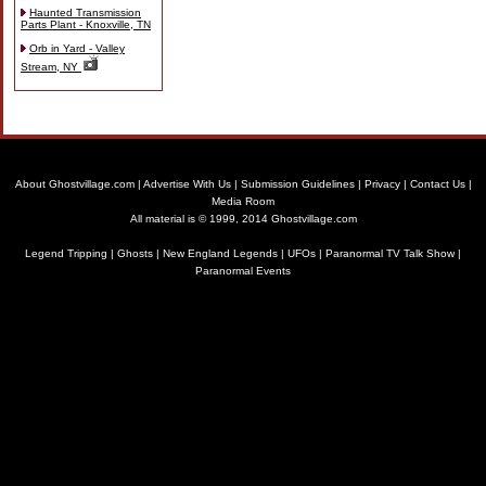
Haunted Transmission
Parts Plant - Knoxville, TN
Orb in Yard - Valley
Stream, NY
About Ghostvillage.com
|
Advertise With Us
|
Submission Guidelines
|
Privacy
|
Contact Us
|
Media Room
All material is © 1999, 2014 Ghostvillage.com
Legend Tripping
|
Ghosts
|
New England Legends
|
UFOs
|
Paranormal TV Talk Show
|
Paranormal Events