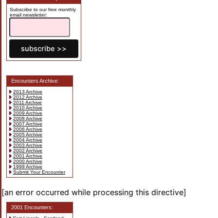
Subscribe to our free monthly
email newsletter:
Encounters Archive:
2013 Archive
2012 Archive
2011 Archive
2010 Archive
2009 Archive
2008 Archive
2007 Archive
2006 Archive
2005 Archive
2004 Archive
2003 Archive
2002 Archive
2001 Archive
2000 Archive
1999 Archive
Submit Your Encounter
[an error occurred while processing this directive]
2001 Encounters: