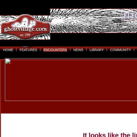
HOME
FEATURES
ENCOUNTERS
NEWS
LIBRARY
COMMUNITY
It looks like the