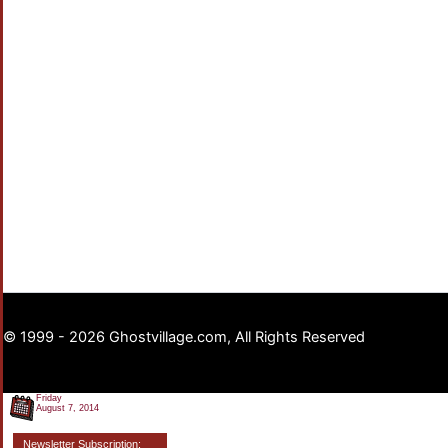
© 1999 - 2026 Ghostvillage.com, All Rights Reserved
Friday
August 7, 2014
Newsletter Subscription: