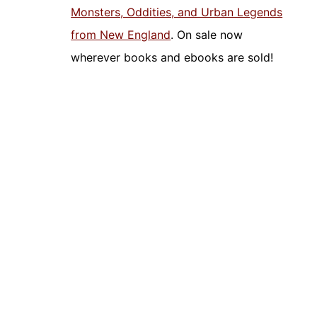
Monsters, Oddities, and Urban Legends
from New England
. On sale now
wherever books and ebooks are sold!