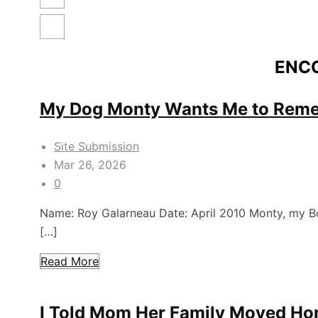
ENC
My Dog Monty Wants Me to Rem
Site Submission
Mar 26, 2026
0
Name: Roy Galarneau Date: April 2010 Monty, my Bor
[…]
Read More
I Told Mom Her Family Moved H