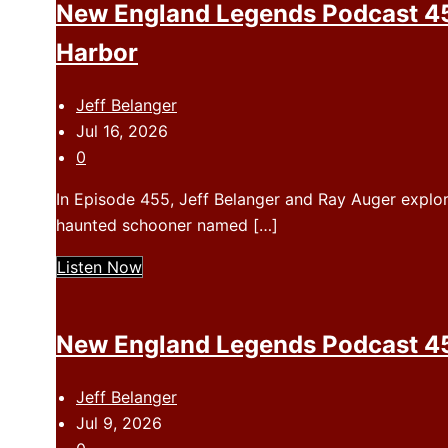
New England Legends Podcast 45
Harbor
Jeff Belanger
Jul 16, 2026
0
In Episode 455, Jeff Belanger and Ray Auger explo
haunted schooner named […]
Listen Now
New England Legends Podcast 454
Jeff Belanger
Jul 9, 2026