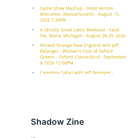
Shadow Zine