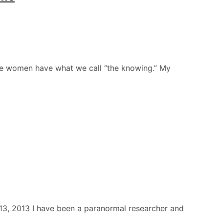
he women have what we call “the knowing.” My
13, 2013 I have been a paranormal researcher and