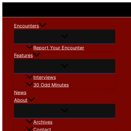
Skip
to
content
Encounters
Report Your Encounter
Features
Interviews
30 Odd Minutes
News
About
Archives
Contact