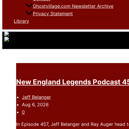
Ghostvillage.com Newsletter Archive
Privacy Statement
Library
New England Legends Podcast 45
Jeff Belanger
Aug 6, 2026
0
In Episode 457, Jeff Belanger and Ray Auger head