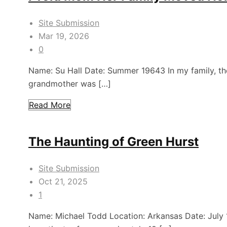
Site Submission
Mar 19, 2026
0
Name: Su Hall Date: Summer 19643 In my family, t
grandmother was […]
Read More
The Haunting of Green Hurst
Site Submission
Oct 21, 2025
1
Name: Michael Todd Location: Arkansas Date: July 