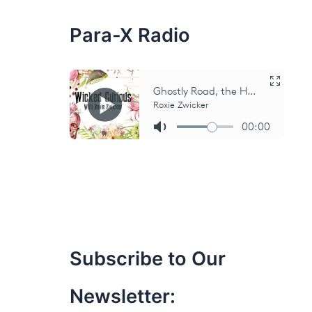
:
Para-X Radio
Subscribe to Our
Newsletter: