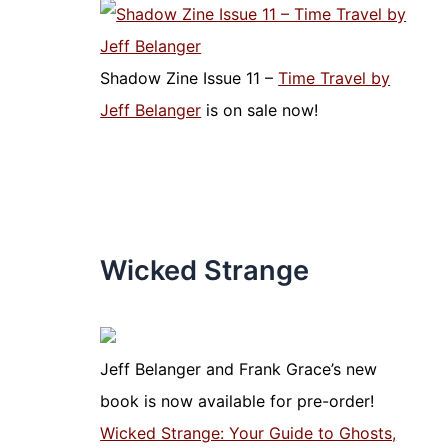
Shadow Zine Issue 11 –
Time Travel by
Jeff Belanger
is on sale now!
Wicked Strange
Jeff Belanger and Frank Grace’s new
book is now available for pre-order!
Wicked Strange: Your Guide to Ghosts,