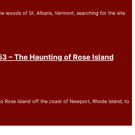
e woods of St. Albans, Vermont, searching for the site
 – The Haunting of Rose Island
o Rose Island off the coast of Newport, Rhode Island, to