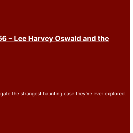
6 – Lee Harvey Oswald and the
y
igate the strangest haunting case they’ve ever explored.