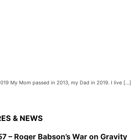
 2019 My Mom passed in 2013, my Dad in 2019. I live […]
RES & NEWS
7 – Roger Babson’s War on Gravity