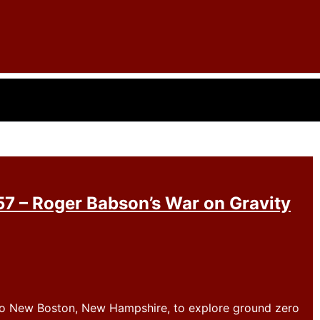
7 – Roger Babson’s War on Gravity
 to New Boston, New Hampshire, to explore ground zero