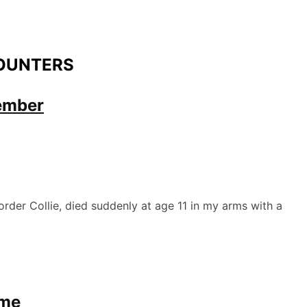
OUNTERS
ember
der Collie, died suddenly at age 11 in my arms with a
ome