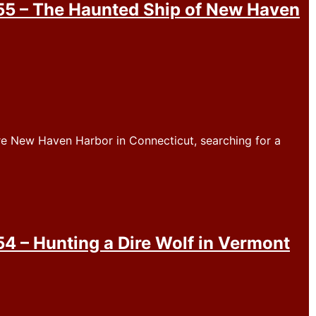
5 – The Haunted Ship of New Haven
re New Haven Harbor in Connecticut, searching for a
 – Hunting a Dire Wolf in Vermont