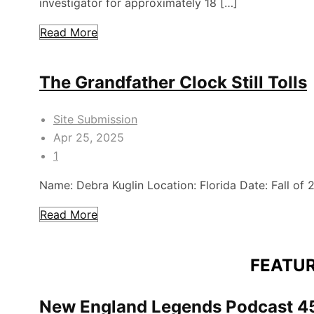
investigator for approximately 18 […]
Read More
The Grandfather Clock Still Tolls
Site Submission
Apr 25, 2025
1
Name: Debra Kuglin Location: Florida Date: Fall of
Read More
FEATU
New England Legends Podcast 45