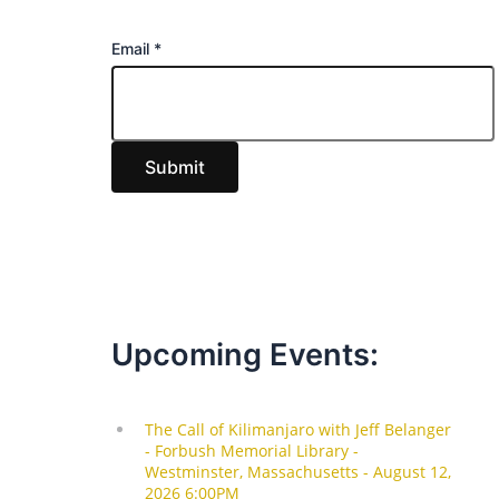
E
Email
*
m
a
i
Submit
l
Upcoming Events: