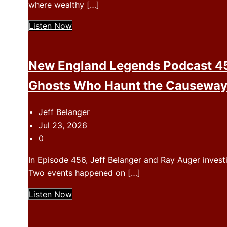
where wealthy […]
Listen Now
New England Legends Podcast 45
Ghosts Who Haunt the Causewa
Jeff Belanger
Jul 23, 2026
0
In Episode 456, Jeff Belanger and Ray Auger invest
Two events happened on […]
Listen Now