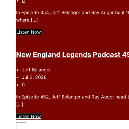
0
In Episode 454, Jeff Belanger and Ray Auger hunt th
where […]
Listen Now
New England Legends Podcast 453
Jeff Belanger
Jul 2, 2026
0
In Episode 452, Jeff Belanger and Ray Auger head t
[…]
Listen Now