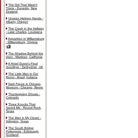
The Girl That Wasn't
There - Dunedin, New
Zealand
Unseen Helping Hands -
Albany, Oregon
The Crash in the Hallway
- Lake Charles, Louisiana
Apparition in Williamsburg
- Williamsburg, Virginia
The Shadow Behind the
Door - Martinez, California
A Hotel Guest's Final
Goodbye - Derbyshire, UK
The Little Man in Our
Room - Brazil, Indiana
Dark Figure in Chicago
Museum - Chicago, Illinois
Thanksgiving Ghosts -
Colorado
Three Knocks That
Saved Me - Round Rock,
Texas
The Man in My Closet -
Arlington, Texas
The South Bridge
Poltergeist - Edinburgh,
Scotland