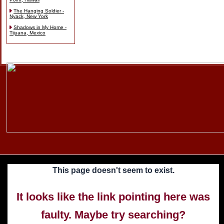
The Hanging Soldier -
Nyack, New York
Shadows in My Home -
Tijuana, Mexico
Skip
to
content
This page doesn't seem to exist.
It looks like the link pointing here was
faulty. Maybe try searching?