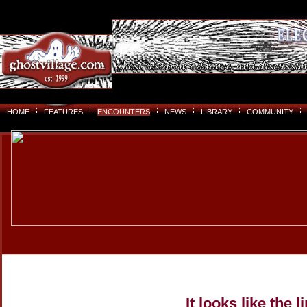
HOME
FEATURES
ENCOUNTERS
NEWS
LIBRARY
COMMUNITY
It looks like the