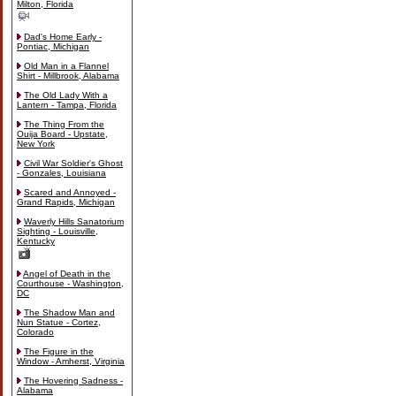
Milton, Florida
Dad's Home Early -
Pontiac, Michigan
Old Man in a Flannel
Shirt - Millbrook, Alabama
The Old Lady With a
Lantern - Tampa, Florida
The Thing From the
Ouija Board - Upstate,
New York
Civil War Soldier's Ghost
- Gonzales, Louisiana
Scared and Annoyed -
Grand Rapids, Michigan
Waverly Hills Sanatorium
Sighting - Louisville,
Kentucky
Angel of Death in the
Courthouse - Washington,
DC
The Shadow Man and
Nun Statue - Cortez,
Colorado
The Figure in the
Window - Amherst, Virginia
The Hovering Sadness -
Alabama