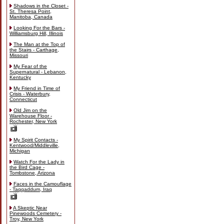
Shadows in the Closet -
St. Theresa Point,
Manitoba, Canada
Looking For the Bars -
Williamsburg Hill, Illinois
The Man at the Top of
the Stairs - Carthage,
Missouri
My Fear of the
Supernatural - Lebanon,
Kentucky
My Friend in Time of
Crisis - Waterbury,
Connecticut
Old Jim on the
Warehouse Floor -
Rochester, New York
My Spirit Contacts -
Kentwood/Middleville,
Michigan
Watch For the Lady in
the Bird Cage -
Tombstone, Arizona
Faces in the Camouflage
- Taqqaddum, Iraq
A Skeptic Near
Pinewoods Cemetery -
Troy, New York