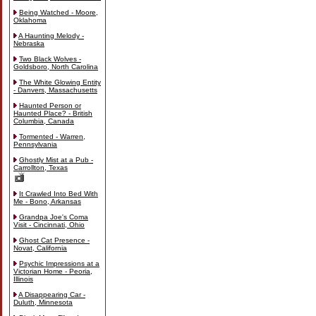
Being Watched - Moore,
Oklahoma
A Haunting Melody -
Nebraska
Two Black Wolves -
Goldsboro, North Carolina
The White Glowing Entity
- Danvers, Massachusetts
Haunted Person or
Haunted Place? - British
Columbia, Canada
Tormented - Warren,
Pennsylvania
Ghostly Mist at a Pub -
Carrollton, Texas
It Crawled Into Bed With
Me - Bono, Arkansas
Grandpa Joe's Coma
Visit - Cincinnati, Ohio
Ghost Cat Presence -
Novat, California
Psychic Impressions at a
Victorian Home - Peoria,
Illinois
A Disappearing Car -
Duluth, Minnesota