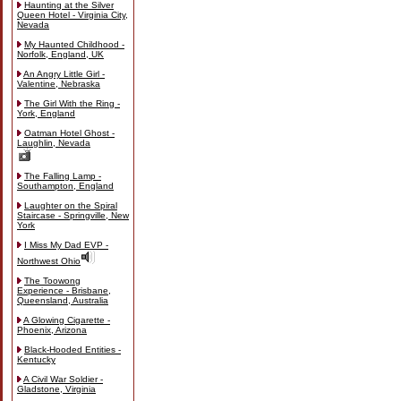
Haunting at the Silver
Queen Hotel - Virginia City,
Nevada
My Haunted Childhood -
Norfolk, England, UK
An Angry Little Girl -
Valentine, Nebraska
The Girl With the Ring -
York, England
Oatman Hotel Ghost -
Laughlin, Nevada
The Falling Lamp -
Southampton, England
Laughter on the Spiral
Staircase - Springville, New
York
I Miss My Dad EVP -
Northwest Ohio
The Toowong
Experience - Brisbane,
Queensland, Australia
A Glowing Cigarette -
Phoenix, Arizona
Black-Hooded Entities -
Kentucky
A Civil War Soldier -
Gladstone, Virginia