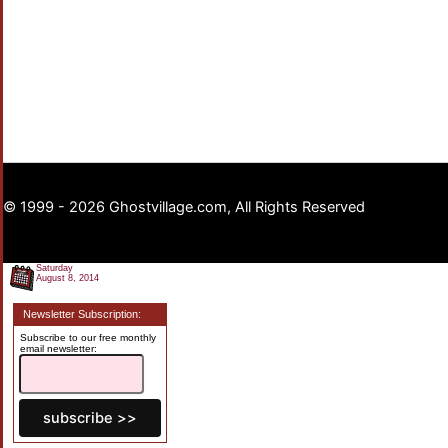
© 1999 - 2026 Ghostvillage.com, All Rights Reserved
Saturday
August 8, 2014
Newsletter Subscription:
Subscribe to our free monthly
email newsletter: