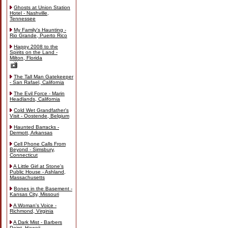
Ghosts at Union Station
Hotel - Nashville,
Tennessee
My Family's Haunting -
Rio Grande, Puerto Rico
Happy 2008 to the
Spirits on the Land -
Milton, Florida
The Tall Man Gatekeeper
- San Rafael, California
The Evil Force - Marin
Headlands, California
Cold Wet Grandfather's
Visit - Oostende, Belgium
Haunted Barracks -
Dermott, Arkansas
Cell Phone Calls From
Beyond - Simsbury,
Connecticut
A Little Girl at Stone's
Public House - Ashland,
Massachusetts
Bones in the Basement -
Kansas City, Missouri
A Woman's Voice -
Richmond, Virginia
A Dark Mist - Barbers
Point, Hawaii