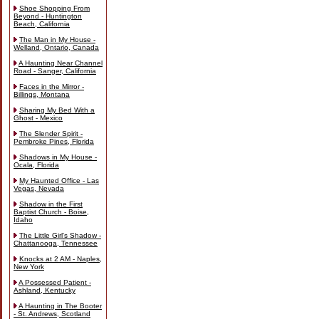
Shoe Shopping From
Beyond - Huntington
Beach, California
The Man in My House -
Welland, Ontario, Canada
A Haunting Near Channel
Road - Sanger, California
Faces in the Mirror -
Billings, Montana
Sharing My Bed With a
Ghost - Mexico
The Slender Spirit -
Pembroke Pines, Florida
Shadows in My House -
Ocala, Florida
My Haunted Office - Las
Vegas, Nevada
Shadow in the First
Baptist Church - Boise,
Idaho
The Little Girl's Shadow -
Chattanooga, Tennessee
Knocks at 2 AM - Naples,
New York
A Possessed Patient -
Ashland, Kentucky
A Haunting in The Booter
- St. Andrews, Scotland