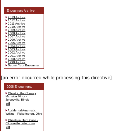
Encounters Archive:
2013 Archive
2012 Archive
2011 Archive
2010 Archive
2009 Archive
2008 Archive
2007 Archive
2006 Archive
2005 Archive
2004 Archive
2003 Archive
2002 Archive
2001 Archive
2000 Archive
1999 Archive
Submit Your Encounter
[an error occurred while processing this directive]
2008 Encounters:
Ghost in the Cheney
Mansion Mirror -
Jerseyville, Illinois
Accidental Automatic
Writing - Pickerington, Ohio
Ghosts in Our House -
Clintonville, Wisconsin