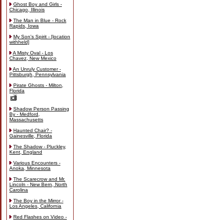
Ghost Boy and Girls -
Chicago, Illinois
The Man in Blue - Rock
Rapids, Iowa
My Son's Spirit - [location
withheld]
A Misty Oval - Los
Chavez, New Mexico
An Unruly Customer -
Pittsburgh, Pennsylvania
Pirate Ghosts - Milton,
Florida
Shadow Person Passing
By - Medford,
Massachusetts
Haunted Chair? -
Gainesville, Florida
The Shadow - Pluckley,
Kent, England
Various Encounters -
Anoka, Minnesota
The Scarecrow and Mr.
Lincoln - New Bern, North
Carolina
The Boy in the Mirror -
Los Angeles, California
Red Flashes on Video -