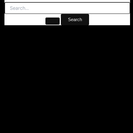
Search
for: