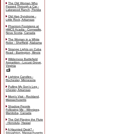
The Old Woman Who
Passed Through a Car -
Lakewood Ranch, Florida
Old Hag Syndrome -
Little Rock, Arkansas
Phantom Footsteps at
HMCS Acadia - Cornwallis,
Nova Scotia, Canada
The Woman in a White
Robe - Sheffield, Alabama
Strange Lights on Cuba
Road - Barrington, Illinois
Wilderness Battlefield
Apparition - Locust Grove,
Virginia
Lighting Candles -
Rochester, Minnesota
Pulling My Son's Leg -
Chester, Arkansas
Mom's Visit - Rockland,
Massachusetts
Shadow People
Following Me - Winnipeg,
Manitoba, Canada
The Girl Playing the Flute
- Honolulu, Hawaii
A Haunted Desk? -
Stoughton, Massachusetts