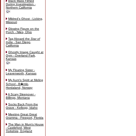
Black Mass Filmed
During Investigation -
Northern California
Mildred's Ghost - Licking,
Missouri
Glowing Figure on the
Porch - Niles, Ohio
Tag Aboard the
Star of
India
- San Diego,
California
Ghostly Image Caught at
Gym - Overland Park,
Kansas
My Floating Sister -
Leavenworth, Kansas
My Aunt's Spirit at Meling
School - B�mlo,
Hordaland, Norway
A Scary Sleepover -
Billings, Montana
Socks Back From the
Grave - Kellogg, Idaho
Meeting Great Great
Gramma - Freeport, Florida
The Man in Mum's House
- Castleford, West
Yorkshire, England