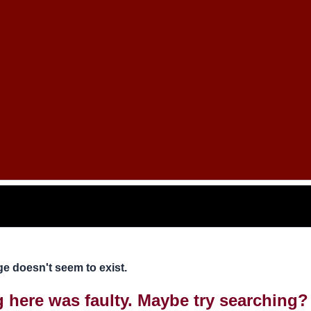
e doesn't seem to exist.
ng here was faulty. Maybe try searching?