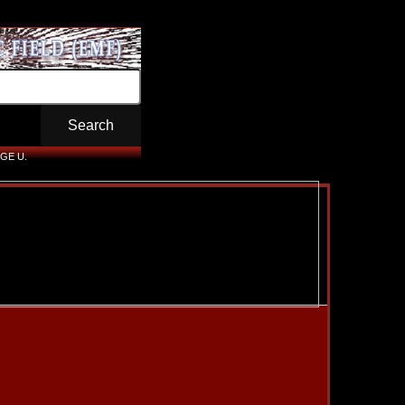
GE U.