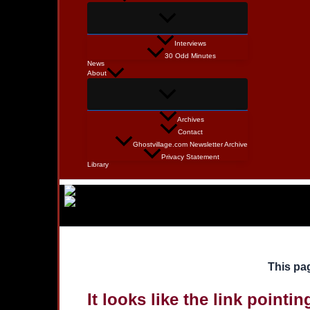
Interviews
30 Odd Minutes
News
About
Archives
Contact
Ghostvillage.com Newsletter Archive
Privacy Statement
Library
This pag
It looks like the link pointi