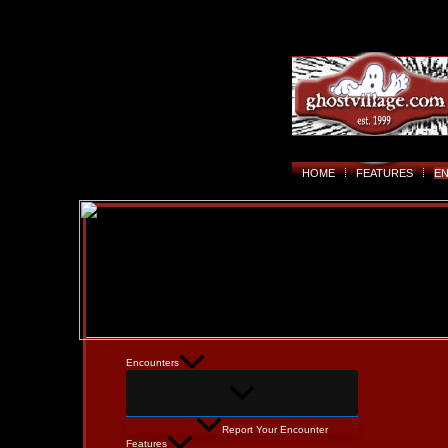
HOME
FEATURES
E
Encounters
Report Your Encounter
Features