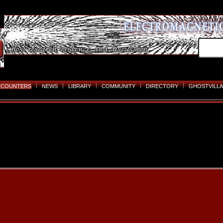
NCOUNTERS
NEWS
LIBRARY
COMMUNITY
DIRECTORY
GHOSTVILLA
Skip
to
content