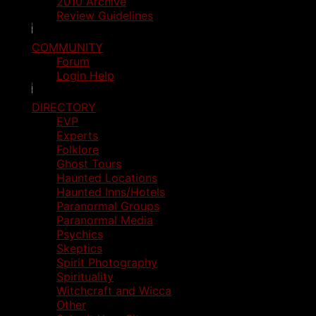
2010 Archive
Review Guidelines
COMMUNITY
Forum
Login Help
DIRECTORY
EVP
Experts
Folklore
Ghost Tours
Haunted Locations
Haunted Inns/Hotels
Paranormal Groups
Paranormal Media
Psychics
Skeptics
Spirit Photography
Spirituality
Witchcraft and Wicca
Other