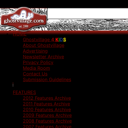
HOME
Ghostvillage
4
K
I
D
S
About Ghostvillage
Advertising
Newsletter Archive
Privacy Policy
Media Room
Contact Us
Submission Guidelines
FEATURES
2012 Features Archive
2011 Features Archive
2010 Features Archive
2009 Features Archive
2008 Features Archive
2007 Features Archive