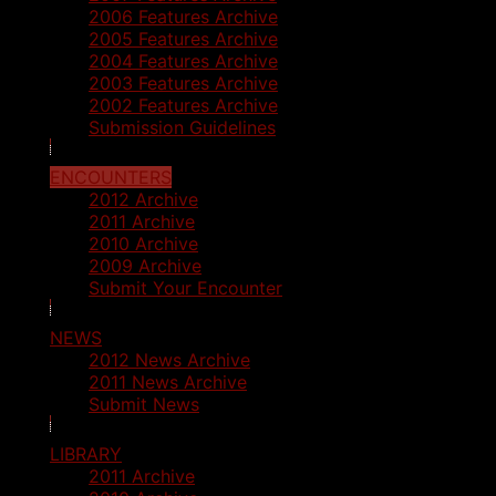
2006 Features Archive
2005 Features Archive
2004 Features Archive
2003 Features Archive
2002 Features Archive
Submission Guidelines
ENCOUNTERS
2012 Archive
2011 Archive
2010 Archive
2009 Archive
Submit Your Encounter
NEWS
2012 News Archive
2011 News Archive
Submit News
LIBRARY
2011 Archive