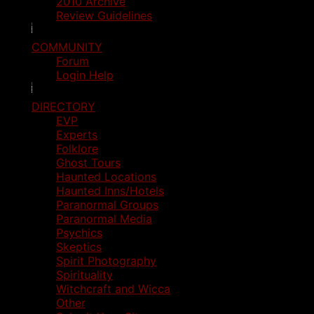
2010 Archive
Review Guidelines
COMMUNITY
Forum
Login Help
DIRECTORY
EVP
Experts
Folklore
Ghost Tours
Haunted Locations
Haunted Inns/Hotels
Paranormal Groups
Paranormal Media
Psychics
Skeptics
Spirit Photography
Spirituality
Witchcraft and Wicca
Other