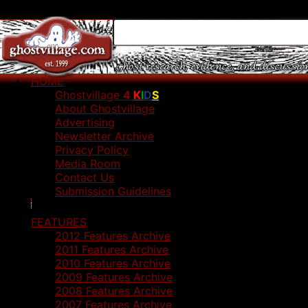
HOME
Ghostvillage
4
K
I
D
S
About Ghostvillage
Advertising
Newsletter Archive
Privacy Policy
Media Room
Contact Us
Submission Guidelines
FEATURES
2012 Features Archive
2011 Features Archive
2010 Features Archive
2009 Features Archive
2008 Features Archive
2007 Features Archive