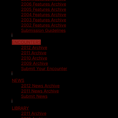
2006 Features Archive
2005 Features Archive
2004 Features Archive
2003 Features Archive
2002 Features Archive
Submission Guidelines
ENCOUNTERS
2012 Archive
2011 Archive
2010 Archive
2009 Archive
Submit Your Encounter
NEWS
2012 News Archive
2011 News Archive
Submit News
LIBRARY
2011 Archive