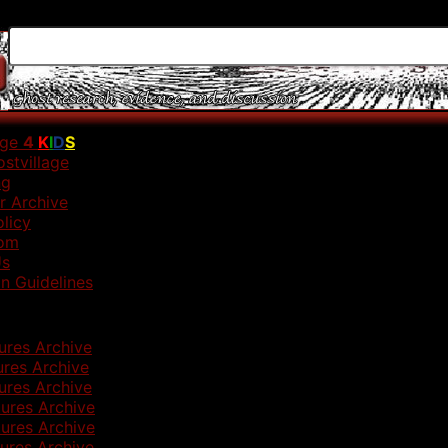
age
4
K
I
D
S
stvillage
ng
r Archive
olicy
om
Us
n Guidelines
ures Archive
ures Archive
ures Archive
ures Archive
ures Archive
ures Archive