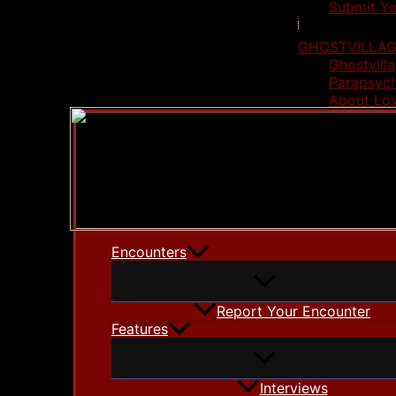
Submit Yo
GHOSTVILLAG
Ghostvilla
Parapsych
About Lo
Encounters
Report Your Encounter
Features
Interviews