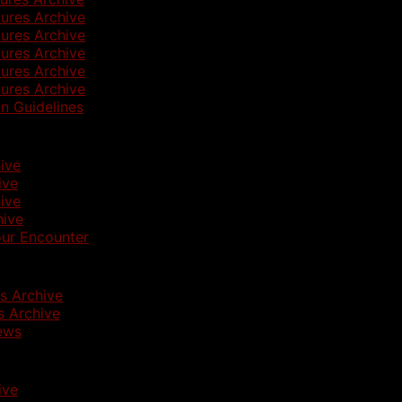
ures Archive
ures Archive
ures Archive
ures Archive
ures Archive
n Guidelines
ive
ive
ive
hive
ur Encounter
s Archive
 Archive
ews
ive