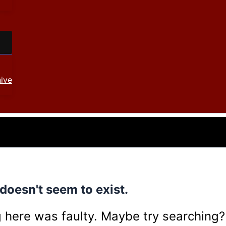
ive
doesn't seem to exist.
ing here was faulty. Maybe try searching?