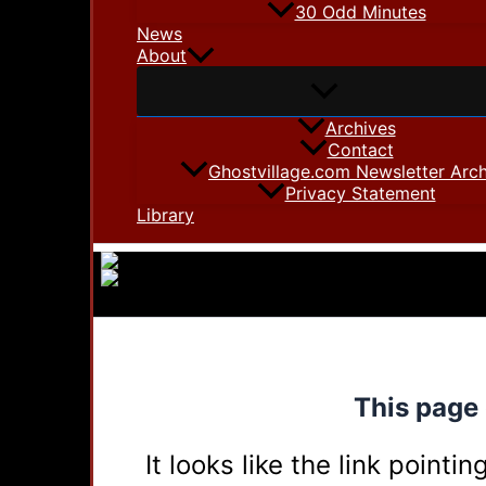
30 Odd Minutes
News
About
Archives
Contact
Ghostvillage.com Newsletter Arch
Privacy Statement
Library
This page 
It looks like the link point