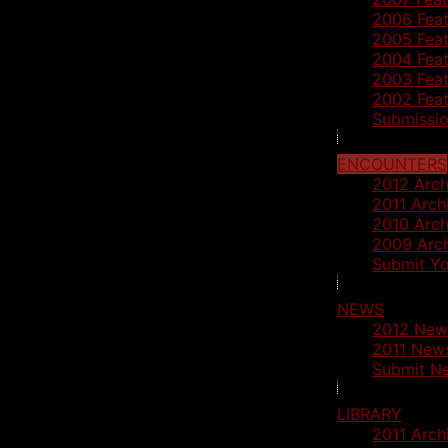
2006 Feat
2005 Feat
2004 Feat
2003 Feat
2002 Feat
Submissio
ENCOUNTERS
2012 Arch
2011 Arch
2010 Arch
2009 Arc
Submit Yo
NEWS
2012 New
2011 News
Submit N
LIBRARY
2011 Arch