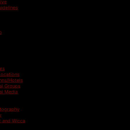
ive
idelines
p
rs
ocations
nns/Hotels
al Groups
al Media
otography
y
t and Wicca