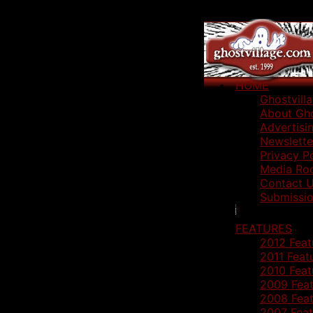
HOME
Ghostvill
About Gho
Advertisi
Newslette
Privacy P
Media Ro
Contact 
Submissio
FEATURES
2012 Feat
2011 Feat
2010 Feat
2009 Feat
2008 Feat
2007 Feat