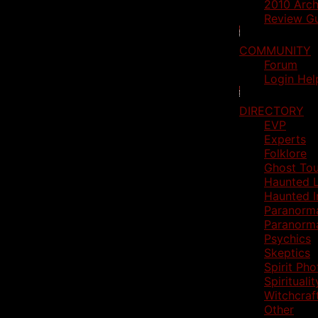
2010 Arch
Review Gu
COMMUNITY
Forum
Login Hel
DIRECTORY
EVP
Experts
Folklore
Ghost Tou
Haunted L
Haunted I
Paranorm
Paranorm
Psychics
Skeptics
Spirit Ph
Spiritualit
Witchcraf
Other