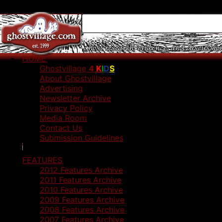
HOME
Ghostvillage
4
K
I
D
S
About Ghostvillage
Advertising
Newsletter Archive
Privacy Policy
Media Room
Contact Us
Submission Guidelines
FEATURES
2012 Features Archive
2011 Features Archive
2010 Features Archive
2009 Features Archive
2008 Features Archive
2007 Features Archive