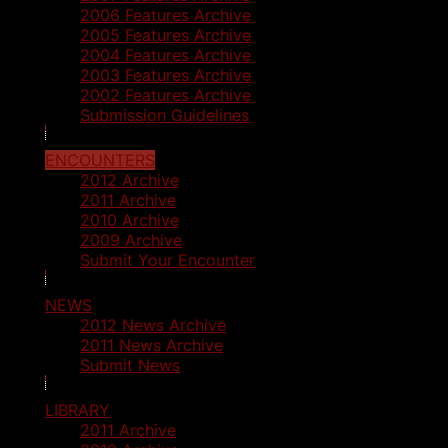
2006 Features Archive
2005 Features Archive
2004 Features Archive
2003 Features Archive
2002 Features Archive
Submission Guidelines
ENCOUNTERS
2012 Archive
2011 Archive
2010 Archive
2009 Archive
Submit Your Encounter
NEWS
2012 News Archive
2011 News Archive
Submit News
LIBRARY
2011 Archive