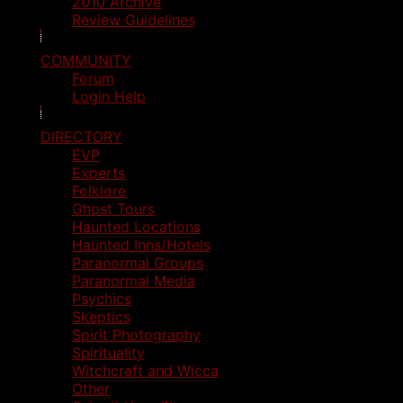
2010 Archive
Review Guidelines
COMMUNITY
Forum
Login Help
DIRECTORY
EVP
Experts
Folklore
Ghost Tours
Haunted Locations
Haunted Inns/Hotels
Paranormal Groups
Paranormal Media
Psychics
Skeptics
Spirit Photography
Spirituality
Witchcraft and Wicca
Other