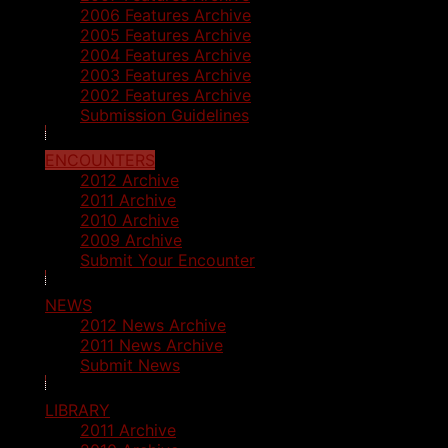
2006 Features Archive
2005 Features Archive
2004 Features Archive
2003 Features Archive
2002 Features Archive
Submission Guidelines
ENCOUNTERS
2012 Archive
2011 Archive
2010 Archive
2009 Archive
Submit Your Encounter
NEWS
2012 News Archive
2011 News Archive
Submit News
LIBRARY
2011 Archive