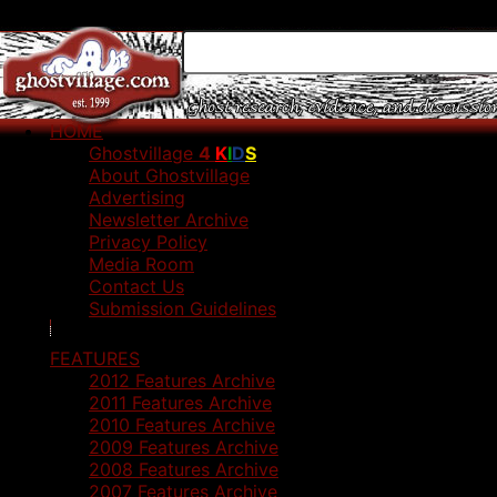
HOME
Ghostvillage
4
K
I
D
S
About Ghostvillage
Advertising
Newsletter Archive
Privacy Policy
Media Room
Contact Us
Submission Guidelines
FEATURES
2012 Features Archive
2011 Features Archive
2010 Features Archive
2009 Features Archive
2008 Features Archive
2007 Features Archive