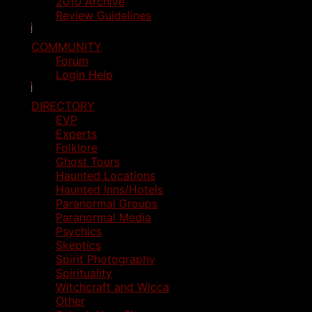
2010 Archive
Review Guidelines
COMMUNITY
Forum
Login Help
DIRECTORY
EVP
Experts
Folklore
Ghost Tours
Haunted Locations
Haunted Inns/Hotels
Paranormal Groups
Paranormal Media
Psychics
Skeptics
Spirit Photography
Spirituality
Witchcraft and Wicca
Other