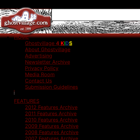
HOME
Ghostvillage
4
K
I
D
S
About Ghostvillage
Advertising
Newsletter Archive
Privacy Policy
Media Room
Contact Us
Submission Guidelines
FEATURES
2012 Features Archive
2011 Features Archive
2010 Features Archive
2009 Features Archive
2008 Features Archive
2007 Features Archive