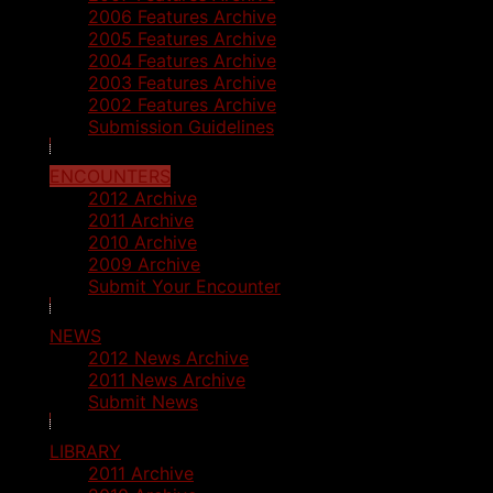
2006 Features Archive
2005 Features Archive
2004 Features Archive
2003 Features Archive
2002 Features Archive
Submission Guidelines
ENCOUNTERS
2012 Archive
2011 Archive
2010 Archive
2009 Archive
Submit Your Encounter
NEWS
2012 News Archive
2011 News Archive
Submit News
LIBRARY
2011 Archive