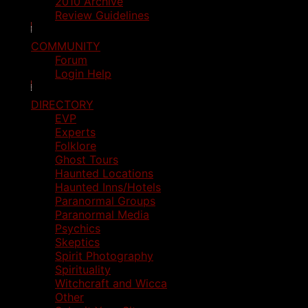
2010 Archive
Review Guidelines
COMMUNITY
Forum
Login Help
DIRECTORY
EVP
Experts
Folklore
Ghost Tours
Haunted Locations
Haunted Inns/Hotels
Paranormal Groups
Paranormal Media
Psychics
Skeptics
Spirit Photography
Spirituality
Witchcraft and Wicca
Other