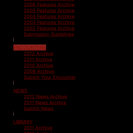
2006 Features Archive
2005 Features Archive
2004 Features Archive
2003 Features Archive
2002 Features Archive
Submission Guidelines
ENCOUNTERS
2012 Archive
2011 Archive
2010 Archive
2009 Archive
Submit Your Encounter
NEWS
2012 News Archive
2011 News Archive
Submit News
LIBRARY
2011 Archive