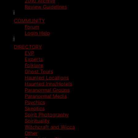
2010 Archive
Review Guidelines
COMMUNITY
Forum
Login Help
DIRECTORY
EVP
Experts
Folklore
Ghost Tours
Haunted Locations
Haunted Inns/Hotels
Paranormal Groups
Paranormal Media
Psychics
Skeptics
Spirit Photography
Spirituality
Witchcraft and Wicca
Other