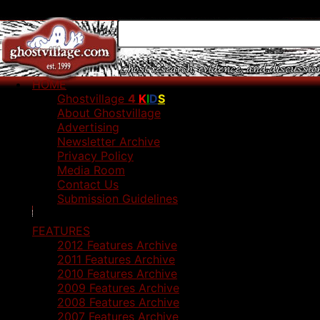
HOME
Ghostvillage
4
K
I
D
S
About Ghostvillage
Advertising
Newsletter Archive
Privacy Policy
Media Room
Contact Us
Submission Guidelines
FEATURES
2012 Features Archive
2011 Features Archive
2010 Features Archive
2009 Features Archive
2008 Features Archive
2007 Features Archive