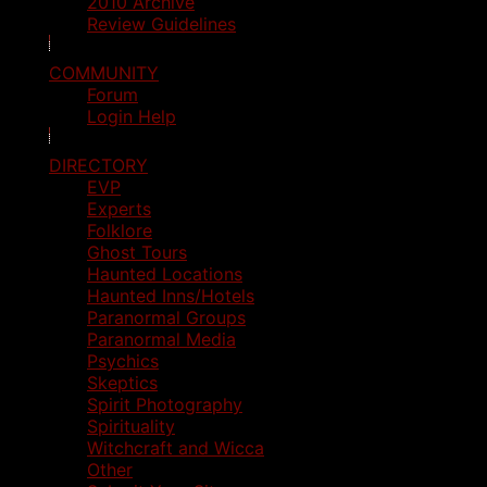
2010 Archive
Review Guidelines
COMMUNITY
Forum
Login Help
DIRECTORY
EVP
Experts
Folklore
Ghost Tours
Haunted Locations
Haunted Inns/Hotels
Paranormal Groups
Paranormal Media
Psychics
Skeptics
Spirit Photography
Spirituality
Witchcraft and Wicca
Other