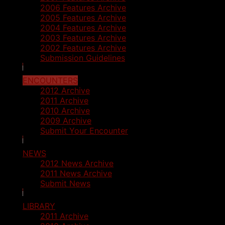
2006 Features Archive
2005 Features Archive
2004 Features Archive
2003 Features Archive
2002 Features Archive
Submission Guidelines
ENCOUNTERS
2012 Archive
2011 Archive
2010 Archive
2009 Archive
Submit Your Encounter
NEWS
2012 News Archive
2011 News Archive
Submit News
LIBRARY
2011 Archive