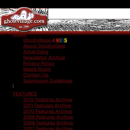
HOME
Ghostvillage
4
K
I
D
S
About Ghostvillage
Advertising
Newsletter Archive
Privacy Policy
Media Room
Contact Us
Submission Guidelines
FEATURES
2012 Features Archive
2011 Features Archive
2010 Features Archive
2009 Features Archive
2008 Features Archive
2007 Features Archive