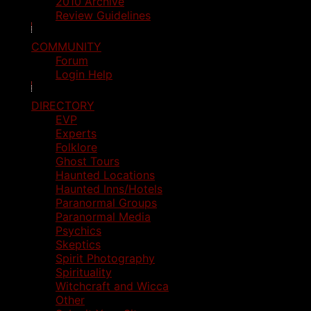
2010 Archive
Review Guidelines
COMMUNITY
Forum
Login Help
DIRECTORY
EVP
Experts
Folklore
Ghost Tours
Haunted Locations
Haunted Inns/Hotels
Paranormal Groups
Paranormal Media
Psychics
Skeptics
Spirit Photography
Spirituality
Witchcraft and Wicca
Other