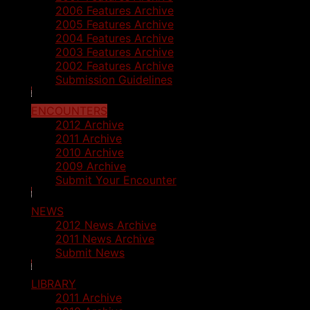
2006 Features Archive
2005 Features Archive
2004 Features Archive
2003 Features Archive
2002 Features Archive
Submission Guidelines
ENCOUNTERS
2012 Archive
2011 Archive
2010 Archive
2009 Archive
Submit Your Encounter
NEWS
2012 News Archive
2011 News Archive
Submit News
LIBRARY
2011 Archive