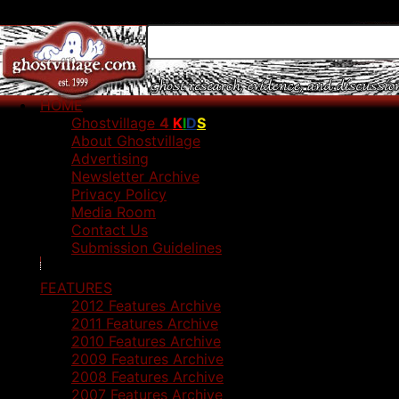
HOME
Ghostvillage
4
K
I
D
S
About Ghostvillage
Advertising
Newsletter Archive
Privacy Policy
Media Room
Contact Us
Submission Guidelines
FEATURES
2012 Features Archive
2011 Features Archive
2010 Features Archive
2009 Features Archive
2008 Features Archive
2007 Features Archive