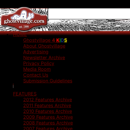
HOME
Ghostvillage
4
K
I
D
S
About Ghostvillage
Advertising
Newsletter Archive
Privacy Policy
Media Room
Contact Us
Submission Guidelines
FEATURES
2012 Features Archive
2011 Features Archive
2010 Features Archive
2009 Features Archive
2008 Features Archive
2007 Features Archive