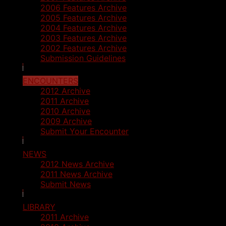
2006 Features Archive
2005 Features Archive
2004 Features Archive
2003 Features Archive
2002 Features Archive
Submission Guidelines
ENCOUNTERS
2012 Archive
2011 Archive
2010 Archive
2009 Archive
Submit Your Encounter
NEWS
2012 News Archive
2011 News Archive
Submit News
LIBRARY
2011 Archive