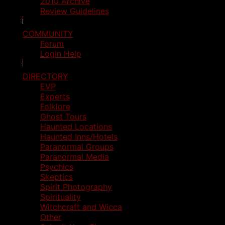
2010 Archive
Review Guidelines
COMMUNITY
Forum
Login Help
DIRECTORY
EVP
Experts
Folklore
Ghost Tours
Haunted Locations
Haunted Inns/Hotels
Paranormal Groups
Paranormal Media
Psychics
Skeptics
Spirit Photography
Spirituality
Witchcraft and Wicca
Other