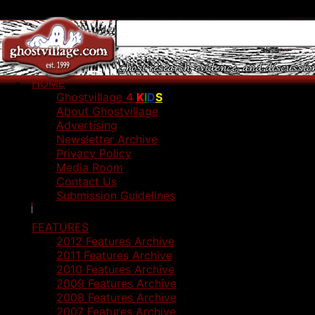
HOME
Ghostvillage
4
K
I
D
S
About Ghostvillage
Advertising
Newsletter Archive
Privacy Policy
Media Room
Contact Us
Submission Guidelines
FEATURES
2012 Features Archive
2011 Features Archive
2010 Features Archive
2009 Features Archive
2008 Features Archive
2007 Features Archive