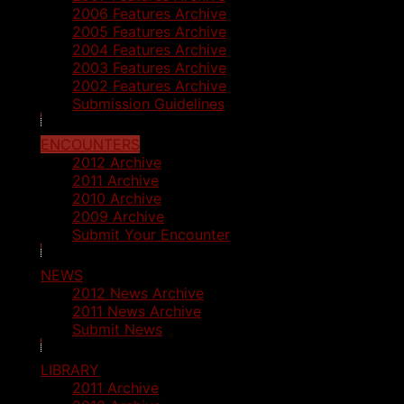
2006 Features Archive
2005 Features Archive
2004 Features Archive
2003 Features Archive
2002 Features Archive
Submission Guidelines
ENCOUNTERS
2012 Archive
2011 Archive
2010 Archive
2009 Archive
Submit Your Encounter
NEWS
2012 News Archive
2011 News Archive
Submit News
LIBRARY
2011 Archive