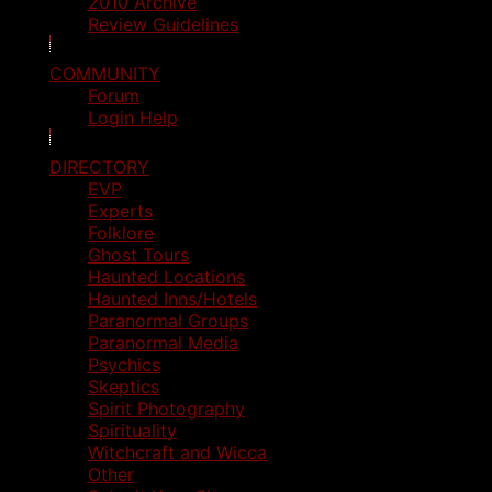
2010 Archive
Review Guidelines
COMMUNITY
Forum
Login Help
DIRECTORY
EVP
Experts
Folklore
Ghost Tours
Haunted Locations
Haunted Inns/Hotels
Paranormal Groups
Paranormal Media
Psychics
Skeptics
Spirit Photography
Spirituality
Witchcraft and Wicca
Other