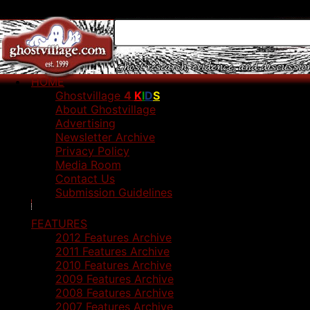
HOME
Ghostvillage
4
K
I
D
S
About Ghostvillage
Advertising
Newsletter Archive
Privacy Policy
Media Room
Contact Us
Submission Guidelines
FEATURES
2012 Features Archive
2011 Features Archive
2010 Features Archive
2009 Features Archive
2008 Features Archive
2007 Features Archive