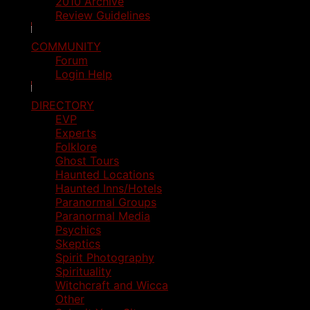
2010 Archive
Review Guidelines
COMMUNITY
Forum
Login Help
DIRECTORY
EVP
Experts
Folklore
Ghost Tours
Haunted Locations
Haunted Inns/Hotels
Paranormal Groups
Paranormal Media
Psychics
Skeptics
Spirit Photography
Spirituality
Witchcraft and Wicca
Other