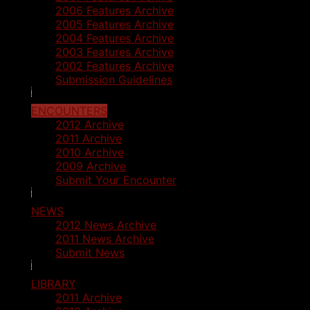
2006 Features Archive
2005 Features Archive
2004 Features Archive
2003 Features Archive
2002 Features Archive
Submission Guidelines
ENCOUNTERS
2012 Archive
2011 Archive
2010 Archive
2009 Archive
Submit Your Encounter
NEWS
2012 News Archive
2011 News Archive
Submit News
LIBRARY
2011 Archive