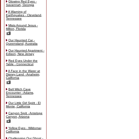
Glowing Red Eyes -
Savannah, Georgia
A Warning of
Earthquakes - Cleveland,
Tennessee
Mists Around Jesus -
Milton, Florida
Our Haunted Car -
Queensland, Australia
Our Haunted Apartment -
Edison, New Jersey
Red Eyes Under the
Table - Connecticut
A Face in the Water at
Disney Land - Anaheim,
California
Bell Witch Cave
Encounter - Adams,
Tennessee
Our Little Girl Spirit - El
Monte, California
Canyon Sprit - Antelope
Canyon, Arizona
Yellow Eyes - Wildomar,
California
Challenging Our Ghost -