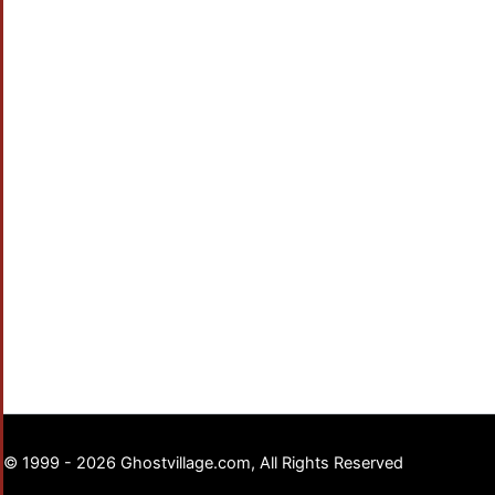
© 1999 - 2026 Ghostvillage.com, All Rights Reserved