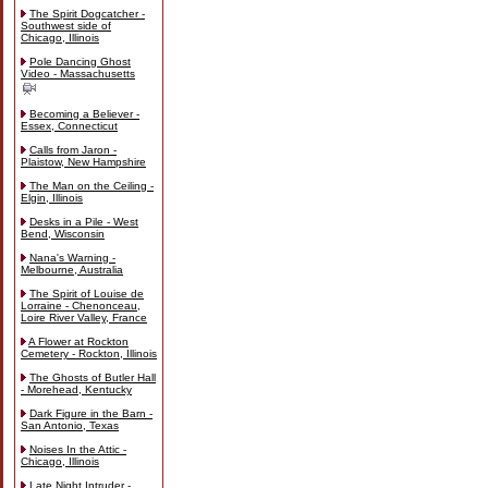
The Spirit Dogcatcher -
Southwest side of
Chicago, Illinois
Pole Dancing Ghost
Video - Massachusetts
Becoming a Believer -
Essex, Connecticut
Calls from Jaron -
Plaistow, New Hampshire
The Man on the Ceiling -
Elgin, Illinois
Desks in a Pile - West
Bend, Wisconsin
Nana's Warning -
Melbourne, Australia
The Spirit of Louise de
Lorraine - Chenonceau,
Loire River Valley, France
A Flower at Rockton
Cemetery - Rockton, Illinois
The Ghosts of Butler Hall
- Morehead, Kentucky
Dark Figure in the Barn -
San Antonio, Texas
Noises In the Attic -
Chicago, Illinois
Late Night Intruder -