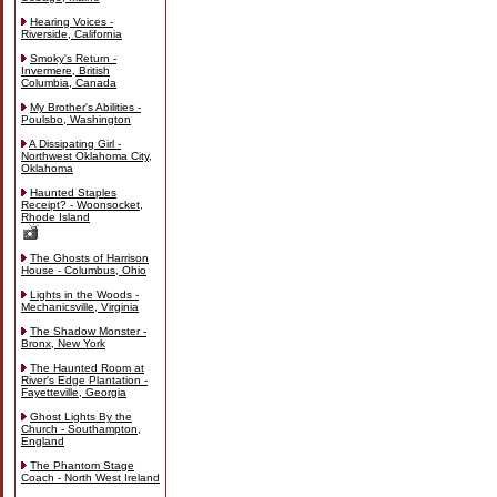
Hearing Voices -
Riverside, California
Smoky's Return -
Invermere, British
Columbia, Canada
My Brother's Abilities -
Poulsbo, Washington
A Dissipating Girl -
Northwest Oklahoma City,
Oklahoma
Haunted Staples
Receipt? - Woonsocket,
Rhode Island
The Ghosts of Harrison
House - Columbus, Ohio
Lights in the Woods -
Mechanicsville, Virginia
The Shadow Monster -
Bronx, New York
The Haunted Room at
River's Edge Plantation -
Fayetteville, Georgia
Ghost Lights By the
Church - Southampton,
England
The Phantom Stage
Coach - North West Ireland