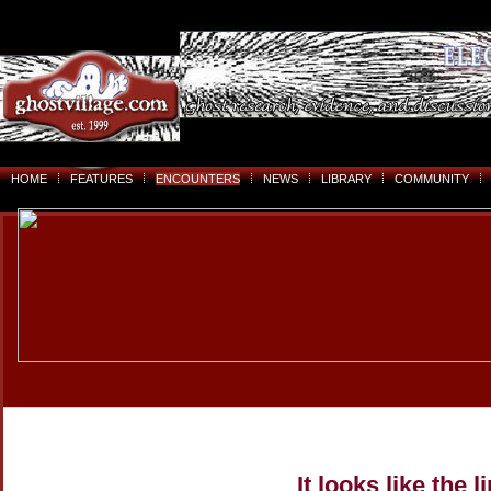
HOME
FEATURES
ENCOUNTERS
NEWS
LIBRARY
COMMUNITY
It looks like the