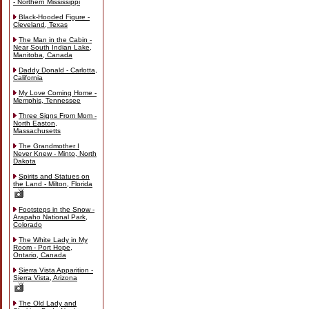
- Northern Mississippi
Black-Hooded Figure -
Cleveland, Texas
The Man in the Cabin -
Near South Indian Lake,
Manitoba, Canada
Daddy Donald - Carlotta,
California
My Love Coming Home -
Memphis, Tennessee
Three Signs From Mom -
North Easton,
Massachusetts
The Grandmother I
Never Knew - Minto, North
Dakota
Spirits and Statues on
the Land - Milton, Florida
Footsteps in the Snow -
Arapaho National Park,
Colorado
The White Lady in My
Room - Port Hope,
Ontario, Canada
Sierra Vista Apparition -
Sierra Vista, Arizona
The Old Lady and