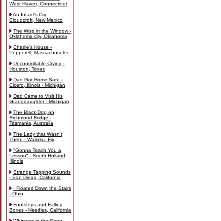
West Haven, Connecticut
An Infant's Cry -
Cloudcroft, New Mexico
The Wisp in the Window -
Oklahoma city, Oklahoma
Charlie's House -
Pepperell, Massachusetts
Uncontrollable Crying -
Houston, Texas
Dad Got Home Safe -
Cicero, Illinois - Michigan
Dad Came to Visit His
Granddaughter - Michigan
The Black Dog on
Richmond Bridge -
Tasmania, Australia
The Lady that Wasn't
There - Wailoku, Fiji
"Gonna Teach You a
Lesson" - South Holland,
Illinois
Strange Tapping Sounds
- San Diego, California
I Floated Down the Stairs
- Ohio
Footsteps and Falling
Boxes - Needles, California
Whispers in the Song -