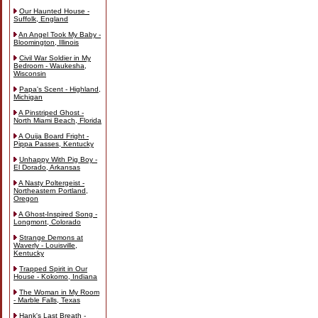
Our Haunted House -
Suffolk, England
An Angel Took My Baby -
Bloomington, Illinois
Civil War Soldier in My
Bedroom - Waukesha,
Wisconsin
Papa's Scent - Highland,
Michigan
A Pinstriped Ghost -
North Miami Beach, Florida
A Ouija Board Fright -
Pippa Passes, Kentucky
Unhappy With Pig Boy -
El Dorado, Arkansas
A Nasty Poltergeist -
Northeastern Portland,
Oregon
A Ghost-Inspired Song -
Longmont, Colorado
Strange Demons at
Waverly - Louisville,
Kentucky
Trapped Spirit in Our
House - Kokomo, Indiana
The Woman in My Room
- Marble Falls, Texas
Hank's Last Breath -