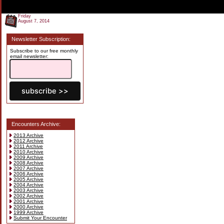
Friday
August 7, 2014
Newsletter Subscription:
Subscribe to our free monthly
email newsletter:
Encounters Archive:
2013 Archive
2012 Archive
2011 Archive
2010 Archive
2009 Archive
2008 Archive
2007 Archive
2006 Archive
2005 Archive
2004 Archive
2003 Archive
2002 Archive
2001 Archive
2000 Archive
1999 Archive
Submit Your Encounter