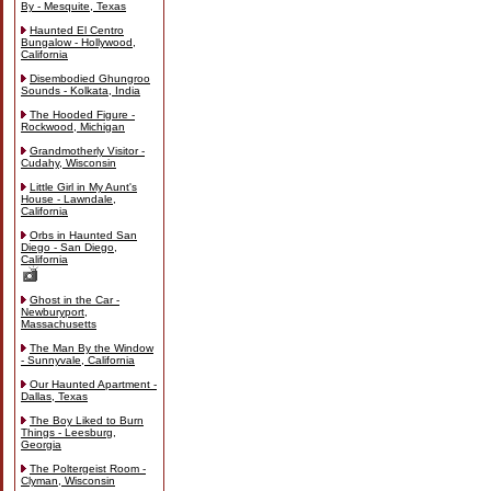
By - Mesquite, Texas
Haunted El Centro
Bungalow - Hollywood,
California
Disembodied Ghungroo
Sounds - Kolkata, India
The Hooded Figure -
Rockwood, Michigan
Grandmotherly Visitor -
Cudahy, Wisconsin
Little Girl in My Aunt's
House - Lawndale,
California
Orbs in Haunted San
Diego - San Diego,
California
Ghost in the Car -
Newburyport,
Massachusetts
The Man By the Window
- Sunnyvale, California
Our Haunted Apartment -
Dallas, Texas
The Boy Liked to Burn
Things - Leesburg,
Georgia
The Poltergeist Room -
Clyman, Wisconsin