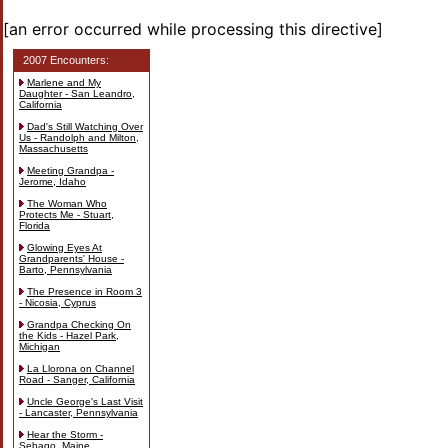
[an error occurred while processing this directive]
2007 Encounters:
Marlene and My
Daughter - San Leandro,
California
Dad's Still Watching Over
Us - Randolph and Milton,
Massachusetts
Meeting Grandpa -
Jerome, Idaho
The Woman Who
Protects Me - Stuart,
Florida
Glowing Eyes At
Grandparents' House -
Barto, Pennsylvania
The Presence in Room 3
- Nicosia, Cyprus
Grandpa Checking On
the Kids - Hazel Park,
Michigan
La Llorona on Channel
Road - Sanger, California
Uncle George's Last Visit
- Lancaster, Pennsylvania
Hear the Storm -
Sebago, Maine