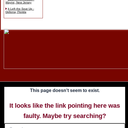
Wayne, New Jersey
It Left the Seat Up -
Deltona, Florida
Skip
to
content
This page doesn't seem to exist.
It looks like the link pointing here was
faulty. Maybe try searching?
Search