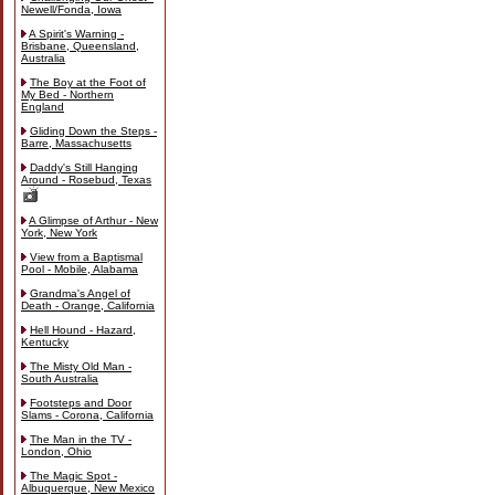
Newell/Fonda, Iowa
A Spirit's Warning -
Brisbane, Queensland,
Australia
The Boy at the Foot of
My Bed - Northern
England
Gliding Down the Steps -
Barre, Massachusetts
Daddy's Still Hanging
Around - Rosebud, Texas
A Glimpse of Arthur - New
York, New York
View from a Baptismal
Pool - Mobile, Alabama
Grandma's Angel of
Death - Orange, California
Hell Hound - Hazard,
Kentucky
The Misty Old Man -
South Australia
Footsteps and Door
Slams - Corona, California
The Man in the TV -
London, Ohio
The Magic Spot -
Albuquerque, New Mexico