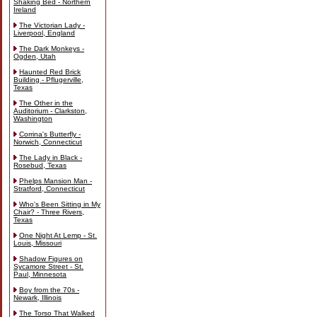
Shaking Bed - Northern
Ireland
The Victorian Lady -
Liverpool, England
The Dark Monkeys -
Ogden, Utah
Haunted Red Brick
Building - Pflugerville,
Texas
The Other in the
Auditorium - Clarkston,
Washington
Corrina's Butterfly -
Norwich, Connecticut
The Lady in Black -
Rosebud, Texas
Phelps Mansion Man -
Stratford, Connecticut
Who's Been Sitting in My
Chair? - Three Rivers,
Texas
One Night At Lemp - St.
Louis, Missouri
Shadow Figures on
Sycamore Street - St.
Paul, Minnesota
Boy from the 70s -
Newark, Illinois
The Torso That Walked