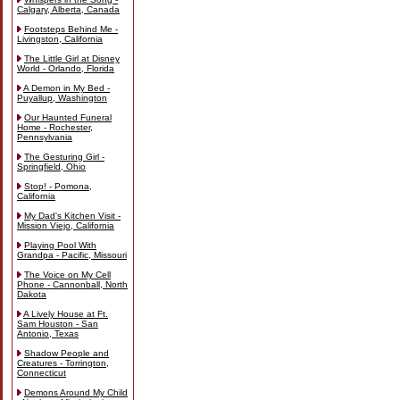
Calgary, Alberta, Canada
Footsteps Behind Me -
Livingston, California
The Little Girl at Disney
World - Orlando, Florida
A Demon in My Bed -
Puyallup, Washington
Our Haunted Funeral
Home - Rochester,
Pennsylvania
The Gesturing Girl -
Springfield, Ohio
Stop! - Pomona,
California
My Dad's Kitchen Visit -
Mission Viejo, California
Playing Pool With
Grandpa - Pacific, Missouri
The Voice on My Cell
Phone - Cannonball, North
Dakota
A Lively House at Ft.
Sam Houston - San
Antonio, Texas
Shadow People and
Creatures - Torrington,
Connecticut
Demons Around My Child