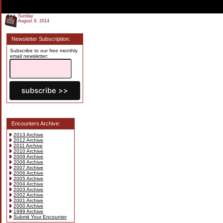
Sunday
August 9, 2014
Newsletter Subscription:
Subscribe to our free monthly
email newsletter:
Encounters Archive:
2013 Archive
2012 Archive
2011 Archive
2010 Archive
2009 Archive
2008 Archive
2007 Archive
2006 Archive
2005 Archive
2004 Archive
2003 Archive
2002 Archive
2001 Archive
2000 Archive
1999 Archive
Submit Your Encounter