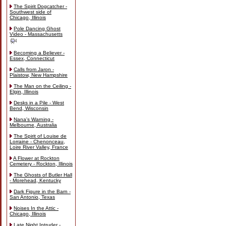
The Spirit Dogcatcher -
Southwest side of
Chicago, Illinois
Pole Dancing Ghost
Video - Massachusetts
Becoming a Believer -
Essex, Connecticut
Calls from Jaron -
Plaistow, New Hampshire
The Man on the Ceiling -
Elgin, Illinois
Desks in a Pile - West
Bend, Wisconsin
Nana's Warning -
Melbourne, Australia
The Spirit of Louise de
Lorraine - Chenonceau,
Loire River Valley, France
A Flower at Rockton
Cemetery - Rockton, Illinois
The Ghosts of Butler Hall
- Morehead, Kentucky
Dark Figure in the Barn -
San Antonio, Texas
Noises In the Attic -
Chicago, Illinois
Late Night Intruder -