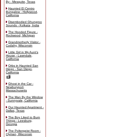
By - Mesquite, Texas
Haunted El Centro
Bungalow - Hollywood,
California
Disembodied Ghungroo
Sounds - Kolkata, India
The Hooded Figure -
Rockwood, Michigan
Grandmotherly Visitor -
Cudahy, Wisconsin
Little Girl in My Aunt's
House - Lawndale,
California
Orbs in Haunted San
Diego - San Diego,
California
Ghost in the Car -
Newburyport,
Massachusetts
The Man By the Window
- Sunnyvale, California
Our Haunted Apartment -
Dallas, Texas
The Boy Liked to Burn
Things - Leesburg,
Georgia
The Poltergeist Room -
Clyman, Wisconsin