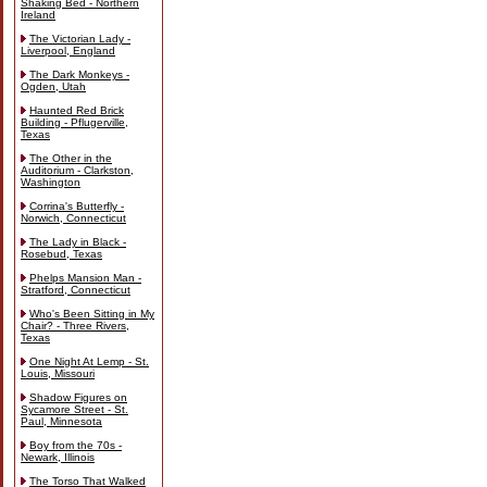
Shaking Bed - Northern
Ireland
The Victorian Lady -
Liverpool, England
The Dark Monkeys -
Ogden, Utah
Haunted Red Brick
Building - Pflugerville,
Texas
The Other in the
Auditorium - Clarkston,
Washington
Corrina's Butterfly -
Norwich, Connecticut
The Lady in Black -
Rosebud, Texas
Phelps Mansion Man -
Stratford, Connecticut
Who's Been Sitting in My
Chair? - Three Rivers,
Texas
One Night At Lemp - St.
Louis, Missouri
Shadow Figures on
Sycamore Street - St.
Paul, Minnesota
Boy from the 70s -
Newark, Illinois
The Torso That Walked