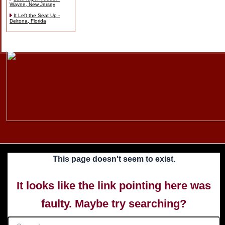
Wayne, New Jersey
It Left the Seat Up -
Deltona, Florida
Skip
to
content
This page doesn't seem to exist.
It looks like the link pointing here was
faulty. Maybe try searching?
Search