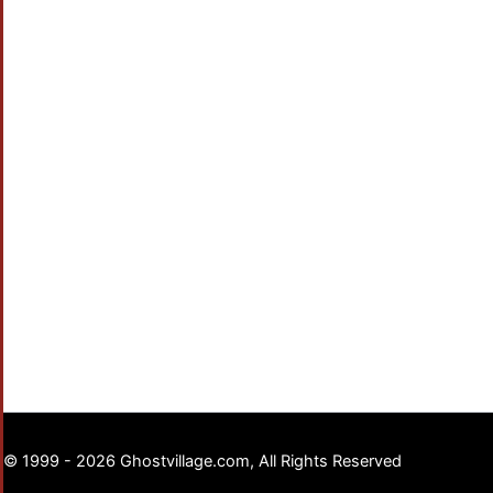
© 1999 - 2026 Ghostvillage.com, All Rights Reserved