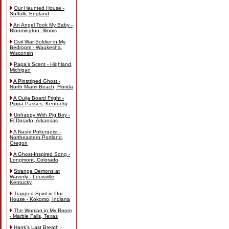
Our Haunted House -
Suffolk, England
An Angel Took My Baby -
Bloomington, Illinois
Civil War Soldier in My
Bedroom - Waukesha,
Wisconsin
Papa's Scent - Highland,
Michigan
A Pinstriped Ghost -
North Miami Beach, Florida
A Ouija Board Fright -
Pippa Passes, Kentucky
Unhappy With Pig Boy -
El Dorado, Arkansas
A Nasty Poltergeist -
Northeastern Portland,
Oregon
A Ghost-Inspired Song -
Longmont, Colorado
Strange Demons at
Waverly - Louisville,
Kentucky
Trapped Spirit in Our
House - Kokomo, Indiana
The Woman in My Room
- Marble Falls, Texas
Hank's Last Breath -