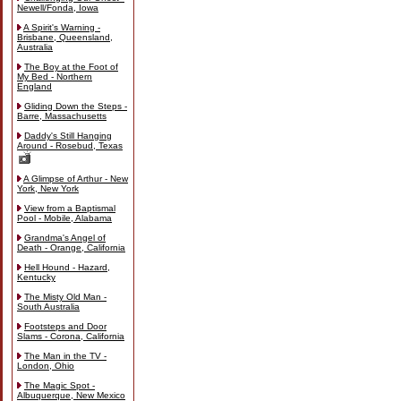
Newell/Fonda, Iowa
A Spirit's Warning -
Brisbane, Queensland,
Australia
The Boy at the Foot of
My Bed - Northern
England
Gliding Down the Steps -
Barre, Massachusetts
Daddy's Still Hanging
Around - Rosebud, Texas
A Glimpse of Arthur - New
York, New York
View from a Baptismal
Pool - Mobile, Alabama
Grandma's Angel of
Death - Orange, California
Hell Hound - Hazard,
Kentucky
The Misty Old Man -
South Australia
Footsteps and Door
Slams - Corona, California
The Man in the TV -
London, Ohio
The Magic Spot -
Albuquerque, New Mexico