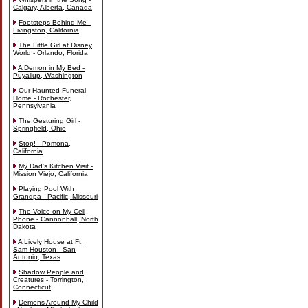
Calgary, Alberta, Canada
Footsteps Behind Me -
Livingston, California
The Little Girl at Disney
World - Orlando, Florida
A Demon in My Bed -
Puyallup, Washington
Our Haunted Funeral
Home - Rochester,
Pennsylvania
The Gesturing Girl -
Springfield, Ohio
Stop! - Pomona,
California
My Dad's Kitchen Visit -
Mission Viejo, California
Playing Pool With
Grandpa - Pacific, Missouri
The Voice on My Cell
Phone - Cannonball, North
Dakota
A Lively House at Ft.
Sam Houston - San
Antonio, Texas
Shadow People and
Creatures - Torrington,
Connecticut
Demons Around My Child