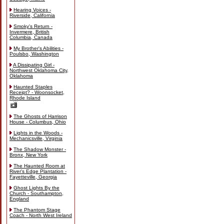
Hearing Voices -
Riverside, California
Smoky's Return -
Invermere, British
Columbia, Canada
My Brother's Abilities -
Poulsbo, Washington
A Dissipating Girl -
Northwest Oklahoma City,
Oklahoma
Haunted Staples
Receipt? - Woonsocket,
Rhode Island
The Ghosts of Harrison
House - Columbus, Ohio
Lights in the Woods -
Mechanicsville, Virginia
The Shadow Monster -
Bronx, New York
The Haunted Room at
River's Edge Plantation -
Fayetteville, Georgia
Ghost Lights By the
Church - Southampton,
England
The Phantom Stage
Coach - North West Ireland