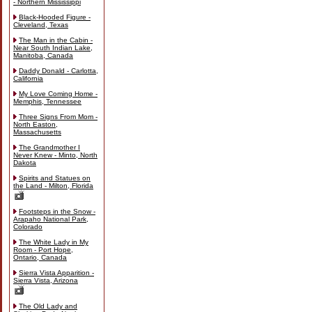
- Northern Mississippi
Black-Hooded Figure -
Cleveland, Texas
The Man in the Cabin -
Near South Indian Lake,
Manitoba, Canada
Daddy Donald - Carlotta,
California
My Love Coming Home -
Memphis, Tennessee
Three Signs From Mom -
North Easton,
Massachusetts
The Grandmother I
Never Knew - Minto, North
Dakota
Spirits and Statues on
the Land - Milton, Florida
Footsteps in the Snow -
Arapaho National Park,
Colorado
The White Lady in My
Room - Port Hope,
Ontario, Canada
Sierra Vista Apparition -
Sierra Vista, Arizona
The Old Lady and