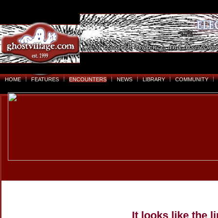
HOME
FEATURES
ENCOUNTERS
NEWS
LIBRARY
COMMUNITY
It looks like the