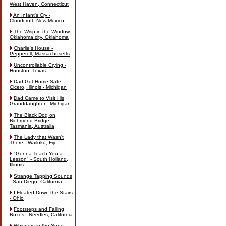
West Haven, Connecticut
An Infant's Cry -
Cloudcroft, New Mexico
The Wisp in the Window -
Oklahoma city, Oklahoma
Charlie's House -
Pepperell, Massachusetts
Uncontrollable Crying -
Houston, Texas
Dad Got Home Safe -
Cicero, Illinois - Michigan
Dad Came to Visit His
Granddaughter - Michigan
The Black Dog on
Richmond Bridge -
Tasmania, Australia
The Lady that Wasn't
There - Wailoku, Fiji
"Gonna Teach You a
Lesson" - South Holland,
Illinois
Strange Tapping Sounds
- San Diego, California
I Floated Down the Stairs
- Ohio
Footsteps and Falling
Boxes - Needles, California
Whispers in the Song -