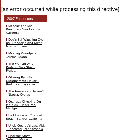
[an error occurred while processing this directive]
2007 Encounters:
Marlene and My
Daughter - San Leandro,
California
Dad's Still Watching Over
Us - Randolph and Milton,
Massachusetts
Meeting Grandpa -
Jerome, Idaho
The Woman Who
Protects Me - Stuart,
Florida
Glowing Eyes At
Grandparents' House -
Barto, Pennsylvania
The Presence in Room 3
- Nicosia, Cyprus
Grandpa Checking On
the Kids - Hazel Park,
Michigan
La Llorona on Channel
Road - Sanger, California
Uncle George's Last Visit
- Lancaster, Pennsylvania
Hear the Storm -
Sebago, Maine