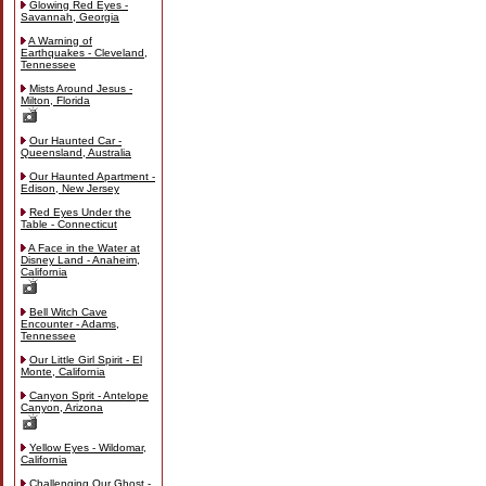
Glowing Red Eyes -
Savannah, Georgia
A Warning of
Earthquakes - Cleveland,
Tennessee
Mists Around Jesus -
Milton, Florida
Our Haunted Car -
Queensland, Australia
Our Haunted Apartment -
Edison, New Jersey
Red Eyes Under the
Table - Connecticut
A Face in the Water at
Disney Land - Anaheim,
California
Bell Witch Cave
Encounter - Adams,
Tennessee
Our Little Girl Spirit - El
Monte, California
Canyon Sprit - Antelope
Canyon, Arizona
Yellow Eyes - Wildomar,
California
Challenging Our Ghost -