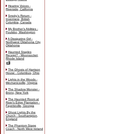
Hearing Voices -
Riverside, California
Smoky's Return -
Invermere, British
Columbia, Canada
My Brother's Abilities -
Poulsbo, Washington
A Dissipating Girl -
Northwest Oklahoma City,
Oklahoma
Haunted Staples
Receipt? - Woonsocket,
Rhode Island
The Ghosts of Harrison
House - Columbus, Ohio
Lights in the Woods -
Mechanicsville, Virginia
The Shadow Monster -
Bronx, New York
The Haunted Room at
River's Edge Plantation -
Fayetteville, Georgia
Ghost Lights By the
Church - Southampton,
England
The Phantom Stage
Coach - North West Ireland