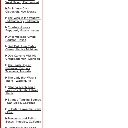
West Haven, Connecticut
An Infant's Cry -
Cloudcroft, New Mexico
The Wisp in the Window -
Oklahoma city, Oklahoma
Charlie's House -
Pepperell, Massachusetts
Uncontrollable Crying -
Houston, Texas
Dad Got Home Safe -
Cicero, Illinois - Michigan
Dad Came to Visit His
Granddaughter - Michigan
The Black Dog on
Richmond Bridge -
Tasmania, Australia
The Lady that Wasn't
There - Wailoku, Fiji
"Gonna Teach You a
Lesson" - South Holland,
Illinois
Strange Tapping Sounds
- San Diego, California
I Floated Down the Stairs
- Ohio
Footsteps and Falling
Boxes - Needles, California
Whispers in the Song -