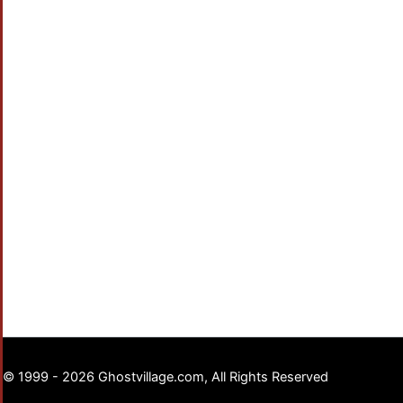
© 1999 - 2026 Ghostvillage.com, All Rights Reserved