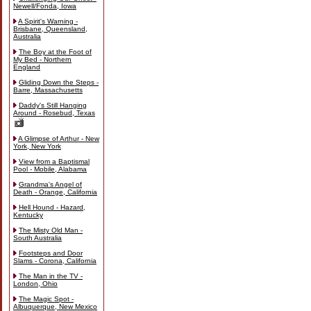
Newell/Fonda, Iowa
A Spirit's Warning -
Brisbane, Queensland,
Australia
The Boy at the Foot of
My Bed - Northern
England
Gliding Down the Steps -
Barre, Massachusetts
Daddy's Still Hanging
Around - Rosebud, Texas
A Glimpse of Arthur - New
York, New York
View from a Baptismal
Pool - Mobile, Alabama
Grandma's Angel of
Death - Orange, California
Hell Hound - Hazard,
Kentucky
The Misty Old Man -
South Australia
Footsteps and Door
Slams - Corona, California
The Man in the TV -
London, Ohio
The Magic Spot -
Albuquerque, New Mexico