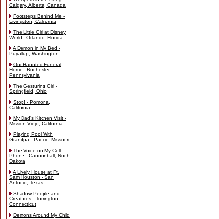
Calgary, Alberta, Canada
Footsteps Behind Me -
Livingston, California
The Little Girl at Disney
World - Orlando, Florida
A Demon in My Bed -
Puyallup, Washington
Our Haunted Funeral
Home - Rochester,
Pennsylvania
The Gesturing Girl -
Springfield, Ohio
Stop! - Pomona,
California
My Dad's Kitchen Visit -
Mission Viejo, California
Playing Pool With
Grandpa - Pacific, Missouri
The Voice on My Cell
Phone - Cannonball, North
Dakota
A Lively House at Ft.
Sam Houston - San
Antonio, Texas
Shadow People and
Creatures - Torrington,
Connecticut
Demons Around My Child