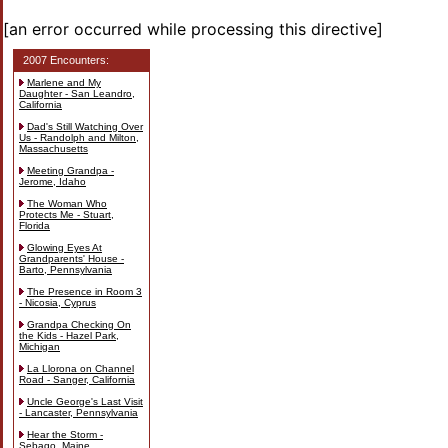
[an error occurred while processing this directive]
2007 Encounters:
Marlene and My
Daughter - San Leandro,
California
Dad's Still Watching Over
Us - Randolph and Milton,
Massachusetts
Meeting Grandpa -
Jerome, Idaho
The Woman Who
Protects Me - Stuart,
Florida
Glowing Eyes At
Grandparents' House -
Barto, Pennsylvania
The Presence in Room 3
- Nicosia, Cyprus
Grandpa Checking On
the Kids - Hazel Park,
Michigan
La Llorona on Channel
Road - Sanger, California
Uncle George's Last Visit
- Lancaster, Pennsylvania
Hear the Storm -
Sebago, Maine