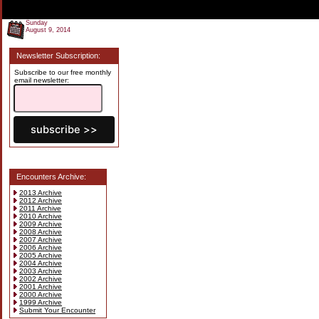
Sunday
August 9, 2014
Newsletter Subscription:
Subscribe to our free monthly
email newsletter:
Encounters Archive:
2013 Archive
2012 Archive
2011 Archive
2010 Archive
2009 Archive
2008 Archive
2007 Archive
2006 Archive
2005 Archive
2004 Archive
2003 Archive
2002 Archive
2001 Archive
2000 Archive
1999 Archive
Submit Your Encounter