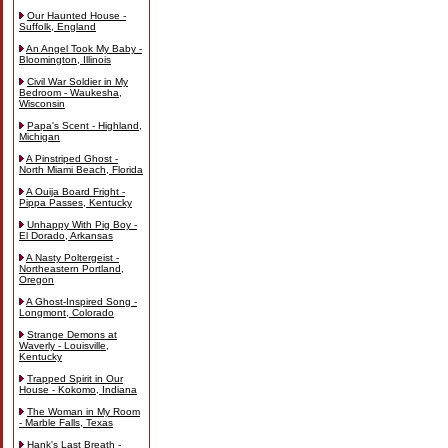
Our Haunted House -
Suffolk, England
An Angel Took My Baby -
Bloomington, Illinois
Civil War Soldier in My
Bedroom - Waukesha,
Wisconsin
Papa's Scent - Highland,
Michigan
A Pinstriped Ghost -
North Miami Beach, Florida
A Ouija Board Fright -
Pippa Passes, Kentucky
Unhappy With Pig Boy -
El Dorado, Arkansas
A Nasty Poltergeist -
Northeastern Portland,
Oregon
A Ghost-Inspired Song -
Longmont, Colorado
Strange Demons at
Waverly - Louisville,
Kentucky
Trapped Spirit in Our
House - Kokomo, Indiana
The Woman in My Room
- Marble Falls, Texas
Hank's Last Breath -