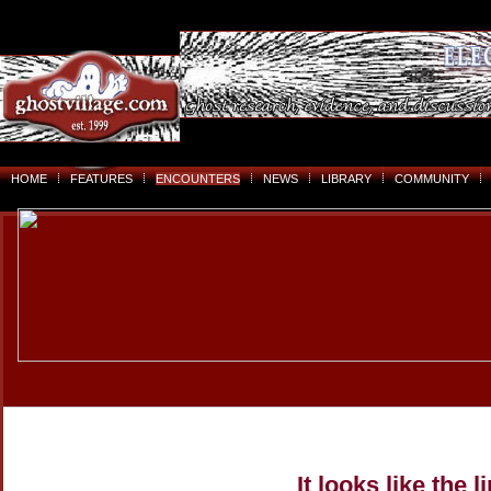
HOME
FEATURES
ENCOUNTERS
NEWS
LIBRARY
COMMUNITY
It looks like the