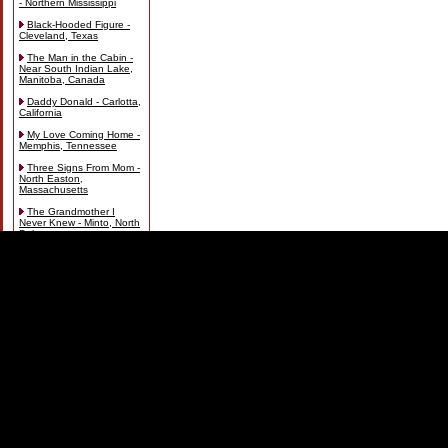
- Northern Mississippi
Black-Hooded Figure -
Cleveland, Texas
The Man in the Cabin -
Near South Indian Lake,
Manitoba, Canada
Daddy Donald - Carlotta,
California
My Love Coming Home -
Memphis, Tennessee
Three Signs From Mom -
North Easton,
Massachusetts
The Grandmother I
Never Knew - Minto, North
Dakota
Spirits and Statues on
the Land - Milton, Florida
Footsteps in the Snow -
Arapaho National Park,
Colorado
The White Lady in My
Room - Port Hope,
Ontario, Canada
Sierra Vista Apparition -
Sierra Vista, Arizona
The Old Lady and