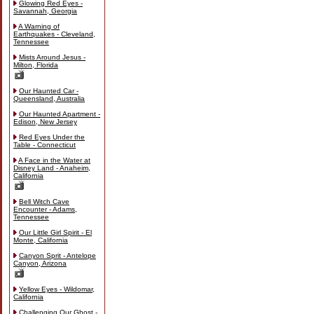
Glowing Red Eyes -
Savannah, Georgia
A Warning of
Earthquakes - Cleveland,
Tennessee
Mists Around Jesus -
Milton, Florida
Our Haunted Car -
Queensland, Australia
Our Haunted Apartment -
Edison, New Jersey
Red Eyes Under the
Table - Connecticut
A Face in the Water at
Disney Land - Anaheim,
California
Bell Witch Cave
Encounter - Adams,
Tennessee
Our Little Girl Spirit - El
Monte, California
Canyon Sprit - Antelope
Canyon, Arizona
Yellow Eyes - Wildomar,
California
Challenging Our Ghost -