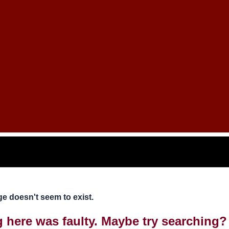
e doesn't seem to exist.
ng here was faulty. Maybe try searching?