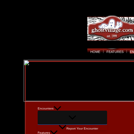
HOME
FEATURES
E
Encounters
Report Your Encounter
Features