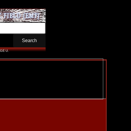
GE U.