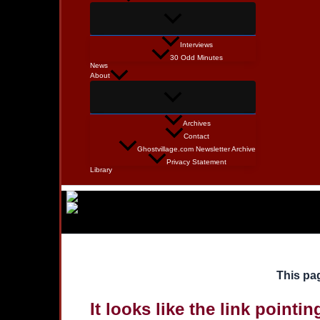
Interviews
30 Odd Minutes
News
About
Archives
Contact
Ghostvillage.com Newsletter Archive
Privacy Statement
Library
This pag
It looks like the link pointi