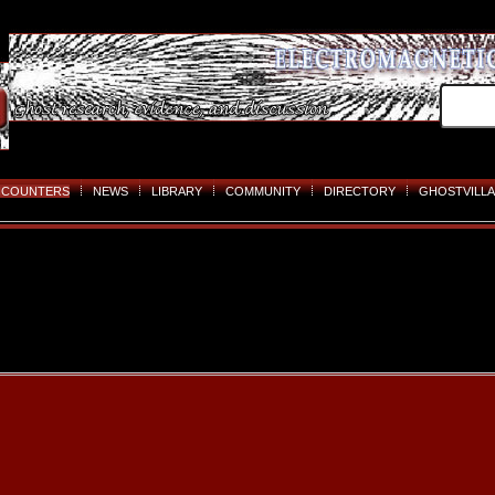
NCOUNTERS
NEWS
LIBRARY
COMMUNITY
DIRECTORY
GHOSTVILLA
Skip
to
content