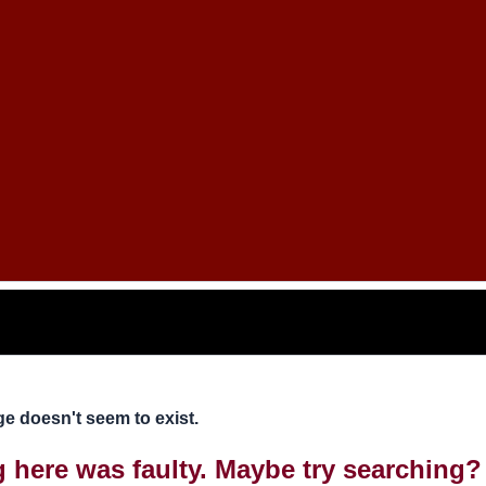
e doesn't seem to exist.
ng here was faulty. Maybe try searching?