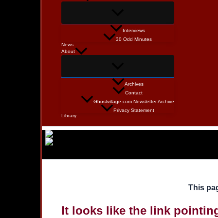
Interviews
30 Odd Minutes
News
About
Archives
Contact
Ghostvillage.com Newsletter Archive
Privacy Statement
Library
This pag
It looks like the link pointi