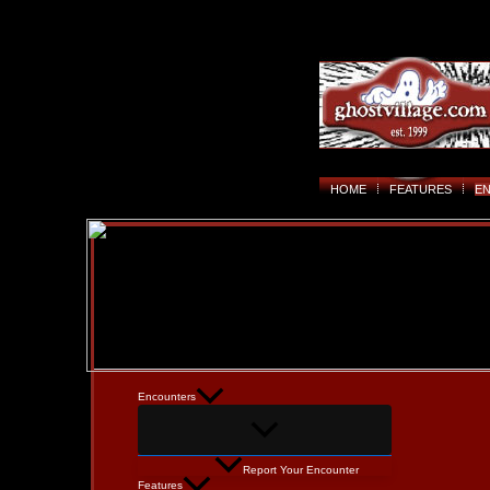
HOME
FEATURES
E
Encounters
Report Your Encounter
Features