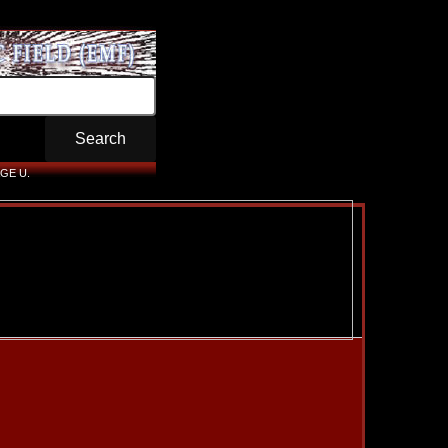
GE U.