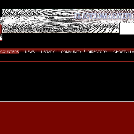
NCOUNTERS
NEWS
LIBRARY
COMMUNITY
DIRECTORY
GHOSTVILLA
Skip
to
content