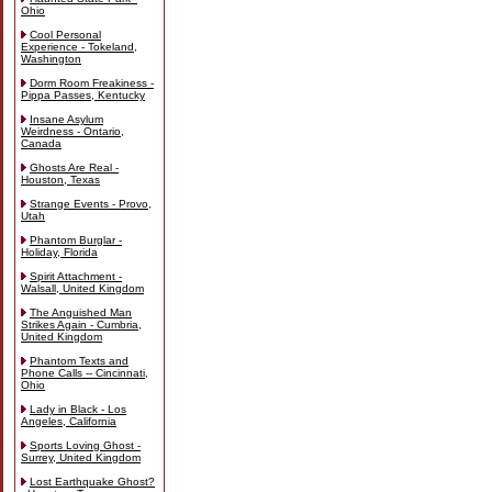
Ohio
Cool Personal
Experience - Tokeland,
Washington
Dorm Room Freakiness -
Pippa Passes, Kentucky
Insane Asylum
Weirdness - Ontario,
Canada
Ghosts Are Real -
Houston, Texas
Strange Events - Provo,
Utah
Phantom Burglar -
Holiday, Florida
Spirit Attachment -
Walsall, United Kingdom
The Anguished Man
Strikes Again - Cumbria,
United Kingdom
Phantom Texts and
Phone Calls -- Cincinnati,
Ohio
Lady in Black - Los
Angeles, California
Sports Loving Ghost -
Surrey, United Kingdom
Lost Earthquake Ghost?