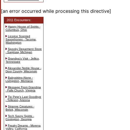
[an error occurred while processing this directive]
2011 Encounters:
Happy House of Spirits -
Columbus, Ohio
Licorice Scented
Saxophones - Tacoma,
Washington
Spooky Deparment Store
- Saginaw, Michigan
Grandpa's Visit - Jellico,
Tennessee
Alexander Noble House -
Door County, Wisconsin
Babysitting Alone -
Livingston, Montana
Message From Grandma
- Falls Church, Virginia
Tio Pete's Last Goodbye
- Tolleson, Arizona
Strange Creatures -
Beloit, Wisconsin
Tech Savvy Spirits -
Covington, Georgia
Freaky Dreams - Morena
Valley, California