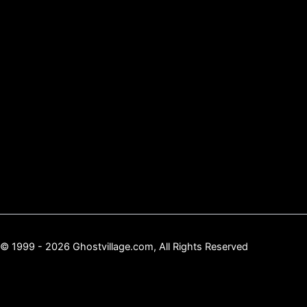
© 1999 - 2026 Ghostvillage.com, All Rights Reserved