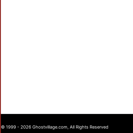
© 1999 - 2026 Ghostvillage.com, All Rights Reserved