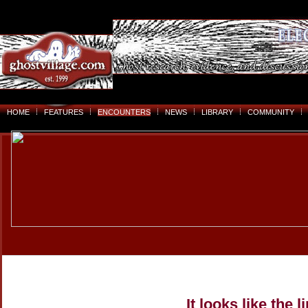
HOME
FEATURES
ENCOUNTERS
NEWS
LIBRARY
COMMUNITY
It looks like the