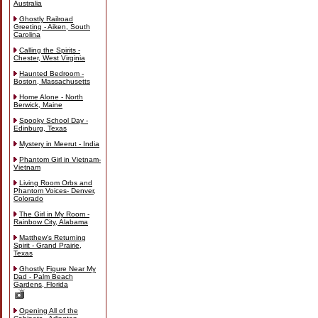
Australia
Ghostly Railroad
Greeting - Aiken, South
Carolina
Calling the Spirits -
Chester, West Virginia
Haunted Bedroom -
Boston, Massachusetts
Home Alone - North
Berwick, Maine
Spooky School Day -
Edinburg, Texas
Mystery in Meerut - India
Phantom Girl in Vietnam-
Vietnam
Living Room Orbs and
Phantom Voices- Denver,
Colorado
The Girl in My Room -
Rainbow City, Alabama
Matthew's Returning
Spirit - Grand Prairie,
Texas
Ghostly Figure Near My
Dad - Palm Beach
Gardens, Florida
Opening All of the