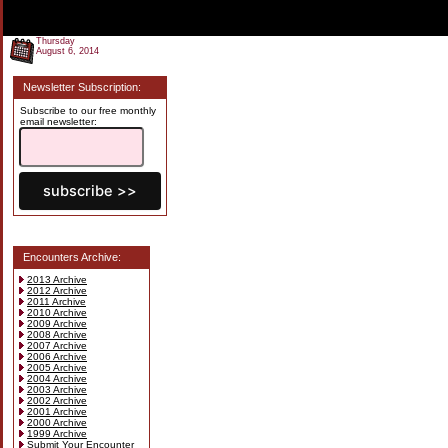
Thursday
August 6, 2014
Newsletter Subscription:
Subscribe to our free monthly
email newsletter:
Encounters Archive:
2013 Archive
2012 Archive
2011 Archive
2010 Archive
2009 Archive
2008 Archive
2007 Archive
2006 Archive
2005 Archive
2004 Archive
2003 Archive
2002 Archive
2001 Archive
2000 Archive
1999 Archive
Submit Your Encounter