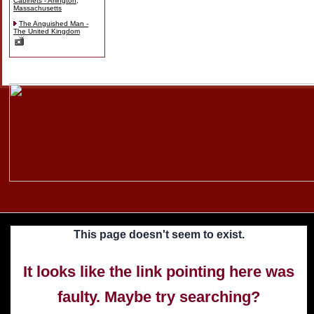
Cabinets - Arlington,
Massachusetts
The Anguished Man -
The United Kingdom
Skip
to
content
This page doesn't seem to exist.
It looks like the link pointing here was
faulty. Maybe try searching?