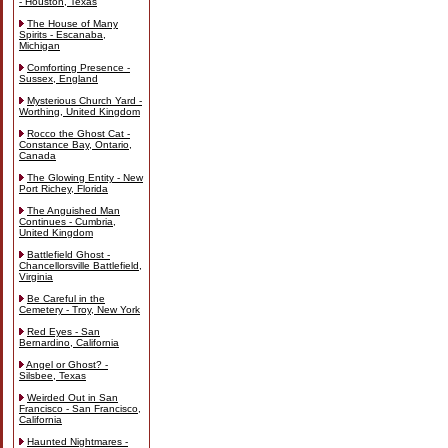
- Houston, Texas
The House of Many
Spirits - Escanaba,
Michigan
Comforting Presence -
Sussex, England
Mysterious Church Yard -
Worthing, United Kingdom
Rocco the Ghost Cat -
Constance Bay, Ontario,
Canada
The Glowing Entity - New
Port Richey, Florida
The Anguished Man
Continues - Cumbria,
United Kingdom
Battlefield Ghost -
Chancellorsville Battlefield,
Virginia
Be Careful in the
Cemetery - Troy, New York
Red Eyes - San
Bernardino, California
Angel or Ghost? -
Silsbee, Texas
Weirded Out in San
Francisco - San Francisco,
California
Haunted Nightmares -