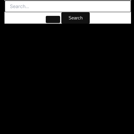
Search
for: