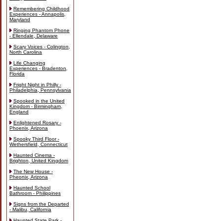
Remembering Childhood
Experiences - Annapolis,
Maryland
Ringing Phantom Phone
- Ellendale, Delaware
Scary Voices - Colington,
North Carolina
Life Changing
Experiences - Bradenton,
Florida
Fright Night in Philly -
Philadelphia, Pennsylvania
Spooked in the United
Kingdom - Birmingham,
England
Enlightened Rosary -
Phoenix, Arizona
Spooky Third Floor -
Wethersfield, Connecticut
Haunted Cinema -
Brighton, United Kingdom
The New House -
Pheonix, Arizona
Haunted School
Bathroom - Philippines
Signs from the Departed
- Malibu, California
Haunted State Park -