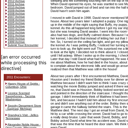
sleeping and felt something touching him on the top of hi
2012 Archive
When David opened his eyes, he was startled to see Mat
2011 Archive
2010 Archive
bedroom. David jumped out of bed and ran into the hall 
2009 Archive
David hasn't seen him again.
2008 Archive
2007 Archive
I moved in with David in 1998. David never mentioned 
2006 Archive
house. About two years later I adopted a puppy. One ni
2005 Archive
up in the middle of the night saying that Buffy, my pupp
2004 Archive
kennel. As this all happened long before I got my ear impl
2003 Archive
but she was keeping David awake. I went into the room
2002 Archive
also had two dogs, and Buffy calmed down. Because I wa
2001 Archive
her kennel, I decided that instead of letting her out that I
2000 Archive
her. So, I turned on the ceiling fan light, and got my pill
1999 Archive
Submit Your Encounter
the kennel. As I was petting Buffy, I noticed her turning to
turn to look up, the light went out! This surprised me a l
to look at the light, I decided not to think about it. I cl
until I fell asleep. When I woke up in the morning, I check
[an error occurred
Later that day I told David what had happened. He was ki
while processing this
me about Matthew, how he had died in the house, about
to complain about the electronic bills and would go around
directive]
realized then that Matthew was still in the house!
About two years after I first encountered Matthew, David
2011 Encounters:
Houston and I invited my friend Bobby over for dinner a
Matthew because I didn't want him to think I was crazy 
Happy House of Spirits -
watching the movie Bobby jumped and asked if there wa
Columbus, Ohio
no, that David was in Houston. Bobby looked worried and
Licorice Scented
and pointed in the direction of the staircase. I thought
Saxophones - Tacoma,
garage. I didn't immediately think of Matthew it had bee
Washington
him, and because I hadn't told him about my first encount
on and didn't see anything out of the order. Bobby then 
Spooky Deparment Store
garage it came the hallway behind the stairs. This is t
- Saginaw, Michigan
Matthew died. The next day I got an email from David, he
hit by a car while crossing the street. David had to go to
Grandpa's Visit - Jellico,
a really deep bruise. Later that week David, Bobby, and 
Tennessee
Bobby asked David what time his accident was. David sa
that was the time that he heard the door slam. We think t
Alexander Noble House -
warn David.
Door County, Wisconsin