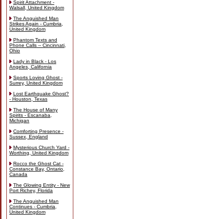
Spirit Attachment -
Walsall, United Kingdom
The Anguished Man
Strikes Again - Cumbria,
United Kingdom
Phantom Texts and
Phone Calls -- Cincinnati,
Ohio
Lady in Black - Los
Angeles, California
Sports Loving Ghost -
Surrey, United Kingdom
Lost Earthquake Ghost?
- Houston, Texas
The House of Many
Spirits - Escanaba,
Michigan
Comforting Presence -
Sussex, England
Mysterious Church Yard -
Worthing, United Kingdom
Rocco the Ghost Cat -
Constance Bay, Ontario,
Canada
The Glowing Entity - New
Port Richey, Florida
The Anguished Man
Continues - Cumbria,
United Kingdom