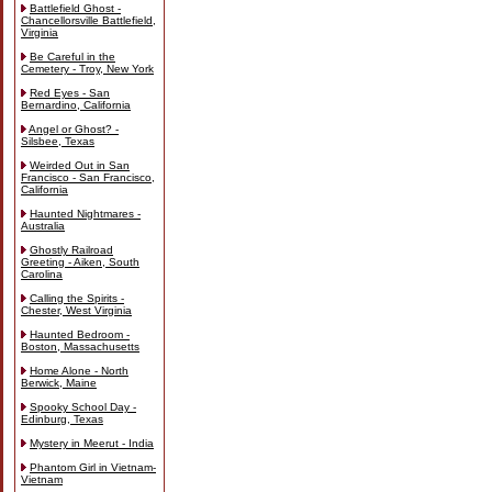
Battlefield Ghost -
Chancellorsville Battlefield,
Virginia
Be Careful in the
Cemetery - Troy, New York
Red Eyes - San
Bernardino, California
Angel or Ghost? -
Silsbee, Texas
Weirded Out in San
Francisco - San Francisco,
California
Haunted Nightmares -
Australia
Ghostly Railroad
Greeting - Aiken, South
Carolina
Calling the Spirits -
Chester, West Virginia
Haunted Bedroom -
Boston, Massachusetts
Home Alone - North
Berwick, Maine
Spooky School Day -
Edinburg, Texas
Mystery in Meerut - India
Phantom Girl in Vietnam-
Vietnam