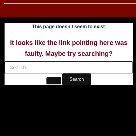
This page doesn't seem to exist.
It looks like the link pointing here was
faulty. Maybe try searching?
Search
for: