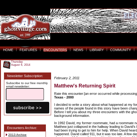
HOME
FEATURES
ENCOUNTERS
NEWS
LIBRARY
COMMUNITY
Thursday
August 6, 2014
Newsletter Subscription:
February 2, 2011
Subscribe to our free monthly
Matthew's Returning Spirit
email newsletter:
Rate this encounter:[an error occurred while processing 
Texas - 2000
I decided to write a story about what happened at my f
names of the people found in this story have been changed
Before I tell you about my three encounters with the gho
background information.
In 1992 David, my former roommate, had a roommate n
Matthew just collapsed in the hallway leading to David'
Encounters Archive:
had been trying to get to him for help. When David heard
happened. David called 911, but it was too late. A few d
2013 Archive