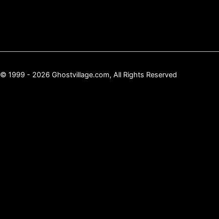
© 1999 - 2026 Ghostvillage.com, All Rights Reserved