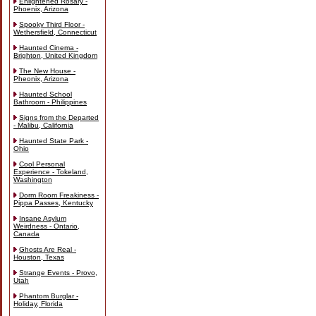
Enlightened Rosary -
Phoenix, Arizona
Spooky Third Floor -
Wethersfield, Connecticut
Haunted Cinema -
Brighton, United Kingdom
The New House -
Pheonix, Arizona
Haunted School
Bathroom - Philippines
Signs from the Departed
- Malibu, California
Haunted State Park -
Ohio
Cool Personal
Experience - Tokeland,
Washington
Dorm Room Freakiness -
Pippa Passes, Kentucky
Insane Asylum
Weirdness - Ontario,
Canada
Ghosts Are Real -
Houston, Texas
Strange Events - Provo,
Utah
Phantom Burglar -
Holiday, Florida