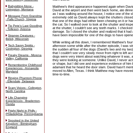
Babysitting Alone -
Matthew's third appearance happened again when David
Livingston, Montana
David at the airport and then went back home, ate dinne
as I was walking around the house, I notice one of the
Message From Grandma
extremely odd as David
always
kept the shutters closed
- Falls Church, Virginia
that one of the dogs had either been chewing on it or ha
the cat. So I walked over to look at the shutter and ins
Tio Pete's Last Goodbye
at the shutter, I couldn't see any teeth marks. I checked i
- Tolleson, Arizona
damage. So I closed the shutter and realized that it had a
have been impossible for one of the dogs to have opened
Strange Creatures -
Beloit, Wisconsin
While writing all this down, I remembered Matthew's four
Tech Savvy Spirits -
afternoon some while after the shutter episode, I was sitt
Covington, Georgia
the sudden all four of the dogs (David's two and my tw
that I couldn't see very slowly move from right to left a
Freaky Dreams - Morena
dogs were very intent about watching whatever it was, 
Valley, California
they were looking at someone. Unlike David, I never ac
or shape, but I did see and experience evidence of him 
Remembering Childhood
adamant that he heard the door slam. David hasn't ment
Experiences - Annapolis,
moved to Allen, Texas. I think Matthew may have moved 
Maryland
time-to-time.
Ringing Phantom Phone
- Ellendale, Delaware
Scary Voices - Colington,
North Carolina
Life Changing
Experiences - Bradenton,
Florida
Fright Night in Philly -
Philadelphia, Pennsylvania
Spooked in the United
Kingdom - Birmingham,
England