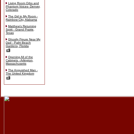
Living Room Orbs and
Phantom Voices- Denver,
Colorado
The Girl in My Room -
Rainbow City, Alabama
Matthew's Returning
Spirit - Grand Prairie,
Texas
Ghostly Figure Near My
Dad - Palm Beach
Gardens, Florida
Opening All of the
Cabinets - Arlington,
Massachusetts
The Anguished Man -
The United Kingdom
Skip
to
content