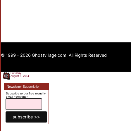
© 1999 - 2026 Ghostvillage.com, All Rights Reserved
Saturday
August 8, 2014
Newsletter Subscription:
Subscribe to our free monthly
email newsletter: