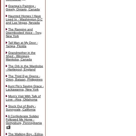
Grampa's Painting -
Greely, Ontario, Canada
Haunted Homes I Have
Lived In - Washington D.C
and Las Vegas, Nevada
The Rapping and
Disembodied Voice - Troy,
New York
Tall Man at My Door -
Tampa, Florida
Grandmother in the
Shed - Winnipeg,
Manitoba, Canada
The Orb in the Wardrobe
- Hartlepool, England
The Third Eye Opens -
Orion, Bataan, Philippines
Aunt Flo's Saving Grace -
Lackawanna, New York
Mom's Visit With Talk of
Love - Alva, Oklahoma
Stuck Out of Body -
Sunnyvale, California
A Confederate Solider
Followed Me Home -
Gettysburg, Pennsylvania
The Walking Boy - Edina,