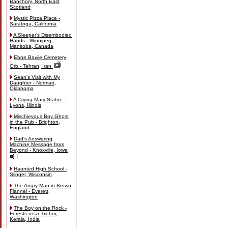
Banchory, North East
Scotland
Mystic Pizza Place -
Saratoga, California
A Sleeper's Disembodied
Hands - Winnipeg,
Manitoba, Canada
Ebne Baviie Cemetery
Orb - Tehran, Iran
Sean's Visit with My
Daughter - Norman,
Oklahoma
A Crying Mary Statue -
Lyons, Illinois
Mischievous Boy Ghost
in the Pub - Brighton,
England
Dad's Answering
Machine Message from
Beyond - Knoxville, Iowa
Haunted High School -
Slinger, Wisconsin
The Angry Man in Brown
Flannel - Everett,
Washington
The Boy on the Rock -
Forests near Trichur,
Kerala, India