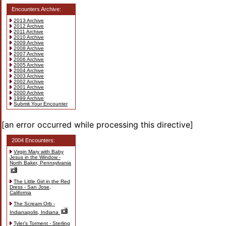
Encounters Archive:
2013 Archive
2012 Archive
2011 Archive
2010 Archive
2009 Archive
2008 Archive
2007 Archive
2006 Archive
2005 Archive
2004 Archive
2003 Archive
2002 Archive
2001 Archive
2000 Archive
1999 Archive
Submit Your Encounter
[an error occurred while processing this directive]
2004 Encounters:
Virgin Mary with Baby
Jesus in the Window -
North Baker, Pennsylvania
The Little Girl in the Red
Dress - San Jose,
California
The Scream Orb -
Indianapolis, Indiana
Tyler's Torment - Sterling