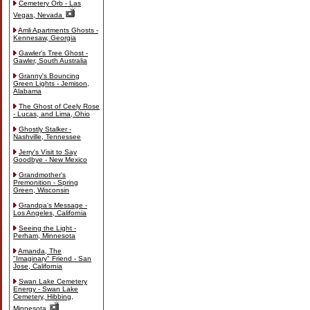
Cemetery Orb - Las
Vegas, Nevada
Amli Apartments Ghosts -
Kennesaw, Georgia
Gawler's Tree Ghost -
Gawler, South Australia
Granny's Bouncing
Green Lights - Jemison,
Alabama
The Ghost of Ceely Rose
- Lucas, and Lima, Ohio
Ghostly Stalker -
Nashville, Tennessee
Jerry's Visit to Say
Goodbye - New Mexico
Grandmother's
Premonition - Spring
Green, Wisconsin
Grandpa's Message -
Los Angeles, California
Seeing the Light -
Perham, Minnesota
Amanda, The
"Imaginary" Friend - San
Jose, California
Swan Lake Cemetery
Energy - Swan Lake
Cemetery, Hibbing,
Minnesota