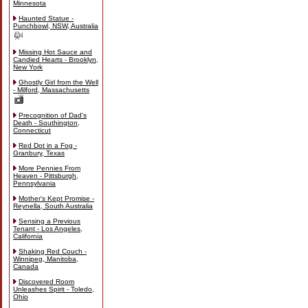
Minnesota
Haunted Statue -
Punchbowl, NSW, Australia
Missing Hot Sauce and
Candied Hearts - Brooklyn,
New York
Ghostly Girl from the Well
- Milford, Massachusetts
Precognition of Dad's
Death - Southington,
Connecticut
Red Dot in a Fog -
Granbury, Texas
More Pennies From
Heaven - Pittsburgh,
Pennsylvania
Mother's Kept Promise -
Reynella, South Australia
Sensing a Previous
Tenant - Los Angeles,
California
Shaking Red Couch -
Winnipeg, Manitoba,
Canada
Discovered Room
Unleashes Spirit - Toledo,
Ohio