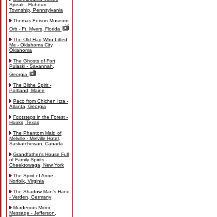
Speak - Flubdun
Township, Pennsylvania
Thomas Edison Museum
Orb - Ft. Myers, Florida
The Old Hag Who Lifted
Me - Oklahoma City,
Oklahoma
The Ghosts of Fort
Pulaski - Savannah,
Georgia
The Blithe Spirit -
Portland, Maine
Paco from Chichen Itza -
Atlanta, Georgia
Footsteps in the Forest -
Hooks, Texas
The Phantom Maid of
Melville - Melville Hotel,
Saskatchewan, Canada
Grandfather's House Full
of Family Spirits -
Cheektowaga, New York
The Spirit of Anne -
Norfolk, Virginia
The Shadow Man's Hand
- Verden, Germany
Murderous Mirror
Message - Jefferson,