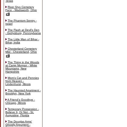
Texas
River Styx Cemetery
Face - Wadsworth, Ohio
The Phantom Sentry -
Israel
The Flash at Devil's Den
- Gettysburg, Pennsylvania
The Little Man of Bihar -
Bihar, India
Chesterland Cemetery
Mist - Chesterland, Ohio
The Thing in the Woods
at Camp Morgan - White
Mountains, New
Hampshire
Mom's Cat and Pennies
from Heaven -
Lindenhurst, Illinois
The Haunted Apartment -
Brooklyn, New York
A Friend's Goodbye -
Chicago, Illinois
Temporary Possession -
Believe It, Or Not - St.
Augustine, Florida
The Douglas Arms'
Ghostly Argument -