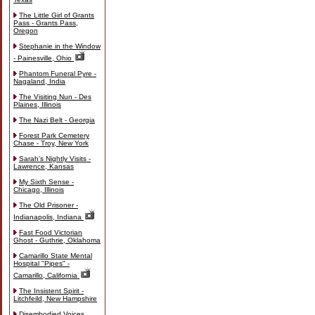
The Little Girl of Grants
Pass - Grants Pass,
Oregon
Stephanie in the Window
- Painesville, Ohio
Phantom Funeral Pyre -
Nagaland, India
The Visiting Nun - Des
Plaines, Illinois
The Nazi Belt - Georgia
Forest Park Cemetery
Chase - Troy, New York
Sarah's Nightly Visits -
Lawrence, Kansas
My Sixth Sense -
Chicago, Illinois
The Old Prisoner -
Indianapolis, Indiana
Fast Food Victorian
Ghost - Guthrie, Oklahoma
Camarillo State Mental
Hospital "Pipes" -
Camarillo, California
The Insistent Spirit -
Litchfeild, New Hampshire
Disembodied Voices