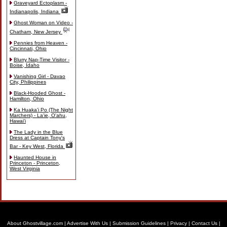
Graveyard Ectoplasm -
Indianapolis, Indiana
Ghost Woman on Video -
Chatham, New Jersey
Pennies from Heaven -
Cincinnati, Ohio
Blurry Nap-Time Visitor -
Boise, Idaho
Vanishing Girl - Davao
City, Philippines
Black-Hooded Ghost -
Hamilton, Ohio
Ka Huaka'i Po (The Night
Marchers) - La'ie, O'ahu,
Hawai'i
The Lady in the Blue
Dress at Captain Tony's
Bar - Key West, Florida
Haunted House in
Princeton - Princeton,
West Virginia
About Ghostvillage.com
|
Advertise With Us
|
Submission Guidelines
|
Privacy
|
Contact Us
|