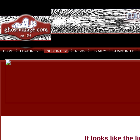
HOME
FEATURES
ENCOUNTERS
NEWS
LIBRARY
COMMUNITY
It looks like the