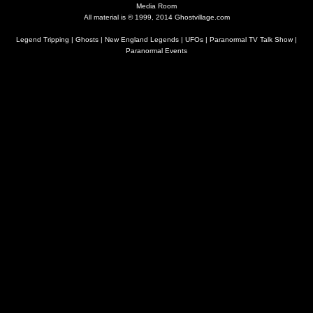
Media Room
All material is © 1999, 2014 Ghostvillage.com
Legend Tripping
|
Ghosts
|
New England Legends
|
UFOs
|
Paranormal TV Talk Show
|
Paranormal Events