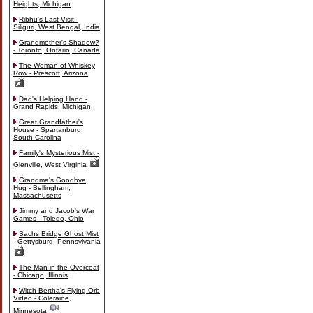
Heights, Michigan
Ribhu's Last Visit -
Siliguri, West Bengal, India
Grandmother's Shadow?
- Toronto, Ontario, Canada
The Woman of Whiskey
Row - Prescott, Arizona
Dad's Helping Hand -
Grand Rapids, Michigan
Great Grandfather's
House - Spartanburg,
South Carolina
Family's Mysterious Mist -
Glenville, West Virginia
Grandma's Goodbye
Hug - Bellingham,
Massachusetts
Jimmy and Jacob's War
Games - Toledo, Ohio
Sachs Bridge Ghost Mist
- Gettysburg, Pennsylvania
The Man in the Overcoat
- Chicago, Illinois
Witch Bertha's Flying Orb
Video - Coleraine,
Minnesota