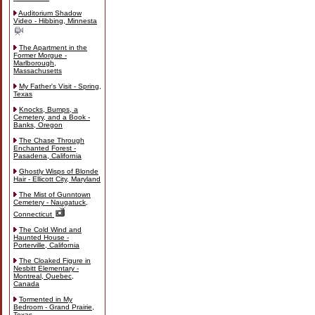
Auditorium Shadow
Video - Hibbing, Minnesta
The Apartment in the
Former Morgue -
Marlborough,
Massachusetts
My Father's Visit - Spring,
Texas
Knocks, Bumps, a
Cemetery, and a Book -
Banks, Oregon
The Chase Through
Enchanted Forest -
Pasadena, California
Ghostly Wisps of Blonde
Hair - Ellicott City, Maryland
The Mist of Gunntown
Cemetery - Naugatuck,
Connecticut
The Cold Wind and
Haunted House -
Porterville, California
The Cloaked Figure in
Nesbitt Elementary -
Montreal, Quebec,
Canada
Tormented in My
Bedroom - Grand Prairie,
Texas