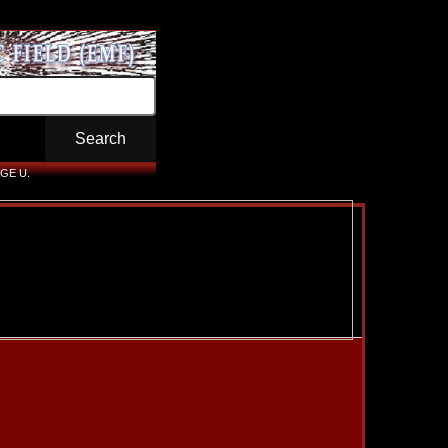
GE U.