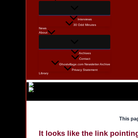
Interviews
30 Odd Minutes
News
About
Archives
Contact
Ghostvillage.com Newsletter Archive
Privacy Statement
Library
This pag
It looks like the link pointi