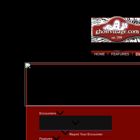
HOME
FEATURES
E
Encounters
Report Your Encounter
Features