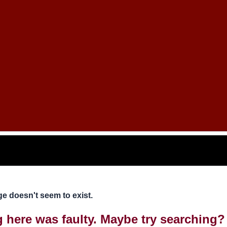
e doesn't seem to exist.
ng here was faulty. Maybe try searching?