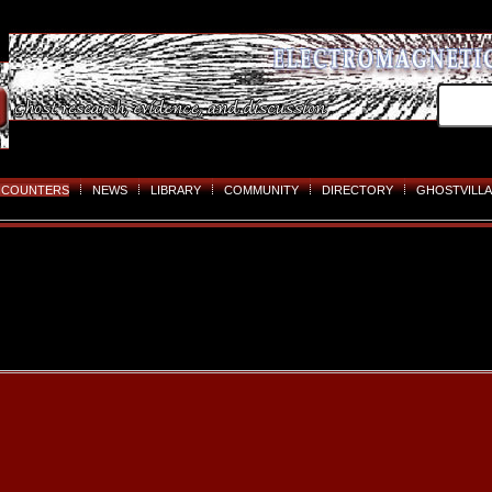
NCOUNTERS
NEWS
LIBRARY
COMMUNITY
DIRECTORY
GHOSTVILLA
Skip
to
content