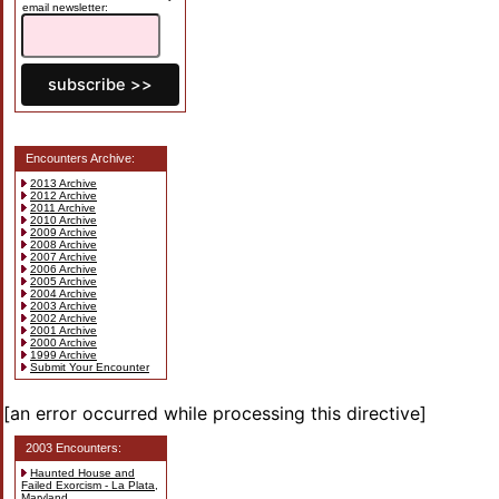
email newsletter:
Encounters Archive:
2013 Archive
2012 Archive
2011 Archive
2010 Archive
2009 Archive
2008 Archive
2007 Archive
2006 Archive
2005 Archive
2004 Archive
2003 Archive
2002 Archive
2001 Archive
2000 Archive
1999 Archive
Submit Your Encounter
[an error occurred while processing this directive]
2003 Encounters:
Haunted House and
Failed Exorcism - La Plata,
Maryland