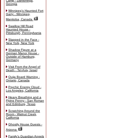
Camp - Dahlonega,
Georgia
Winnipeg's Haunted Fort
Garry - Winnipeg,
Manitoba, Canada
Swallow Hill Road
Haunted House -
Pittsburgh, Pennsylvania
Slapped in the Face -
New York, New York
Shadow Figure at a
German Manor House -
Outside of Hamburg,
Germany
Visit From the Angel of
Death - Tel-Aviv, Israel
Ouija Board Warning -
Ontario, Canada
Psychic Energy Cloud -
Los Angeles, California
Heavy Breathing and a
Flying Penny - San Roman
and Edinburg, Texas
Scratching Around the
Room - Walnut Creek,
California
Ghostly House Guests -
Arizona
Family's Guardian Angels