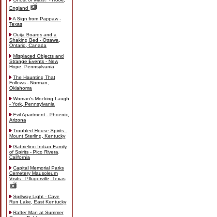
England
A Sign from Pappaw -
Texas
Ouija Boards and a
Shaking Bed - Ottawa,
Ontario, Canada
Misplaced Objects and
Strange Events - New
Hope, Pennsylvania
The Haunting That
Follows - Norman,
Oklahoma
Woman's Mocking Laugh
- York, Pennsylvania
Evil Apartment - Phoenix,
Arizona
Troubled House Spirits -
Mount Sterling, Kentucky
Gabrielino Indian Family
of Spirits - Pico Rivera,
California
Capital Memorial Parks
Cemetery Mausoleum
Visits - Pflugerville, Texas
Spillway Light - Cave
Run Lake, East Kentucky
Rafter Man at Summer