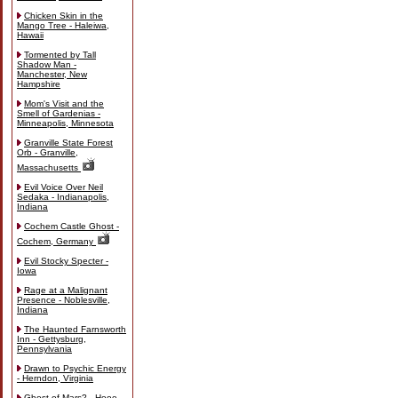
Chicken Skin in the
Mango Tree - Haleiwa,
Hawaii
Tormented by Tall
Shadow Man -
Manchester, New
Hampshire
Mom's Visit and the
Smell of Gardenias -
Minneapolis, Minnesota
Granville State Forest
Orb - Granville,
Massachusetts
Evil Voice Over Neil
Sedaka - Indianapolis,
Indiana
Cochem Castle Ghost -
Cochem, Germany
Evil Stocky Specter -
Iowa
Rage at a Malignant
Presence - Noblesville,
Indiana
The Haunted Farnsworth
Inn - Gettysburg,
Pennsylvania
Drawn to Psychic Energy
- Herndon, Virginia
Ghost of Mars? - Hooe,