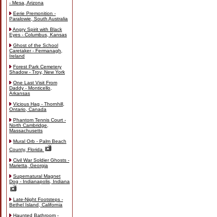
- Mesa, Arizona
Eerie Premonition -
Paralowie, South Australia
Angry Spirit with Black
Eyes - Columbus, Kansas
Ghost of the School
Caretaker - Fermanagh,
Ireland
Forest Park Cemetery
Shadow - Troy, New York
One Last Visit From
Daddy - Monticello,
Arkansas
Vicious Hag - Thornhill,
Ontario, Canada
Phantom Tennis Court -
North Cambridge,
Massachusetts
Mural Orb - Palm Beach
County, Florida
Civil War Soldier Ghosts -
Marietta, Georgia
Supernatural Magnet
Dog - Indianapolis, Indiana
Late-Night Footsteps -
Bethel Island, California
Haunted Bathroom -