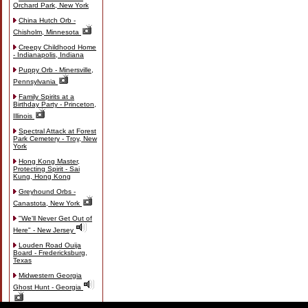
Orchard Park, New York
China Hutch Orb -
Chisholm, Minnesota
Creepy Childhood Home
- Indianapolis, Indiana
Puppy Orb - Minersville,
Pennsylvania
Family Spirits at a
Birthday Party - Princeton,
Illinois
Spectral Attack at Forest
Park Cemetery - Troy, New
York
Hong Kong Master,
Protecting Spirit - Sai
Kung, Hong Kong
Greyhound Orbs -
Canastota, New York
"We'll Never Get Out of
Here" - New Jersey
Louden Road Ouija
Board - Fredericksburg,
Texas
Midwestern Georgia
Ghost Hunt - Georgia