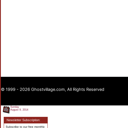
© 1999 - 2026 Ghostvillage.com, All Rights Reserved
Sunday
August 9, 2014
Newsletter Subscription:
Subscribe to our free monthly