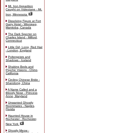
Mt. Iron Apparition
Caught on Videotape - Mt.
Iron, Minnesota
Dissolving Figure at Fort
Garry Hotel - Winnipeg,
Manitoba, Canada
The Dark Specter on
Charles Island - Milford,
Connecticut
Little Girl, Long, Red Hair
- London, England
Poltergeists and
Shadows - Iceland
Shaking Beds and
Psychic Visions - Chino,
California
Circling Chinese Bride -
Shandong, China
A Name Called and a
Bloody Nose - Princess
Anne, Maryland
Unwanted Ghostly
Roommates - Naples,
Florida
Haunted House in
Rochester - Rochester,
New York
Ghostly Meow -