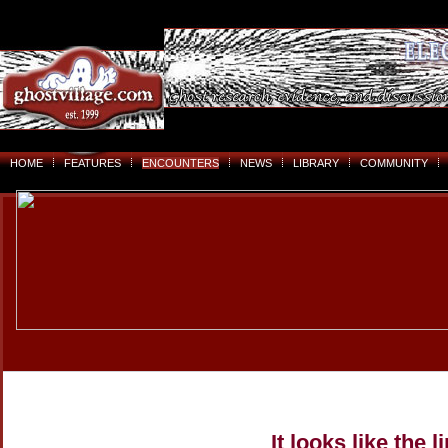
HOME
FEATURES
ENCOUNTERS
NEWS
LIBRARY
COMMUNITY
It looks like the