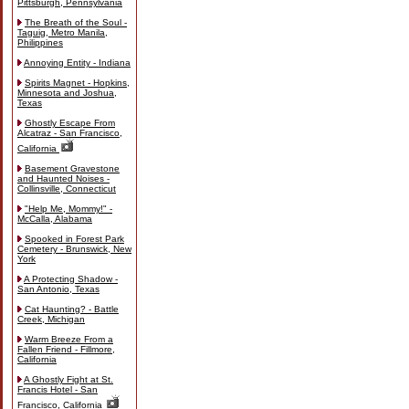
Pittsburgh, Pennsylvania
The Breath of the Soul -
Taguig, Metro Manila,
Philippines
Annoying Entity - Indiana
Spirits Magnet - Hopkins,
Minnesota and Joshua,
Texas
Ghostly Escape From
Alcatraz - San Francisco,
California
Basement Gravestone
and Haunted Noises -
Collinsville, Connecticut
"Help Me, Mommy!" -
McCalla, Alabama
Spooked in Forest Park
Cemetery - Brunswick, New
York
A Protecting Shadow -
San Antonio, Texas
Cat Haunting? - Battle
Creek, Michigan
Warm Breeze From a
Fallen Friend - Fillmore,
California
A Ghostly Fight at St.
Francis Hotel - San
Francisco, California