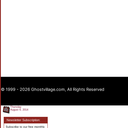
© 1999 - 2026 Ghostvillage.com, All Rights Reserved
Thursday
August 6, 2014
Newsletter Subscription:
Subscribe to our free monthly