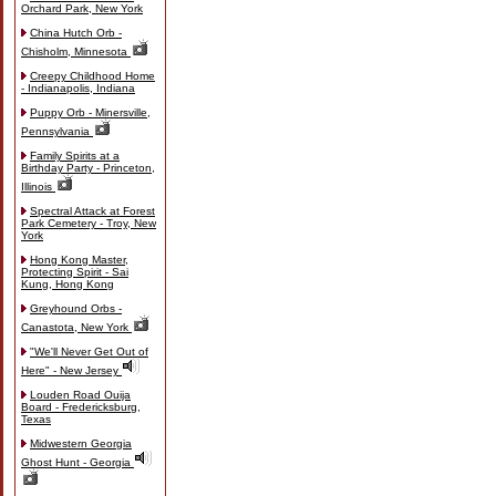
Orchard Park, New York
China Hutch Orb -
Chisholm, Minnesota
Creepy Childhood Home
- Indianapolis, Indiana
Puppy Orb - Minersville,
Pennsylvania
Family Spirits at a
Birthday Party - Princeton,
Illinois
Spectral Attack at Forest
Park Cemetery - Troy, New
York
Hong Kong Master,
Protecting Spirit - Sai
Kung, Hong Kong
Greyhound Orbs -
Canastota, New York
"We'll Never Get Out of
Here" - New Jersey
Louden Road Ouija
Board - Fredericksburg,
Texas
Midwestern Georgia
Ghost Hunt - Georgia