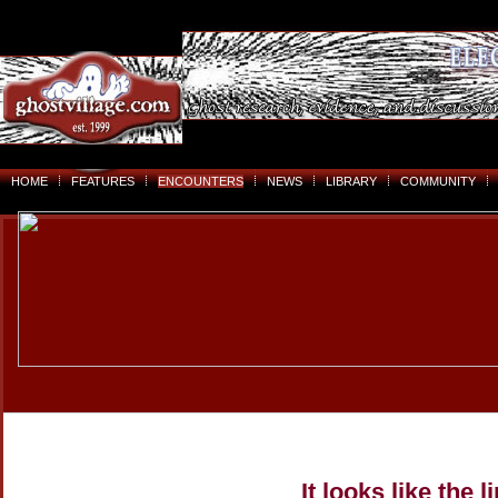
HOME
FEATURES
ENCOUNTERS
NEWS
LIBRARY
COMMUNITY
It looks like the