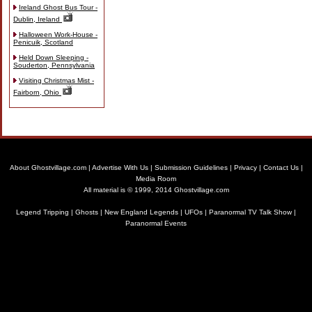
Ireland Ghost Bus Tour -
Dublin, Ireland
Halloween Work-House -
Penicuik, Scotland
Held Down Sleeping -
Souderton, Pennsylvania
Visiting Christmas Mist -
Fairborn, Ohio
About Ghostvillage.com
|
Advertise With Us
|
Submission Guidelines
|
Privacy
|
Contact Us
|
Media Room
All material is © 1999, 2014 Ghostvillage.com
Legend Tripping
|
Ghosts
|
New England Legends
|
UFOs
|
Paranormal TV Talk Show
|
Paranormal Events