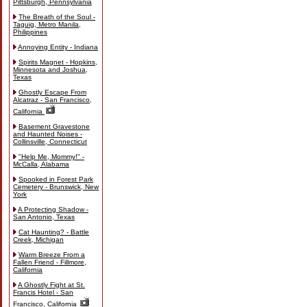
Pittsburgh, Pennsylvania
The Breath of the Soul -
Taguig, Metro Manila,
Philippines
Annoying Entity - Indiana
Spirits Magnet - Hopkins,
Minnesota and Joshua,
Texas
Ghostly Escape From
Alcatraz - San Francisco,
California
Basement Gravestone
and Haunted Noises -
Collinsville, Connecticut
"Help Me, Mommy!" -
McCalla, Alabama
Spooked in Forest Park
Cemetery - Brunswick, New
York
A Protecting Shadow -
San Antonio, Texas
Cat Haunting? - Battle
Creek, Michigan
Warm Breeze From a
Fallen Friend - Fillmore,
California
A Ghostly Fight at St.
Francis Hotel - San
Francisco, California