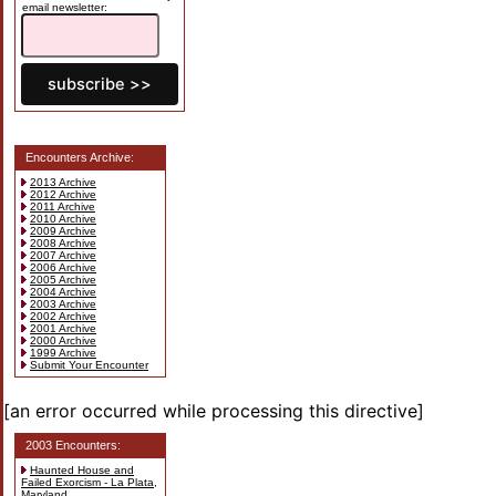
email newsletter:
Encounters Archive:
2013 Archive
2012 Archive
2011 Archive
2010 Archive
2009 Archive
2008 Archive
2007 Archive
2006 Archive
2005 Archive
2004 Archive
2003 Archive
2002 Archive
2001 Archive
2000 Archive
1999 Archive
Submit Your Encounter
[an error occurred while processing this directive]
2003 Encounters:
Haunted House and
Failed Exorcism - La Plata,
Maryland