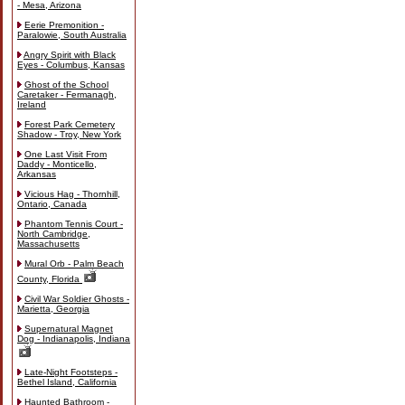
- Mesa, Arizona
Eerie Premonition -
Paralowie, South Australia
Angry Spirit with Black
Eyes - Columbus, Kansas
Ghost of the School
Caretaker - Fermanagh,
Ireland
Forest Park Cemetery
Shadow - Troy, New York
One Last Visit From
Daddy - Monticello,
Arkansas
Vicious Hag - Thornhill,
Ontario, Canada
Phantom Tennis Court -
North Cambridge,
Massachusetts
Mural Orb - Palm Beach
County, Florida
Civil War Soldier Ghosts -
Marietta, Georgia
Supernatural Magnet
Dog - Indianapolis, Indiana
Late-Night Footsteps -
Bethel Island, California
Haunted Bathroom -