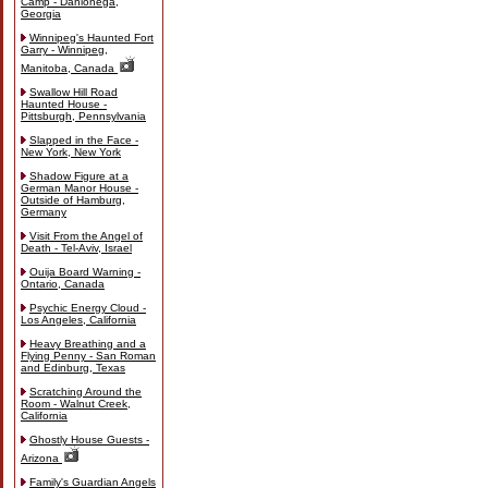
Camp - Dahlonega,
Georgia
Winnipeg's Haunted Fort
Garry - Winnipeg,
Manitoba, Canada
Swallow Hill Road
Haunted House -
Pittsburgh, Pennsylvania
Slapped in the Face -
New York, New York
Shadow Figure at a
German Manor House -
Outside of Hamburg,
Germany
Visit From the Angel of
Death - Tel-Aviv, Israel
Ouija Board Warning -
Ontario, Canada
Psychic Energy Cloud -
Los Angeles, California
Heavy Breathing and a
Flying Penny - San Roman
and Edinburg, Texas
Scratching Around the
Room - Walnut Creek,
California
Ghostly House Guests -
Arizona
Family's Guardian Angels