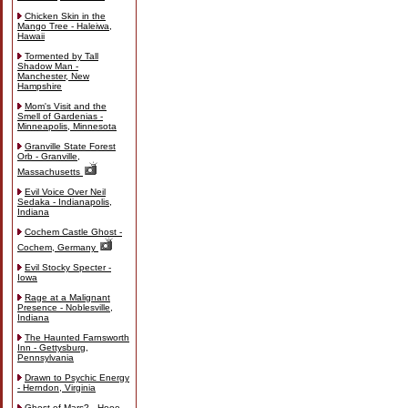
Chicken Skin in the
Mango Tree - Haleiwa,
Hawaii
Tormented by Tall
Shadow Man -
Manchester, New
Hampshire
Mom's Visit and the
Smell of Gardenias -
Minneapolis, Minnesota
Granville State Forest
Orb - Granville,
Massachusetts
Evil Voice Over Neil
Sedaka - Indianapolis,
Indiana
Cochem Castle Ghost -
Cochem, Germany
Evil Stocky Specter -
Iowa
Rage at a Malignant
Presence - Noblesville,
Indiana
The Haunted Farnsworth
Inn - Gettysburg,
Pennsylvania
Drawn to Psychic Energy
- Herndon, Virginia
Ghost of Mars? - Hooe,