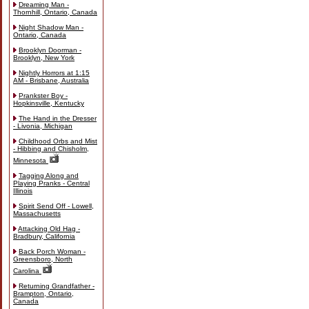
Dreaming Man -
Thornhill, Ontario, Canada
Night Shadow Man -
Ontario, Canada
Brooklyn Doorman -
Brooklyn, New York
Nightly Horrors at 1:15
AM - Brisbane, Australia
Prankster Boy -
Hopkinsville, Kentucky
The Hand in the Dresser
- Livonia, Michigan
Childhood Orbs and Mist
- Hibbing and Chisholm,
Minnesota
Tagging Along and
Playing Pranks - Central
Illinois
Spirit Send Off - Lowell,
Massachusetts
Attacking Old Hag -
Bradbury, California
Back Porch Woman -
Greensboro, North
Carolina
Returning Grandfather -
Brampton, Ontario,
Canada