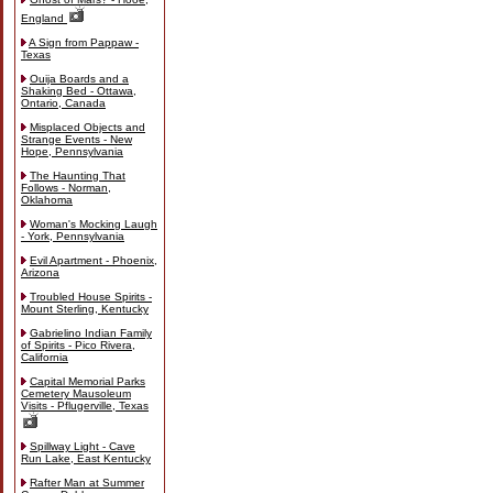
England
A Sign from Pappaw -
Texas
Ouija Boards and a
Shaking Bed - Ottawa,
Ontario, Canada
Misplaced Objects and
Strange Events - New
Hope, Pennsylvania
The Haunting That
Follows - Norman,
Oklahoma
Woman's Mocking Laugh
- York, Pennsylvania
Evil Apartment - Phoenix,
Arizona
Troubled House Spirits -
Mount Sterling, Kentucky
Gabrielino Indian Family
of Spirits - Pico Rivera,
California
Capital Memorial Parks
Cemetery Mausoleum
Visits - Pflugerville, Texas
Spillway Light - Cave
Run Lake, East Kentucky
Rafter Man at Summer