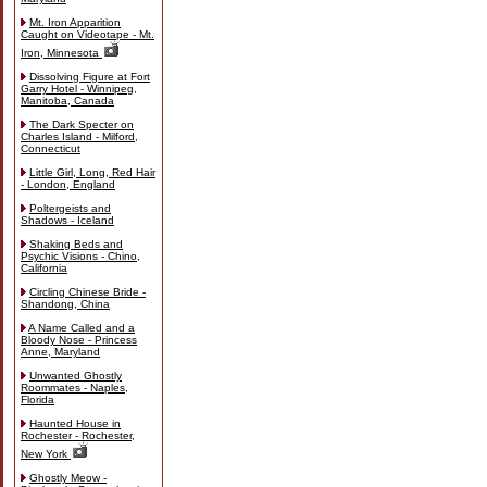
Mt. Iron Apparition
Caught on Videotape - Mt.
Iron, Minnesota
Dissolving Figure at Fort
Garry Hotel - Winnipeg,
Manitoba, Canada
The Dark Specter on
Charles Island - Milford,
Connecticut
Little Girl, Long, Red Hair
- London, England
Poltergeists and
Shadows - Iceland
Shaking Beds and
Psychic Visions - Chino,
California
Circling Chinese Bride -
Shandong, China
A Name Called and a
Bloody Nose - Princess
Anne, Maryland
Unwanted Ghostly
Roommates - Naples,
Florida
Haunted House in
Rochester - Rochester,
New York
Ghostly Meow -