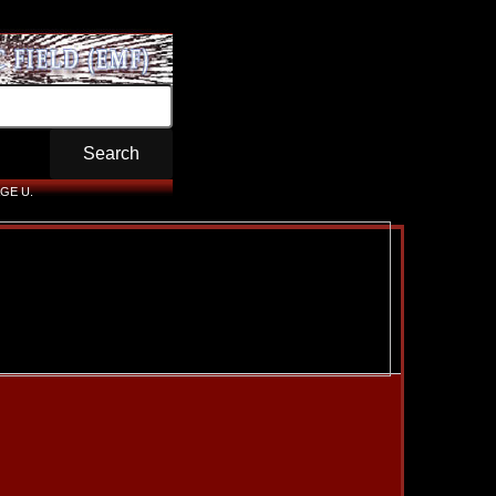
GE U.