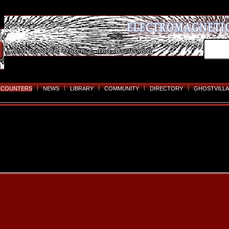
NCOUNTERS
NEWS
LIBRARY
COMMUNITY
DIRECTORY
GHOSTVILLA
Skip
to
content