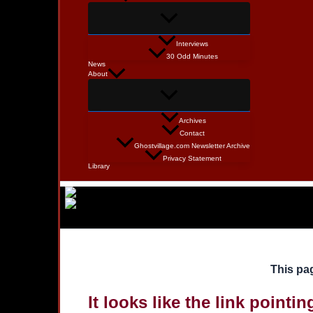
Interviews
30 Odd Minutes
News
About
Archives
Contact
Ghostvillage.com Newsletter Archive
Privacy Statement
Library
This pag
It looks like the link pointi