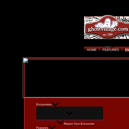
HOME
FEATURES
E
Encounters
Report Your Encounter
Features