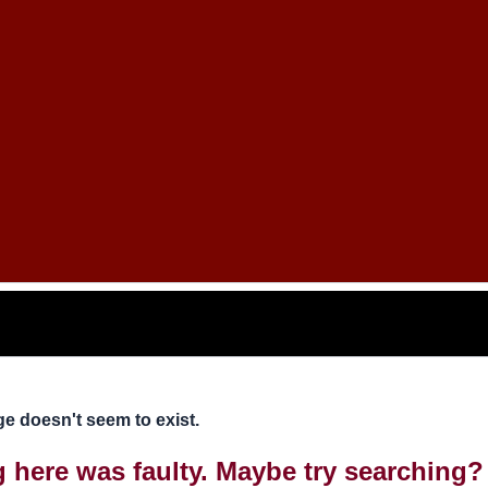
e doesn't seem to exist.
ng here was faulty. Maybe try searching?