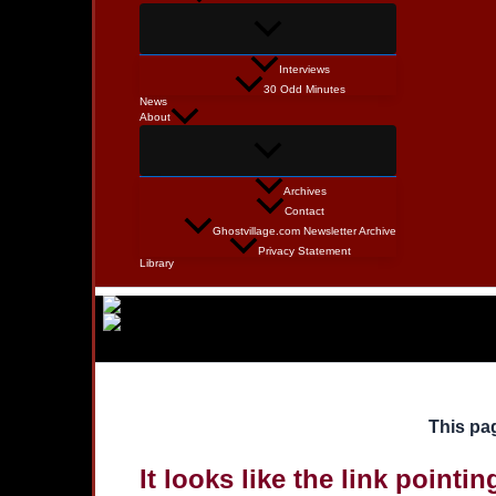
Interviews
30 Odd Minutes
News
About
Archives
Contact
Ghostvillage.com Newsletter Archive
Privacy Statement
Library
This pag
It looks like the link pointi