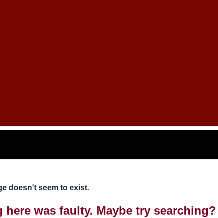
e doesn't seem to exist.
ng here was faulty. Maybe try searching?