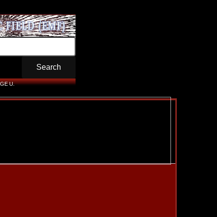
GE U.