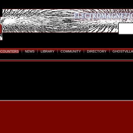
NCOUNTERS
NEWS
LIBRARY
COMMUNITY
DIRECTORY
GHOSTVILLA
Skip
to
content