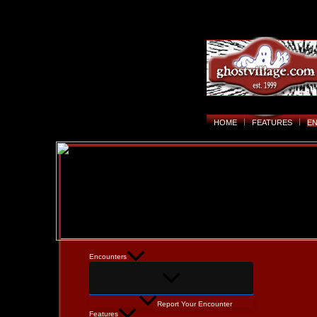
HOME
FEATURES
E
Encounters
Report Your Encounter
Features