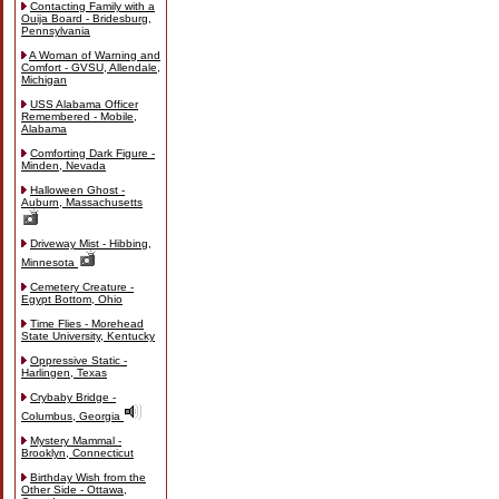
Contacting Family with a
Ouija Board - Bridesburg,
Pennsylvania
A Woman of Warning and
Comfort - GVSU, Allendale,
Michigan
USS Alabama Officer
Remembered - Mobile,
Alabama
Comforting Dark Figure -
Minden, Nevada
Halloween Ghost -
Auburn, Massachusetts
Driveway Mist - Hibbing,
Minnesota
Cemetery Creature -
Egypt Bottom, Ohio
Time Flies - Morehead
State University, Kentucky
Oppressive Static -
Harlingen, Texas
Crybaby Bridge -
Columbus, Georgia
Mystery Mammal -
Brooklyn, Connecticut
Birthday Wish from the
Other Side - Ottawa,