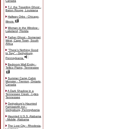
Canada
T.J. the Traveling Ghost -
Baton Rouge, Louisiana
Hallway Orbs - Chicago,
Illinois
Woman in the Window -
Lakeland, Florida
Father Ghost - Somerset
West, Cape Town, South
Africa
"There's Nothing Good
to Say" - Gettysburg,
Pennsylvania
Bedroom Wall Entity -
Tellico Plains, Tennessee
Summer Camp Cabin
Monster - Trenton, Ontario,
Canada
A Dark Shadow in a
Tennessee Creek - Lyles,
Tennessee
Gettysburg's Haunted
Farnsworth Inn -
Gettysburg, Pennsylvania
Haunted U.S.S. Alabama
- Mobile, Alabama
The Lost City - Rhodesia,
Louisiana