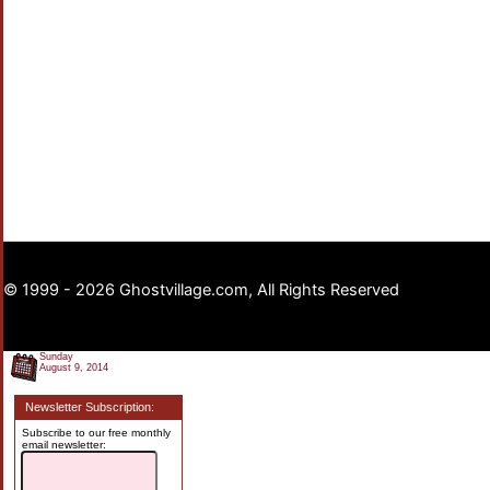
© 1999 - 2026 Ghostvillage.com, All Rights Reserved
Sunday
August 9, 2014
Newsletter Subscription:
Subscribe to our free monthly
email newsletter: