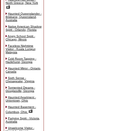
North Greece, New York
Haunted Queenslander -
Brisbane, Queensland,
Australia
Native American Shadow
Spirit - Orlando, Florida
Angry School Spirit -
Chicago, Illinois
Faceless Nighttime
Visitor - Kuala Lumpur,
Malaysia
Cold Room Tapping -
Hazlehurst, Georgia
Haunted Mirror - Ontario,
Canada
Sixth Sense -
Chesapeake, Virginia
Tormented Dreams -
Douglasville, Georgia
Haunted Apartment -
Uniontown, Ohio
Haunted Basement -
Columbus, Ohio
Partying Spirit - Victoria,
Australia
Unwelcome Visitor -