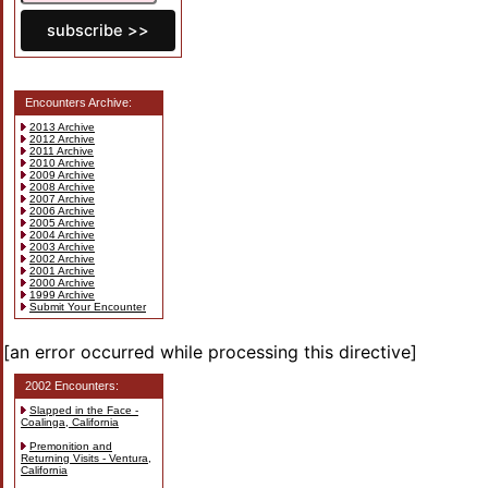
Encounters Archive:
2013 Archive
2012 Archive
2011 Archive
2010 Archive
2009 Archive
2008 Archive
2007 Archive
2006 Archive
2005 Archive
2004 Archive
2003 Archive
2002 Archive
2001 Archive
2000 Archive
1999 Archive
Submit Your Encounter
[an error occurred while processing this directive]
2002 Encounters:
Slapped in the Face -
Coalinga, California
Premonition and
Returning Visits - Ventura,
California