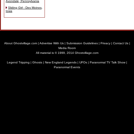
Avondale, Pennsylvania
Sliding Girl - Des Moines,
Iowa
About Ghostvillage.com
|
Advertise With Us
|
Submission Guidelines
|
Privacy
|
Contact Us
|
Media Room
All material is © 1999, 2014 Ghostvillage.com
Legend Tripping
|
Ghosts
|
New England Legends
|
UFOs
|
Paranormal TV Talk Show
|
Paranormal Events