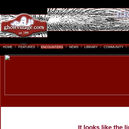
HOME
FEATURES
ENCOUNTERS
NEWS
LIBRARY
COMMUNITY
It looks like the