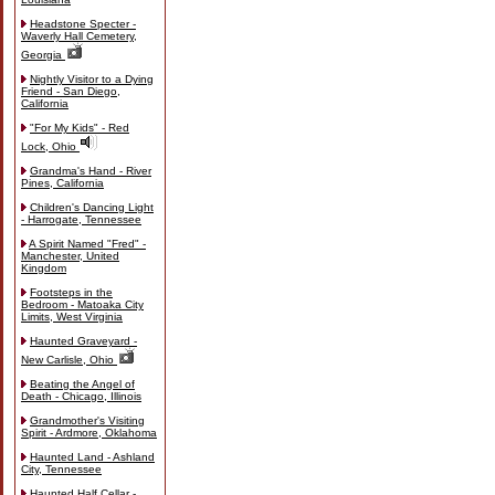
Headstone Specter -
Waverly Hall Cemetery,
Georgia
Nightly Visitor to a Dying
Friend - San Diego,
California
"For My Kids" - Red
Lock, Ohio
Grandma's Hand - River
Pines, California
Children's Dancing Light
- Harrogate, Tennessee
A Spirit Named "Fred" -
Manchester, United
Kingdom
Footsteps in the
Bedroom - Matoaka City
Limits, West Virginia
Haunted Graveyard -
New Carlisle, Ohio
Beating the Angel of
Death - Chicago, Illinois
Grandmother's Visiting
Spirit - Ardmore, Oklahoma
Haunted Land - Ashland
City, Tennessee
Haunted Half Cellar -