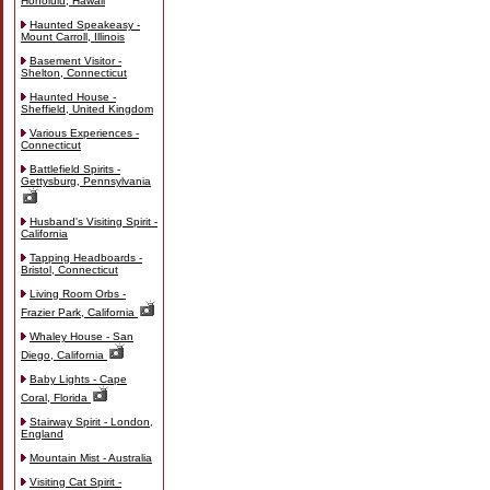
Honolulu, Hawaii
Haunted Speakeasy -
Mount Carroll, Illinois
Basement Visitor -
Shelton, Connecticut
Haunted House -
Sheffield, United Kingdom
Various Experiences -
Connecticut
Battlefield Spirits -
Gettysburg, Pennsylvania
Husband's Visiting Spirit -
California
Tapping Headboards -
Bristol, Connecticut
Living Room Orbs -
Frazier Park, California
Whaley House - San
Diego, California
Baby Lights - Cape
Coral, Florida
Stairway Spirit - London,
England
Mountain Mist - Australia
Visiting Cat Spirit -