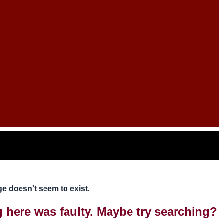
e doesn't seem to exist.
ng here was faulty. Maybe try searching?