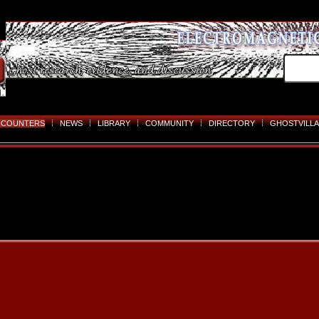
NCOUNTERS
NEWS
LIBRARY
COMMUNITY
DIRECTORY
GHOSTVILLA
Skip
to
content