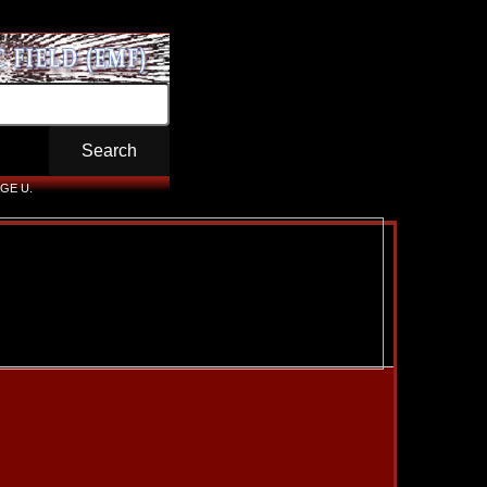
GE U.