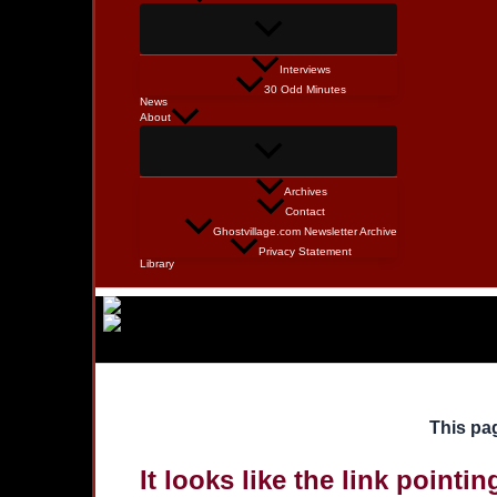
Interviews
30 Odd Minutes
News
About
Archives
Contact
Ghostvillage.com Newsletter Archive
Privacy Statement
Library
This pag
It looks like the link pointi