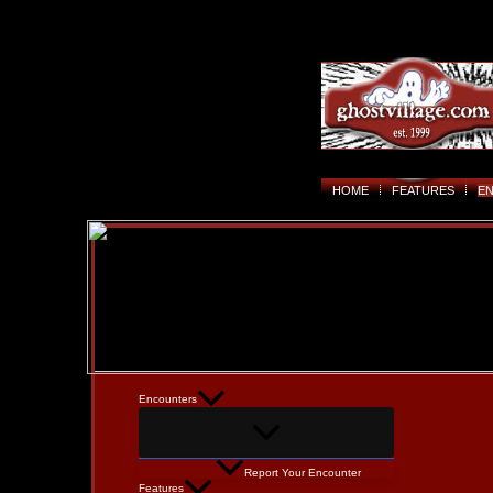
HOME
FEATURES
E
Encounters
Report Your Encounter
Features