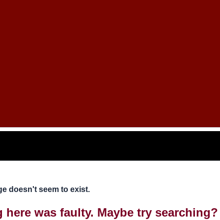
e doesn't seem to exist.
ng here was faulty. Maybe try searching?