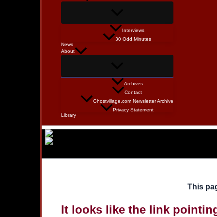
Interviews
30 Odd Minutes
News
About
Archives
Contact
Ghostvillage.com Newsletter Archive
Privacy Statement
Library
This pag
It looks like the link pointi