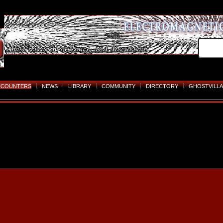
NCOUNTERS
NEWS
LIBRARY
COMMUNITY
DIRECTORY
GHOSTVILLA
Skip
to
content