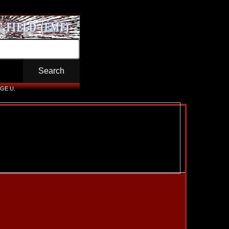
GE U.