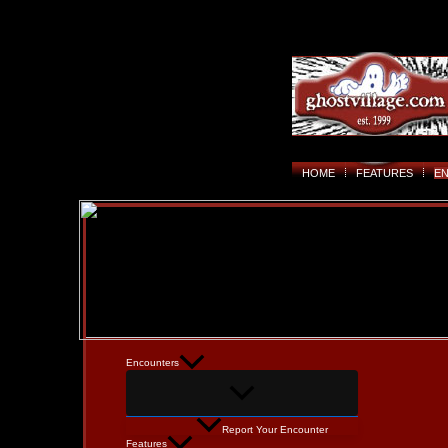
HOME
FEATURES
E
Encounters
Report Your Encounter
Features