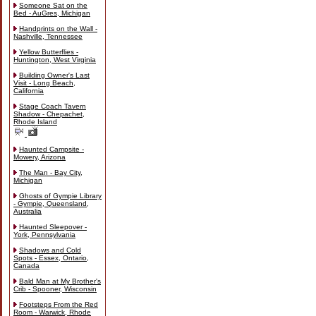
Someone Sat on the
Bed - AuGres, Michigan
Handprints on the Wall -
Nashville, Tennessee
Yellow Butterflies -
Huntington, West Virginia
Building Owner's Last
Visit - Long Beach,
California
Stage Coach Tavern
Shadow - Chepachet,
Rhode Island
Haunted Campsite -
Mowery, Arizona
The Man - Bay City,
Michigan
Ghosts of Gympie Library
- Gympie, Queensland,
Australia
Haunted Sleepover -
York, Pennsylvania
Shadows and Cold
Spots - Essex, Ontario,
Canada
Bald Man at My Brother's
Crib - Spooner, Wisconsin
Footsteps From the Red
Room - Warwick, Rhode