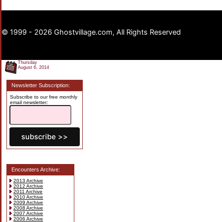
© 1999 - 2026 Ghostvillage.com, All Rights Reserved
Thursday
August 6, 2014
Newsletter Subscription:
Subscribe to our free monthly
email newsletter:
Encounters Archive:
2013 Archive
2012 Archive
2011 Archive
2010 Archive
2009 Archive
2008 Archive
2007 Archive
2006 Archive