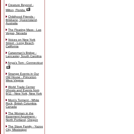
Creature Beyond -
Milton, Florida
Childhood Friends -
Brisbane, Queensland,
Australia
The Floating Mass - Las
Vegas, Nevada
Voices on New York
Street - Long Beach,
California
Catwoman's Bridge -
Lancaster, South Carolina
Anya's Tom - Connecticut
Strange Events in Our
Old House - Princeton,
West Virginia
World Trade Center
Ghosts and Events from
9/11 - New York, New York
Mom's Torment - White
Rock, British Columbia,
Canada
The Woman in the
Basement Apartment -
North Portland, Oregon
The Slave Family - Yazoo
City, Mississippi