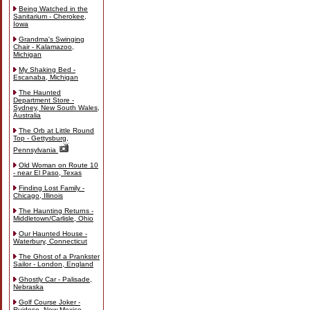
Being Watched in the
Sanitarium - Cherokee,
Iowa
Grandma's Swinging
Chair - Kalamazoo,
Michigan
My Shaking Bed -
Escanaba, Michigan
The Haunted
Department Store -
Sydney, New South Wales,
Australia
The Orb at Little Round
Top - Gettysburg,
Pennsylvania
Old Woman on Route 10
- near El Paso, Texas
Finding Lost Family -
Chicago, Illinois
The Haunting Returns -
Middletown/Carlisle, Ohio
Our Haunted House -
Waterbury, Connecticut
The Ghost of a Prankster
Sailor - London, England
Ghostly Car - Palisade,
Nebraska
Golf Course Joker -
Ruidoso, New Mexico