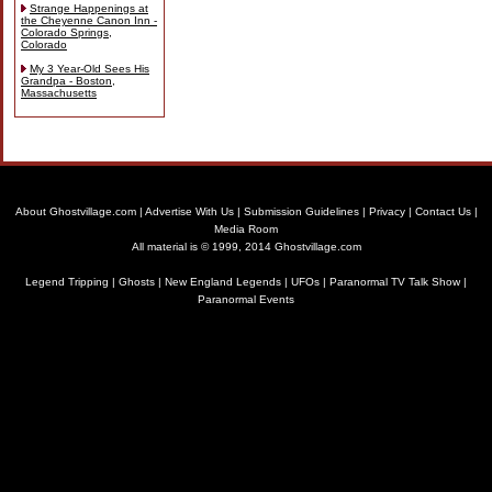
Strange Happenings at
the Cheyenne Canon Inn -
Colorado Springs,
Colorado
My 3 Year-Old Sees His
Grandpa - Boston,
Massachusetts
About Ghostvillage.com
|
Advertise With Us
|
Submission Guidelines
|
Privacy
|
Contact Us
|
Media Room
All material is © 1999, 2014 Ghostvillage.com
Legend Tripping
|
Ghosts
|
New England Legends
|
UFOs
|
Paranormal TV Talk Show
|
Paranormal Events