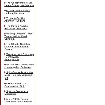
The Ghostly Mom is Still
Here - Everett, Washington
A Young Man's Spirit -
Hudson, Michigan
Trying to Get Our
Attention - England
The Moving Knocks -
Rochester, New York
Hearing My Name Three
Times - Walnut Creek,
California
The Ghostly Skeleton -
Coast Range, northern
Oregon
Teaspoon and Grandpap
- Bentleyville,
Pennsylvania
Me and Great Uncle Mike
- Los Angeles, California
Spirit Guides Around the
Moon - Gretna, Louisiana
A Hand in the Dark -
Southeastern Ohio
Spectral Gardener -
Mississippi
Angry 1800s Portrait -
Monnerville, West Virginia