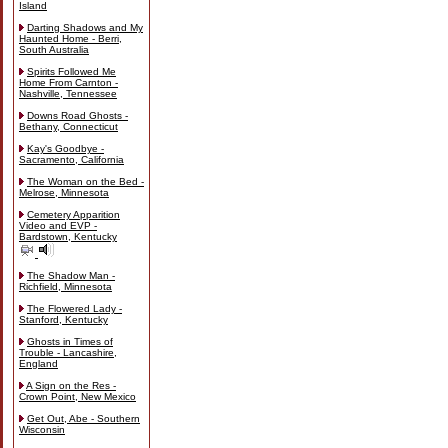
Island
Darting Shadows and My
Haunted Home - Berri,
South Australia
Spirits Followed Me
Home From Carnton -
Nashville, Tennessee
Downs Road Ghosts -
Bethany, Connecticut
Kay's Goodbye -
Sacramento, California
The Woman on the Bed -
Melrose, Minnesota
Cemetery Apparition
Video and EVP -
Bardstown, Kentucky
The Shadow Man -
Richfield, Minnesota
The Flowered Lady -
Stanford, Kentucky
Ghosts in Times of
Trouble - Lancashire,
England
A Sign on the Res -
Crown Point, New Mexico
Get Out, Abe - Southern
Wisconsin