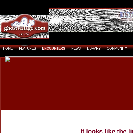
HOME
FEATURES
ENCOUNTERS
NEWS
LIBRARY
COMMUNITY
It looks like the