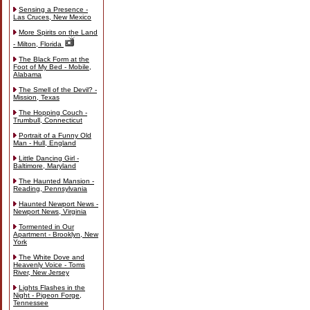
Sensing a Presence -
Las Cruces, New Mexico
More Spirits on the Land
- Milton, Florida
The Black Form at the
Foot of My Bed - Mobile,
Alabama
The Smell of the Devil? -
Mission, Texas
The Hopping Couch -
Trumbull, Connecticut
Portrait of a Funny Old
Man - Hull, England
Little Dancing Girl -
Baltimore, Maryland
The Haunted Mansion -
Reading, Pennsylvania
Haunted Newport News -
Newport News, Virginia
Tormented in Our
Apartment - Brooklyn, New
York
The White Dove and
Heavenly Voice - Toms
River, New Jersey
Lights Flashes in the
Night - Pigeon Forge,
Tennessee