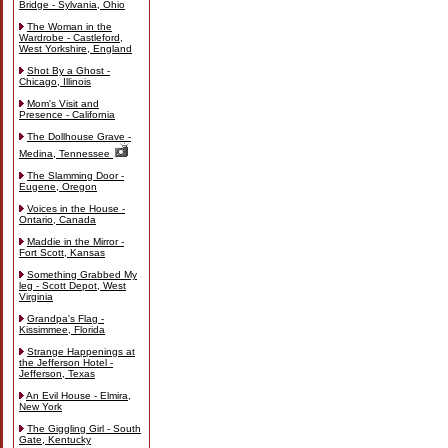
Bridge - Sylvania, Ohio
The Woman in the
Wardrobe - Castleford,
West Yorkshire, England
Shot By a Ghost -
Chicago, Illinois
Mom's Visit and
Presence - California
The Dollhouse Grave -
Medina, Tennessee
The Slamming Door -
Eugene, Oregon
Voices in the House -
Ontario, Canada
Maddie in the Mirror -
Fort Scott, Kansas
Something Grabbed My
leg - Scott Depot, West
Virginia
Grandpa's Flag -
Kissimmee, Florida
Strange Happenings at
the Jefferson Hotel -
Jefferson, Texas
An Evil House - Elmira,
New York
The Giggling Girl - South
Gate, Kentucky