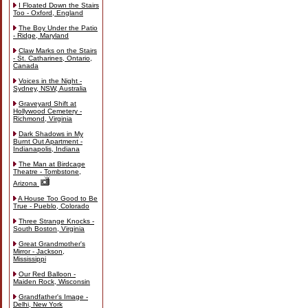
I Floated Down the Stairs
Too - Oxford, England
The Boy Under the Patio
- Ridge, Maryland
Claw Marks on the Stairs
- St. Catharines, Ontario,
Canada
Voices in the Night -
Sydney, NSW, Australia
Graveyard Shift at
Hollywood Cemetery -
Richmond, Virginia
Dark Shadows in My
Burnt Out Apartment -
Indianapolis, Indiana
The Man at Birdcage
Theatre - Tombstone,
Arizona
A House Too Good to Be
True - Pueblo, Colorado
Three Strange Knocks -
South Boston, Virginia
Great Grandmother's
Mirror - Jackson,
Mississippi
Our Red Balloon -
Maiden Rock, Wisconsin
Grandfather's Image -
Delhi, New York