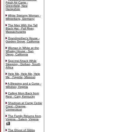
Fresh Air Camp -
Greenfield, New
Hampshire
White Streamy Woman -
Winterberg, Germany
The Man With the Tall
Black Hat - Fall River,
Massachusetts
Grandmother's House -
Garden Grove, California
Woman in White at the
Whaley House - San
Diego, California
Spectral Attack While
Sleeping - Durban, South
Africa
Help Me, Help Me, Help
Me - Fayette, Missouri
A Blessing and a Curse -
Windsor, Virginia
Calling Mom Back from
Rest - Cary, Kentucky
Shadows at Camp Cedar
Crest - Orange,
Connecticut
The Family Returns from
Virginia - Salem, Virginia
The Ghost of Gibbs