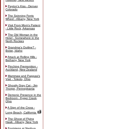
Payton's Kiss - Denver,
Colorado
The Spinning Ferris
Wheel - Albany, New York
Visit From Mom's Patient
- Little Rock, Arkansas
The Old Woman in the
Hotel - Somewhere in the
North Rockies
Grandma's Outline? -
Boise, Idaho
Attack at Rolling Hills -
Bethany, New York
Pinching Premonition -
Auckland, New Zealand
Mammaw and Pappaw's
Visit - Toledo, Ohio
Ghostly Gray Cat - Jim
Thorpe, Pennsylvania
Demonic Presence in the
Bedroom - Kyger Creek,
Ohio
A Sign of the Cross -
Long Beach, California
The Ghost of Flying
Hawk - Albany, New York
Footsteps at Nashua