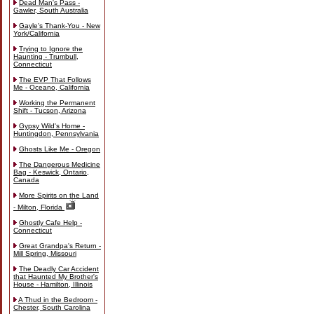
Dead Man's Pass -
Gawler, South Australia
Gayle's Thank-You - New
York/California
Trying to Ignore the
Haunting - Trumbull,
Connecticut
The EVP That Follows
Me - Oceano, California
Working the Permanent
Shift - Tucson, Arizona
Gypsy Wild's Home -
Huntingdon, Pennsylvania
Ghosts Like Me - Oregon
The Dangerous Medicine
Bag - Keswick, Ontario,
Canada
More Spirits on the Land
- Milton, Florida
Ghostly Cafe Help -
Connecticut
Great Grandpa's Return -
Mill Spring, Missouri
The Deadly Car Accident
that Haunted My Brother's
House - Hamilton, Illinois
A Thud in the Bedroom -
Chester, South Carolina