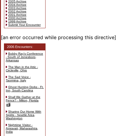
2005 Archive
2004 Archive
2003 Archive
2002 Archive
2001 Archive
2000 Archive
1999 Archive
Submit Your Encounter
[an error occurred while processing this directive]
2006 Encounters:
Bobby Ray's Conference
- South of Jonesboro,
Arkansas
The Man in the Attic -
Circleville, Ohio
The Sad Voice -
Taormina, Italy
Ghost Hunting Dorks - Ft.
Inn, South Carolina
Shall We Gather at the
Fence? - Milton, Florida
Sharing Our Home With
Spirits - Seattle Area,
Washington
Nighttime Visitor -
Amravati, Maharashtra,
India