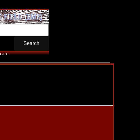
GE U.