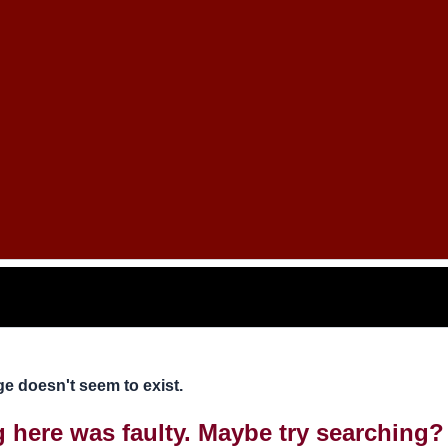
e doesn't seem to exist.
ng here was faulty. Maybe try searching?