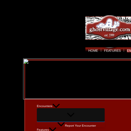
HOME
FEATURES
E
Encounters
Report Your Encounter
Features