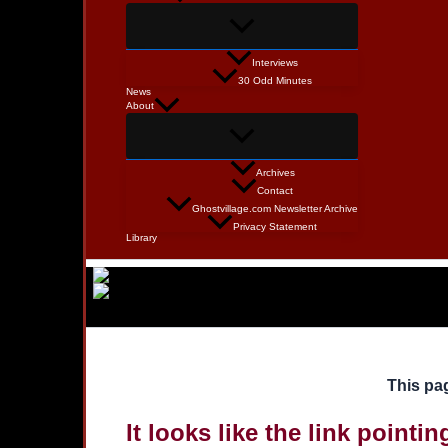
Interviews
30 Odd Minutes
News
About
Archives
Contact
Ghostvillage.com Newsletter Archive
Privacy Statement
Library
This pag
It looks like the link pointi