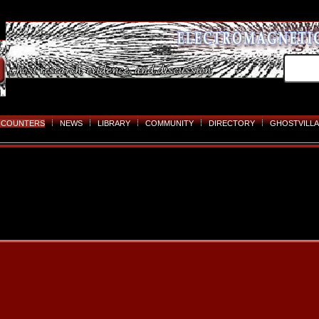
NCOUNTERS
NEWS
LIBRARY
COMMUNITY
DIRECTORY
GHOSTVILLA
Skip
to
content