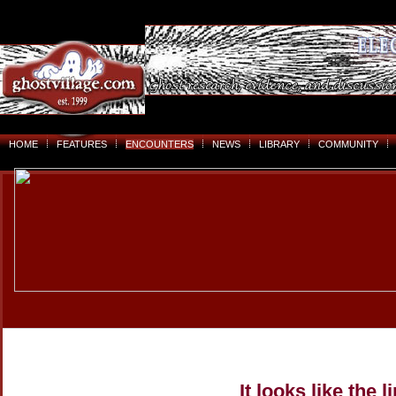
HOME
FEATURES
ENCOUNTERS
NEWS
LIBRARY
COMMUNITY
It looks like the