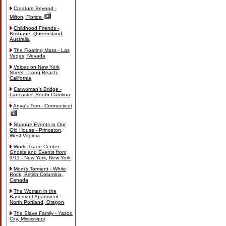
Creature Beyond -
Milton, Florida
Childhood Friends -
Brisbane, Queensland,
Australia
The Floating Mass - Las
Vegas, Nevada
Voices on New York
Street - Long Beach,
California
Catwoman's Bridge -
Lancaster, South Carolina
Anya's Tom - Connecticut
Strange Events in Our
Old House - Princeton,
West Virginia
World Trade Center
Ghosts and Events from
9/11 - New York, New York
Mom's Torment - White
Rock, British Columbia,
Canada
The Woman in the
Basement Apartment -
North Portland, Oregon
The Slave Family - Yazoo
City, Mississippi