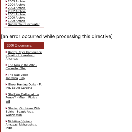
2005 Archive
2004 Archive
2003 Archive
2002 Archive
2001 Archive
2000 Archive
1999 Archive
Submit Your Encounter
[an error occurred while processing this directive]
2006 Encounters:
Bobby Ray's Conference
- South of Jonesboro,
Arkansas
The Man in the Attic -
Circleville, Ohio
The Sad Voice -
Taormina, Italy
Ghost Hunting Dorks - Ft.
Inn, South Carolina
Shall We Gather at the
Fence? - Milton, Florida
Sharing Our Home With
Spirits - Seattle Area,
Washington
Nighttime Visitor -
Amravati, Maharashtra,
India