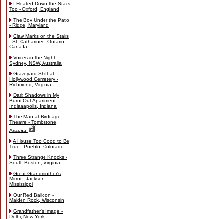
I Floated Down the Stairs
Too - Oxford, England
The Boy Under the Patio
- Ridge, Maryland
Claw Marks on the Stairs
- St. Catharines, Ontario,
Canada
Voices in the Night -
Sydney, NSW, Australia
Graveyard Shift at
Hollywood Cemetery -
Richmond, Virginia
Dark Shadows in My
Burnt Out Apartment -
Indianapolis, Indiana
The Man at Birdcage
Theatre - Tombstone,
Arizona
A House Too Good to Be
True - Pueblo, Colorado
Three Strange Knocks -
South Boston, Virginia
Great Grandmother's
Mirror - Jackson,
Mississippi
Our Red Balloon -
Maiden Rock, Wisconsin
Grandfather's Image -
Delhi, New York