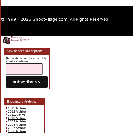
© 1999 - 2026 Ghostvillage.com, All Rights Reserved
Thursday
August 6, 2014
Newsletter Subscription:
Subscribe to our free monthly
email newsletter:
Encounters Archive:
2013 Archive
2012 Archive
2011 Archive
2010 Archive
2009 Archive
2008 Archive
2007 Archive
2006 Archive