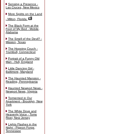
Sensing a Presence -
Las Cruces, New Mexico
More Spirits on the Land
- Milton, Florida
The Black Form at the
Foot of My Bed - Mobile,
Alabama
The Smell of the Devil? -
Mission, Texas
The Hopping Couch -
Trumbull, Connecticut
Portrait of a Funny Old
Man - Hull, England
Little Dancing Girl -
Baltimore, Maryland
The Haunted Mansion -
Reading, Pennsylvania
Haunted Newport News -
Newport News, Virginia
Tormented in Our
Apartment - Brooklyn, New
York
The White Dove and
Heavenly Voice - Toms
River, New Jersey
Lights Flashes in the
Night - Pigeon Forge,
Tennessee