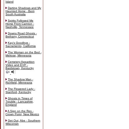
Island
Darting Shadows and My
Haunted Home - Berri,
South Australia
Spirits Followed Me
Home From Carnton -
Nashville, Tennessee
Downs Road Ghosts -
Bethany, Connecticut
Kay's Goodbye -
Sacramento, California
The Woman on the Bed -
Melrose, Minnesota
Cemetery Apparition
Video and EVP -
Bardstown, Kentucky
The Shadow Man -
Richfield, Minnesota
The Flowered Lady -
Stanford, Kentucky
Ghosts in Times of
Trouble - Lancashire,
England
A Sign on the Res -
Crown Point, New Mexico
Get Out, Abe - Southern
Wisconsin