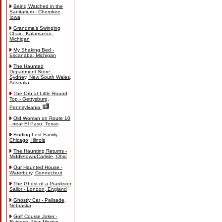
Being Watched in the
Sanitarium - Cherokee,
Iowa
Grandma's Swinging
Chair - Kalamazoo,
Michigan
My Shaking Bed -
Escanaba, Michigan
The Haunted
Department Store -
Sydney, New South Wales,
Australia
The Orb at Little Round
Top - Gettysburg,
Pennsylvania
Old Woman on Route 10
- near El Paso, Texas
Finding Lost Family -
Chicago, Illinois
The Haunting Returns -
Middletown/Carlisle, Ohio
Our Haunted House -
Waterbury, Connecticut
The Ghost of a Prankster
Sailor - London, England
Ghostly Car - Palisade,
Nebraska
Golf Course Joker -
Ruidoso, New Mexico