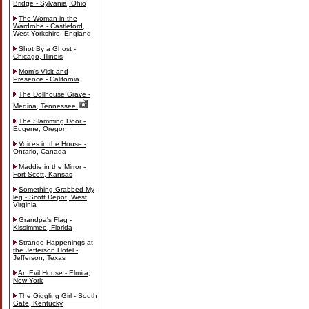
Bridge - Sylvania, Ohio
The Woman in the
Wardrobe - Castleford,
West Yorkshire, England
Shot By a Ghost -
Chicago, Illinois
Mom's Visit and
Presence - California
The Dollhouse Grave -
Medina, Tennessee
The Slamming Door -
Eugene, Oregon
Voices in the House -
Ontario, Canada
Maddie in the Mirror -
Fort Scott, Kansas
Something Grabbed My
leg - Scott Depot, West
Virginia
Grandpa's Flag -
Kissimmee, Florida
Strange Happenings at
the Jefferson Hotel -
Jefferson, Texas
An Evil House - Elmira,
New York
The Giggling Girl - South
Gate, Kentucky