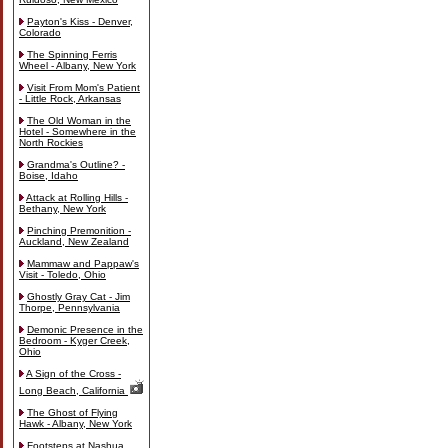
Payton's Kiss - Denver,
Colorado
The Spinning Ferris
Wheel - Albany, New York
Visit From Mom's Patient
- Little Rock, Arkansas
The Old Woman in the
Hotel - Somewhere in the
North Rockies
Grandma's Outline? -
Boise, Idaho
Attack at Rolling Hills -
Bethany, New York
Pinching Premonition -
Auckland, New Zealand
Mammaw and Pappaw's
Visit - Toledo, Ohio
Ghostly Gray Cat - Jim
Thorpe, Pennsylvania
Demonic Presence in the
Bedroom - Kyger Creek,
Ohio
A Sign of the Cross -
Long Beach, California
The Ghost of Flying
Hawk - Albany, New York
Footsteps at Nashua