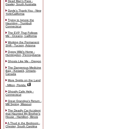
Dead Man's Pass -
Gawler, South Australia
Gayle's Thank-You - New
York/California
Trying to Ignore the
Haunting - Trumbull,
Connecticut
The EVP That Follows
Me - Oceano, California
Working the Permanent
Shift - Tucson, Arizona
Gypsy Wild's Home -
Huntingdon, Pennsylvania
Ghosts Like Me - Oregon
The Dangerous Medicine
Bag - Keswick, Ontario,
Canada
More Spirits on the Land
- Milton, Florida
Ghostly Cafe Help -
Connecticut
Great Grandpa's Return -
Mill Spring, Missouri
The Deadly Car Accident
that Haunted My Brother's
House - Hamilton, Illinois
A Thud in the Bedroom -
Chester, South Carolina