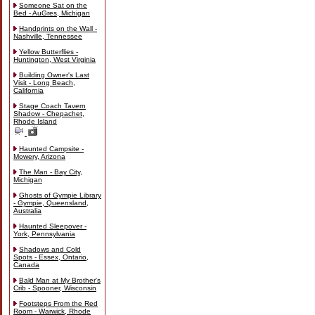
Someone Sat on the
Bed - AuGres, Michigan
Handprints on the Wall -
Nashville, Tennessee
Yellow Butterflies -
Huntington, West Virginia
Building Owner's Last
Visit - Long Beach,
California
Stage Coach Tavern
Shadow - Chepachet,
Rhode Island
Haunted Campsite -
Mowery, Arizona
The Man - Bay City,
Michigan
Ghosts of Gympie Library
- Gympie, Queensland,
Australia
Haunted Sleepover -
York, Pennsylvania
Shadows and Cold
Spots - Essex, Ontario,
Canada
Bald Man at My Brother's
Crib - Spooner, Wisconsin
Footsteps From the Red
Room - Warwick, Rhode