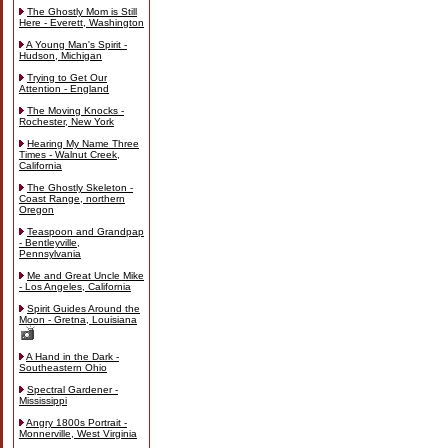
The Ghostly Mom is Still
Here - Everett, Washington
A Young Man's Spirit -
Hudson, Michigan
Trying to Get Our
Attention - England
The Moving Knocks -
Rochester, New York
Hearing My Name Three
Times - Walnut Creek,
California
The Ghostly Skeleton -
Coast Range, northern
Oregon
Teaspoon and Grandpap
- Bentleyville,
Pennsylvania
Me and Great Uncle Mike
- Los Angeles, California
Spirit Guides Around the
Moon - Gretna, Louisiana
A Hand in the Dark -
Southeastern Ohio
Spectral Gardener -
Mississippi
Angry 1800s Portrait -
Monnerville, West Virginia