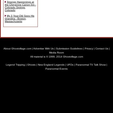
Strange Happenings at
the Cheyenne Canon Inn -
Colorado Springs,
Colorado
My 3 Year-Old Sees His
Grandpa - Boston,
Massachusetts
About Ghostvillage.com
|
Advertise With Us
|
Submission Guidelines
|
Privacy
|
Contact Us
|
Media Room
All material is © 1999, 2014 Ghostvillage.com
Legend Tripping
|
Ghosts
|
New England Legends
|
UFOs
|
Paranormal TV Talk Show
|
Paranormal Events