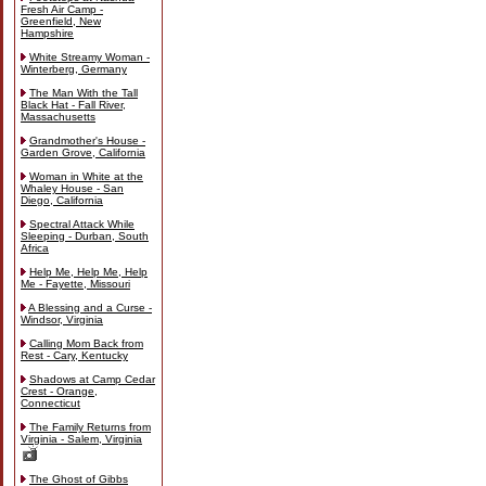
Fresh Air Camp -
Greenfield, New
Hampshire
White Streamy Woman -
Winterberg, Germany
The Man With the Tall
Black Hat - Fall River,
Massachusetts
Grandmother's House -
Garden Grove, California
Woman in White at the
Whaley House - San
Diego, California
Spectral Attack While
Sleeping - Durban, South
Africa
Help Me, Help Me, Help
Me - Fayette, Missouri
A Blessing and a Curse -
Windsor, Virginia
Calling Mom Back from
Rest - Cary, Kentucky
Shadows at Camp Cedar
Crest - Orange,
Connecticut
The Family Returns from
Virginia - Salem, Virginia
The Ghost of Gibbs