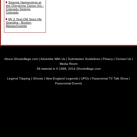
Strange Happenings at
the Cheyenne Canon Inn -
Colorado Springs,
Colorado
My 3 Year-Old Sees His
Grandpa - Boston,
Massachusetts
About Ghostvillage.com
|
Advertise With Us
|
Submission Guidelines
|
Privacy
|
Contact Us
|
Media Room
All material is © 1999, 2014 Ghostvillage.com
Legend Tripping
|
Ghosts
|
New England Legends
|
UFOs
|
Paranormal TV Talk Show
|
Paranormal Events