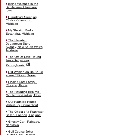
Being Watched in the
Sanitarium - Cherokee,
Iowa
Grandma's Swinging
Chair - Kalamazoo,
Michigan
My Shaking Bed -
Escanaba, Michigan
The Haunted
Department Store -
Sydney, New South Wales,
Australia
The Orb at Little Round
Top - Gettysburg,
Pennsylvania
Old Woman on Route 10
- near El Paso, Texas
Finding Lost Family -
Chicago, Illinois
The Haunting Returns -
Middletown/Carlisle, Ohio
Our Haunted House -
Waterbury, Connecticut
The Ghost of a Prankster
Sailor - London, England
Ghostly Car - Palisade,
Nebraska
Golf Course Joker -
Ruidoso, New Mexico