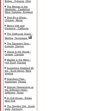
Bridge - Sylvania, Ohio
The Woman in the
Wardrobe - Castleford,
West Yorkshire, England
Shot By a Ghost -
Chicago, Illinois
Mom's Visit and
Presence - California
The Dollhouse Grave -
Medina, Tennessee
The Slamming Door -
Eugene, Oregon
Voices in the House -
Ontario, Canada
Maddie in the Mirror -
Fort Scott, Kansas
Something Grabbed My
leg - Scott Depot, West
Virginia
Grandpa's Flag -
Kissimmee, Florida
Strange Happenings at
the Jefferson Hotel -
Jefferson, Texas
An Evil House - Elmira,
New York
The Giggling Girl - South
Gate, Kentucky