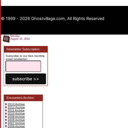
© 1999 - 2026 Ghostvillage.com, All Rights Reserved
Monday
August 10, 2014
Newsletter Subscription:
Subscribe to our free monthly
email newsletter:
Encounters Archive:
2013 Archive
2012 Archive
2011 Archive
2010 Archive
2009 Archive
2008 Archive
2007 Archive
2006 Archive