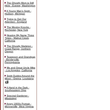
The Ghostly Mom is Still
Here - Everett, Washington
A Young Man's Spirit -
Hudson, Michigan
Trying to Get Our
Attention - England
The Moving Knocks -
Rochester, New York
Hearing My Name Three
Times - Walnut Creek,
California
The Ghostly Skeleton -
Coast Range, northern
Oregon
Teaspoon and Grandpap
- Bentleyville,
Pennsylvania
Me and Great Uncle Mike
- Los Angeles, California
Spirit Guides Around the
Moon - Gretna, Louisiana
A Hand in the Dark -
Southeastern Ohio
Spectral Gardener -
Mississippi
Angry 1800s Portrait -
Monnerville, West Virginia