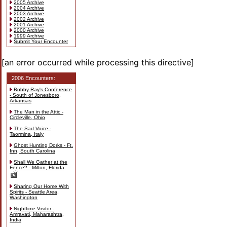
2005 Archive
2004 Archive
2003 Archive
2002 Archive
2001 Archive
2000 Archive
1999 Archive
Submit Your Encounter
[an error occurred while processing this directive]
2006 Encounters:
Bobby Ray's Conference
- South of Jonesboro,
Arkansas
The Man in the Attic -
Circleville, Ohio
The Sad Voice -
Taormina, Italy
Ghost Hunting Dorks - Ft.
Inn, South Carolina
Shall We Gather at the
Fence? - Milton, Florida
Sharing Our Home With
Spirits - Seattle Area,
Washington
Nighttime Visitor -
Amravati, Maharashtra,
India