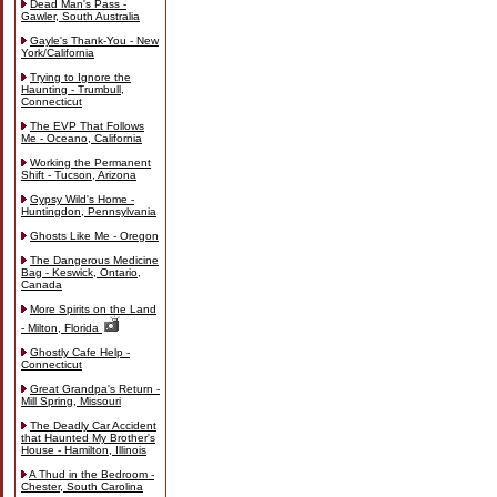
Dead Man's Pass -
Gawler, South Australia
Gayle's Thank-You - New
York/California
Trying to Ignore the
Haunting - Trumbull,
Connecticut
The EVP That Follows
Me - Oceano, California
Working the Permanent
Shift - Tucson, Arizona
Gypsy Wild's Home -
Huntingdon, Pennsylvania
Ghosts Like Me - Oregon
The Dangerous Medicine
Bag - Keswick, Ontario,
Canada
More Spirits on the Land
- Milton, Florida
Ghostly Cafe Help -
Connecticut
Great Grandpa's Return -
Mill Spring, Missouri
The Deadly Car Accident
that Haunted My Brother's
House - Hamilton, Illinois
A Thud in the Bedroom -
Chester, South Carolina