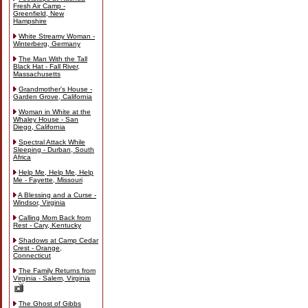
Fresh Air Camp -
Greenfield, New
Hampshire
White Streamy Woman -
Winterberg, Germany
The Man With the Tall
Black Hat - Fall River,
Massachusetts
Grandmother's House -
Garden Grove, California
Woman in White at the
Whaley House - San
Diego, California
Spectral Attack While
Sleeping - Durban, South
Africa
Help Me, Help Me, Help
Me - Fayette, Missouri
A Blessing and a Curse -
Windsor, Virginia
Calling Mom Back from
Rest - Cary, Kentucky
Shadows at Camp Cedar
Crest - Orange,
Connecticut
The Family Returns from
Virginia - Salem, Virginia
The Ghost of Gibbs