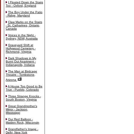
I Floated Down the Stairs
Too - Oxford, England
The Boy Under the Patio
- Ridge, Maryland
Claw Marks on the Stairs
- St. Catharines, Ontario,
Canada
Voices in the Night -
Sydney, NSW, Australia
Graveyard Shift at
Hollywood Cemetery -
Richmond, Virginia
Dark Shadows in My
Burnt Out Apartment -
Indianapolis, Indiana
The Man at Birdcage
Theatre - Tombstone,
Arizona
A House Too Good to Be
True - Pueblo, Colorado
Three Strange Knocks -
South Boston, Virginia
Great Grandmother's
Mirror - Jackson,
Mississippi
Our Red Balloon -
Maiden Rock, Wisconsin
Grandfather's Image -
Delhi, New York