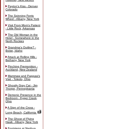
Payton's Kiss - Denver,
Colorado
The Spinning Ferris
Wheel - Albany, New York
Visit From Mom's Patient
- Little Rock, Arkansas
The Old Woman in the
Hotel - Somewhere in the
North Rockies
Grandma's Outline? -
Boise, Idaho
Attack at Rolling Hills -
Bethany, New York
Pinching Premonition -
Auckland, New Zealand
Mammaw and Pappaw's
Visit - Toledo, Ohio
Ghostly Gray Cat - Jim
Thorpe, Pennsylvania
Demonic Presence in the
Bedroom - Kyger Creek,
Ohio
A Sign of the Cross -
Long Beach, California
The Ghost of Flying
Hawk - Albany, New York
Footsteps at Nashua