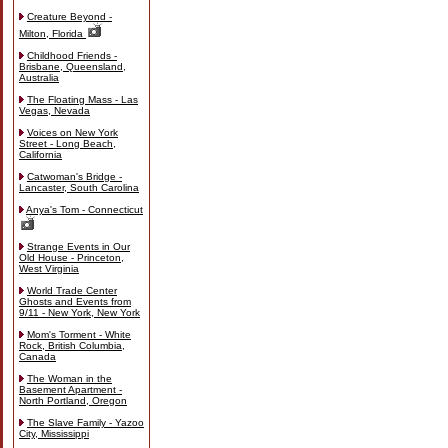
Creature Beyond -
Milton, Florida
Childhood Friends -
Brisbane, Queensland,
Australia
The Floating Mass - Las
Vegas, Nevada
Voices on New York
Street - Long Beach,
California
Catwoman's Bridge -
Lancaster, South Carolina
Anya's Tom - Connecticut
Strange Events in Our
Old House - Princeton,
West Virginia
World Trade Center
Ghosts and Events from
9/11 - New York, New York
Mom's Torment - White
Rock, British Columbia,
Canada
The Woman in the
Basement Apartment -
North Portland, Oregon
The Slave Family - Yazoo
City, Mississippi