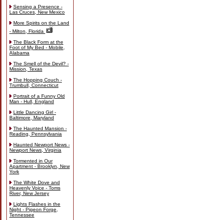
Sensing a Presence -
Las Cruces, New Mexico
More Spirits on the Land
- Milton, Florida
The Black Form at the
Foot of My Bed - Mobile,
Alabama
The Smell of the Devil? -
Mission, Texas
The Hopping Couch -
Trumbull, Connecticut
Portrait of a Funny Old
Man - Hull, England
Little Dancing Girl -
Baltimore, Maryland
The Haunted Mansion -
Reading, Pennsylvania
Haunted Newport News -
Newport News, Virginia
Tormented in Our
Apartment - Brooklyn, New
York
The White Dove and
Heavenly Voice - Toms
River, New Jersey
Lights Flashes in the
Night - Pigeon Forge,
Tennessee