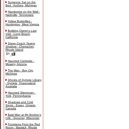
Someone Sat on the
Bed - AuGres, Michigan
Handprints on the Wall -
Nashville, Tennessee
Yellow Butterflies -
Huntington, West Virginia
Building Owner's Last
Visit - Long Beach,
California
Stage Coach Tavern
Shadow - Chepachet,
Rhode Island
Haunted Campsite -
Mowery, Arizona
The Man - Bay City,
Michigan
Ghosts of Gympie Library
- Gympie, Queensland,
Australia
Haunted Sleepover -
York, Pennsylvania
Shadows and Cold
Spots - Essex, Ontario,
Canada
Bald Man at My Brother's
Crib - Spooner, Wisconsin
Footsteps From the Red
Room - Warwick, Rhode