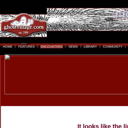
HOME
FEATURES
ENCOUNTERS
NEWS
LIBRARY
COMMUNITY
It looks like the