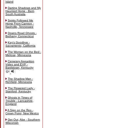
Island
Darting Shadows and My
Haunted Home - Berri,
South Australia
Spirits Followed Me
Home From Carnton -
Nashville, Tennessee
Downs Road Ghosts -
Bethany, Connecticut
Kay's Goodbye -
Sacramento, California
The Woman on the Bed -
Melrose, Minnesota
Cemetery Apparition
Video and EVP -
Bardstown, Kentucky
The Shadow Man -
Richfield, Minnesota
The Flowered Lady -
Stanford, Kentucky
Ghosts in Times of
Trouble - Lancashire,
England
A Sign on the Res -
Crown Point, New Mexico
Get Out, Abe - Southern
Wisconsin