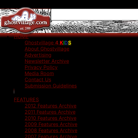
HOME
Ghostvillage
4
K
I
D
S
About Ghostvillage
Advertising
Newsletter Archive
Privacy Policy
Media Room
Contact Us
Submission Guidelines
FEATURES
2012 Features Archive
2011 Features Archive
2010 Features Archive
2009 Features Archive
2008 Features Archive
2007 Features Archive