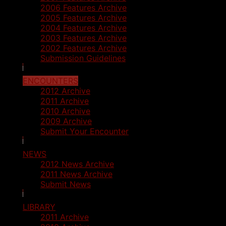
2006 Features Archive
2005 Features Archive
2004 Features Archive
2003 Features Archive
2002 Features Archive
Submission Guidelines
ENCOUNTERS
2012 Archive
2011 Archive
2010 Archive
2009 Archive
Submit Your Encounter
NEWS
2012 News Archive
2011 News Archive
Submit News
LIBRARY
2011 Archive