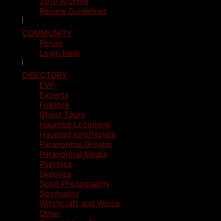
2010 Archive
Review Guidelines
COMMUNITY
Forum
Login Help
DIRECTORY
EVP
Experts
Folklore
Ghost Tours
Haunted Locations
Haunted Inns/Hotels
Paranormal Groups
Paranormal Media
Psychics
Skeptics
Spirit Photography
Spirituality
Witchcraft and Wicca
Other