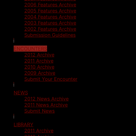
2006 Features Archive
2005 Features Archive
2004 Features Archive
2003 Features Archive
2002 Features Archive
Submission Guidelines
ENCOUNTERS
2012 Archive
2011 Archive
2010 Archive
2009 Archive
Submit Your Encounter
NEWS
2012 News Archive
2011 News Archive
Submit News
LIBRARY
2011 Archive