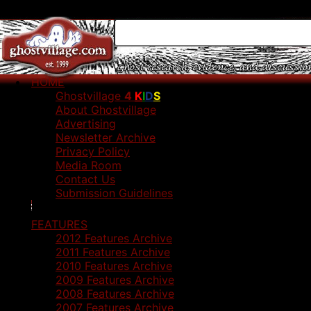
HOME
Ghostvillage
4
K
I
D
S
About Ghostvillage
Advertising
Newsletter Archive
Privacy Policy
Media Room
Contact Us
Submission Guidelines
FEATURES
2012 Features Archive
2011 Features Archive
2010 Features Archive
2009 Features Archive
2008 Features Archive
2007 Features Archive