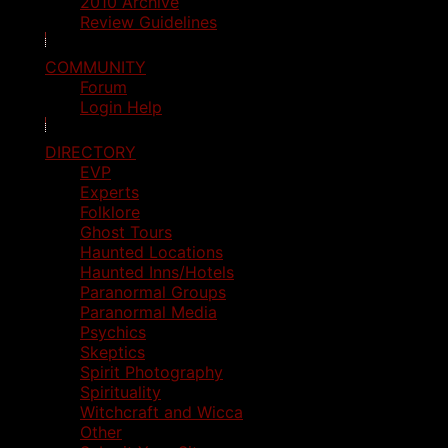
2010 Archive
Review Guidelines
COMMUNITY
Forum
Login Help
DIRECTORY
EVP
Experts
Folklore
Ghost Tours
Haunted Locations
Haunted Inns/Hotels
Paranormal Groups
Paranormal Media
Psychics
Skeptics
Spirit Photography
Spirituality
Witchcraft and Wicca
Other