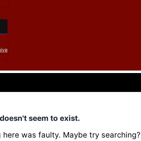
ive
doesn't seem to exist.
ing here was faulty. Maybe try searching?