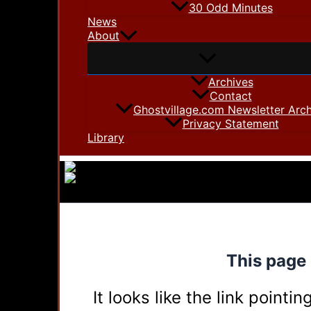
30 Odd Minutes
News
About
Archives
Contact
Ghostvillage.com Newsletter Arch
Privacy Statement
Library
This page 
It looks like the link point