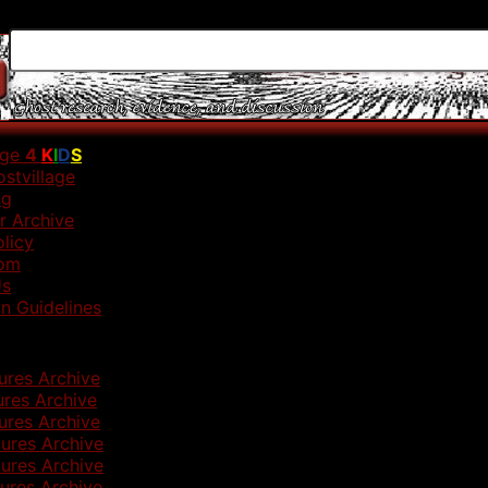
age
4
K
I
D
S
stvillage
ng
r Archive
olicy
om
Us
n Guidelines
ures Archive
ures Archive
ures Archive
ures Archive
ures Archive
ures Archive