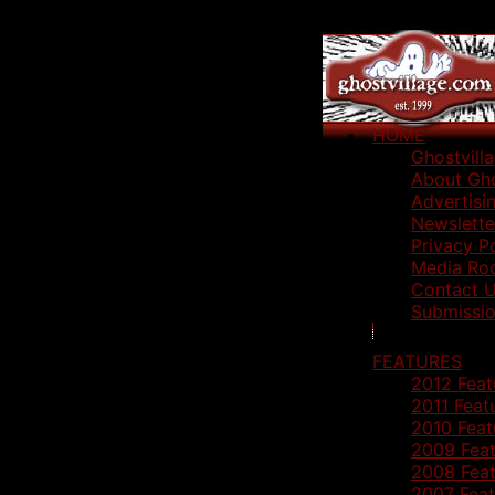
HOME
Ghostvill
About Gho
Advertisi
Newslette
Privacy P
Media Ro
Contact 
Submissio
FEATURES
2012 Feat
2011 Feat
2010 Feat
2009 Feat
2008 Feat
2007 Feat