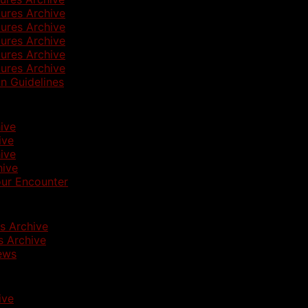
ures Archive
ures Archive
ures Archive
ures Archive
ures Archive
n Guidelines
ive
ive
ive
hive
ur Encounter
s Archive
 Archive
ews
ive