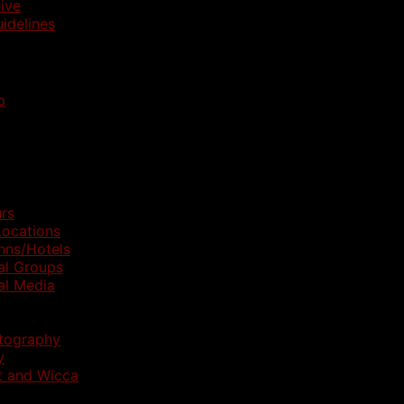
ive
idelines
p
rs
ocations
nns/Hotels
al Groups
al Media
otography
y
t and Wicca