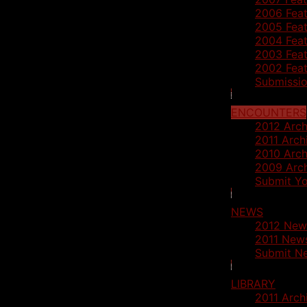
2006 Feat
2005 Feat
2004 Feat
2003 Feat
2002 Feat
Submissio
ENCOUNTERS
2012 Arch
2011 Arch
2010 Arch
2009 Arc
Submit Yo
NEWS
2012 New
2011 News
Submit N
LIBRARY
2011 Arch