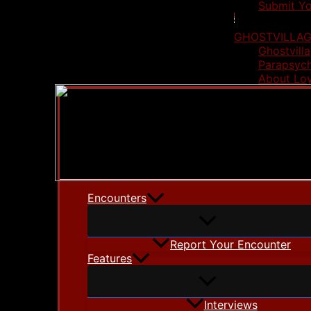
Submit Yo
GHOSTVILLAG
Ghostvilla
Parapsych
About Lo
Encounters
Report Your Encounter
Features
Interviews