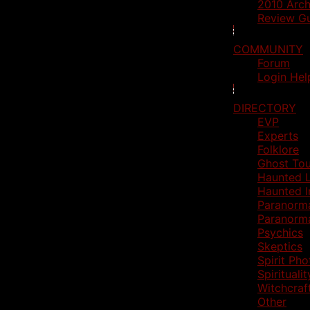
2010 Arch
Review Gu
COMMUNITY
Forum
Login Hel
DIRECTORY
EVP
Experts
Folklore
Ghost Tou
Haunted L
Haunted I
Paranorm
Paranorm
Psychics
Skeptics
Spirit Ph
Spiritualit
Witchcraf
Other