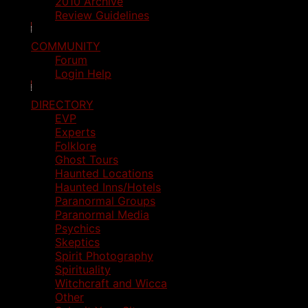
2010 Archive
Review Guidelines
COMMUNITY
Forum
Login Help
DIRECTORY
EVP
Experts
Folklore
Ghost Tours
Haunted Locations
Haunted Inns/Hotels
Paranormal Groups
Paranormal Media
Psychics
Skeptics
Spirit Photography
Spirituality
Witchcraft and Wicca
Other