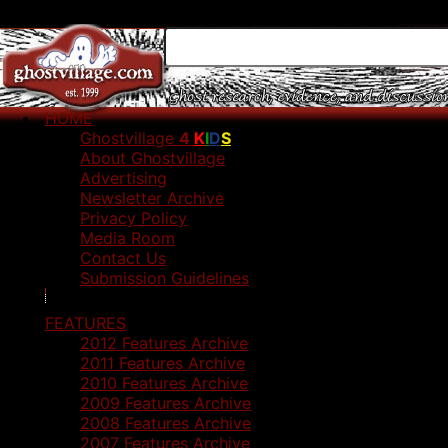
HOME
Ghostvillage
4
K
I
D
S
About Ghostvillage
Advertising
Newsletter Archive
Privacy Policy
Media Room
Contact Us
Submission Guidelines
FEATURES
2012 Features Archive
2011 Features Archive
2010 Features Archive
2009 Features Archive
2008 Features Archive
2007 Features Archive