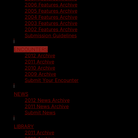
2006 Features Archive
2005 Features Archive
2004 Features Archive
2003 Features Archive
2002 Features Archive
Submission Guidelines
ENCOUNTERS
2012 Archive
2011 Archive
2010 Archive
2009 Archive
Submit Your Encounter
NEWS
2012 News Archive
2011 News Archive
Submit News
LIBRARY
2011 Archive