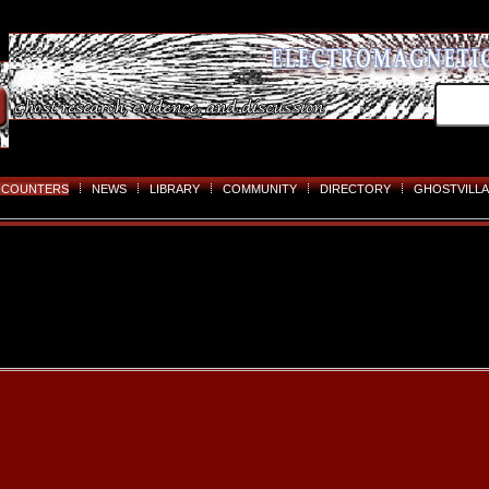
NCOUNTERS
NEWS
LIBRARY
COMMUNITY
DIRECTORY
GHOSTVILLA
Skip
to
content