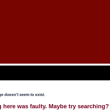
e doesn't seem to exist.
ng here was faulty. Maybe try searching?