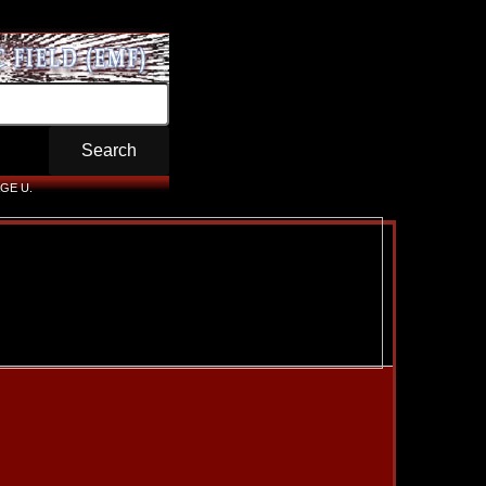
GE U.