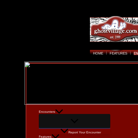
HOME
FEATURES
E
Encounters
Report Your Encounter
Features