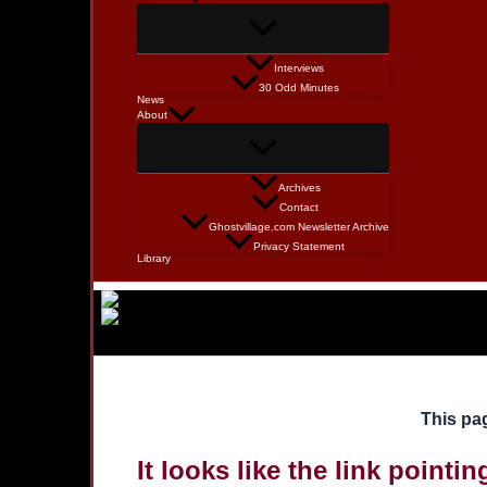
Interviews
30 Odd Minutes
News
About
Archives
Contact
Ghostvillage.com Newsletter Archive
Privacy Statement
Library
This pag
It looks like the link pointi