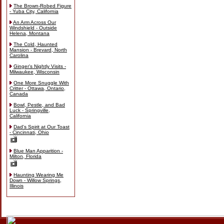
The Brown-Robed Figure
- Yuba City, California
An Arm Across Our
Windshield - Outside
Helena, Montana
The Cold, Haunted
Mansion - Brevard, North
Carolina
Ginger's Nightly Visits -
Milwaukee, Wisconsin
One More Snuggle With
Critter - Ottawa, Ontario,
Canada
Bowl, Pestle, and Bad
Luck - Springville,
California
Dad's Spirit at Our Toast
- Cincinnati, Ohio
Blue Man Apparition -
Milton, Florida
Haunting Wearing Me
Down - Willow Springs,
Illinois
Skip