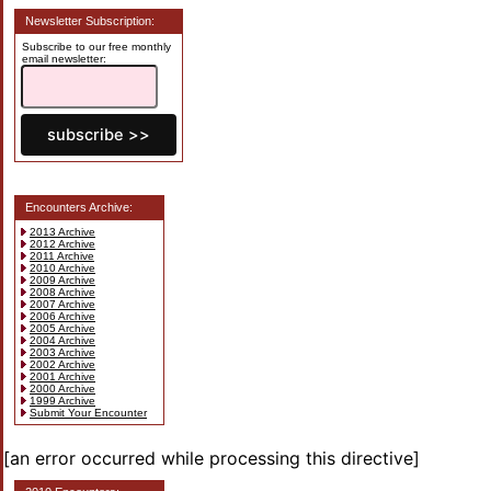
Newsletter Subscription:
Subscribe to our free monthly
email newsletter:
Encounters Archive:
2013 Archive
2012 Archive
2011 Archive
2010 Archive
2009 Archive
2008 Archive
2007 Archive
2006 Archive
2005 Archive
2004 Archive
2003 Archive
2002 Archive
2001 Archive
2000 Archive
1999 Archive
Submit Your Encounter
[an error occurred while processing this directive]