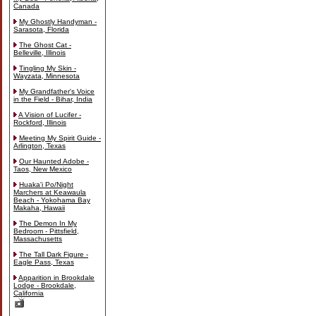
Canada
My Ghostly Handyman -
Sarasota, Florida
The Ghost Cat -
Belleville, Illinois
Tingling My Skin -
Wayzata, Minnesota
My Grandfather's Voice
in the Field - Bihar, India
A Vision of Lucifer -
Rockford, Illinois
Meeting My Spirit Guide -
Arlington, Texas
Our Haunted Adobe -
Taos, New Mexico
Huaka'i Po/Night
Marchers at Keawaula
Beach - Yokohama Bay
Makaha, Hawaii
The Demon In My
Bedroom - Pittsfield,
Massachusetts
The Tall Dark Figure -
Eagle Pass, Texas
Apparition in Brookdale
Lodge - Brookdale,
California