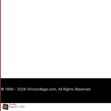
© 1999 - 2026 Ghostvillage.com, All Rights Reserved
Sunday
August 9, 2014