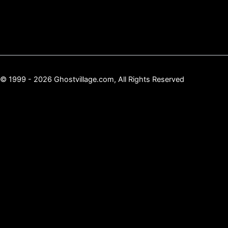
© 1999 - 2026 Ghostvillage.com, All Rights Reserved