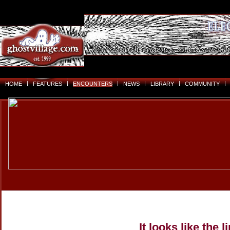
HOME
FEATURES
ENCOUNTERS
NEWS
LIBRARY
COMMUNITY
It looks like the