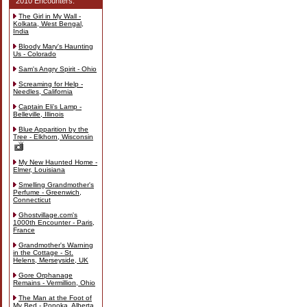
2010 Encounters:
The Girl in My Wall -
Kolkata, West Bengal,
India
Bloody Mary's Haunting
Us - Colorado
Sam's Angry Spirit - Ohio
Screaming for Help -
Needles, California
Captain Eli's Lamp -
Belleville, Illinois
Blue Apparition by the
Tree - Elkhorn, Wisconsin
My New Haunted Home -
Elmer, Louisiana
Smelling Grandmother's
Perfume - Greenwich,
Connecticut
Ghostvillage.com's
1000th Encounter - Paris,
France
Grandmother's Warning
in the Cottage - St.
Helens, Merseyside, UK
Gore Orphanage
Remains - Vermillion, Ohio
The Man at the Foot of
My Bed - Ponoka, Alberta,