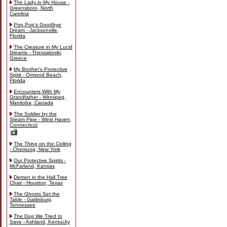
The Lady in My House -
Greensboro, North
Carolina
Pop Pop's Goodbye
Dream - Jacksonville,
Florida
The Creature in My Lucid
Dreams - Thessaloniki,
Greece
My Brother's Protective
Spirit - Ormond Beach,
Florida
Encounters With My
Grandfather - Winnipeg,
Manitoba, Canada
The Soldier by the
Steam Pipe - West Haven,
Connecticut
The Thing on the Ceiling
- Chemung, New York
Our Protective Spirits -
McFarland, Kansas
Demon in the Hall Tree
Chair - Houston, Texas
The Ghosts Set the
Table - Gatlinburg,
Tennessee
The Dog We Tried to
Save - Ashland, Kentucky