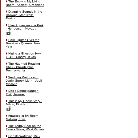
The Entity in My Living
Room - Aasiaat, Greenland
Dragging Sounds in the
Hallway - Monticello,
Florida
Blue Apparition in a Park
- Henderson, Nevada
Dark Figures Over the
Bassinet - Queens, New
York
Hitting a Ghost on Hwy
1942 - Crosby, Texas
The Haunted Reading
Chair - Philadelphia,
Pennsylvania
Wedding Visitors and
Joplin Spook Light - Joplin,
Missouri
Dad's Doppelganger -
Oslo, Norway
This is My Ghost Story -
Milton, Florida
Attacked in My Room -
Malvern, Iowa
The Teddy Bear on the
Floor - Milton, West Virginia
Ghosts Watching Me -