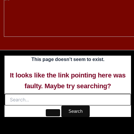
to
content
This page doesn't seem to exist.
It looks like the link pointing here was
faulty. Maybe try searching?
Search
for: