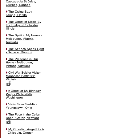
Cascapedia St Jules,
Quebec, Canada
The Crying Baby -
Tampa, Florida
The Ghost of Nicole By
the Bridge - Rochester,
Illinois
The Spirit in My House -
Melbourne, Victoria,
Australia
The Seneca Spook Light
- Seneca, Missouri
The Presence in Our
Home - Melbourne,
Victoria, Australia
Civil War Soldier Visitor -
Manassas Battlefield,
Virginia
A Ghost at My Birthday
Party - Walla Walla,
Washington
Visits From Freddie -
Youngstown, Ohio
The Face in the Cellar
Door - Groton, Vermont
My Guardian Angel Uncle
- Chiloquin, Oregon