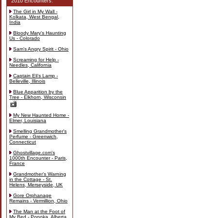
2010 Encounters:
The Girl in My Wall -
Kolkata, West Bengal,
India
Bloody Mary's Haunting
Us - Colorado
Sam's Angry Spirit - Ohio
Screaming for Help -
Needles, California
Captain Eli's Lamp -
Belleville, Illinois
Blue Apparition by the
Tree - Elkhorn, Wisconsin
My New Haunted Home -
Elmer, Louisiana
Smelling Grandmother's
Perfume - Greenwich,
Connecticut
Ghostvillage.com's
1000th Encounter - Paris,
France
Grandmother's Warning
in the Cottage - St.
Helens, Merseyside, UK
Gore Orphanage
Remains - Vermillion, Ohio
The Man at the Foot of
My Bed - Ponoka, Alberta,