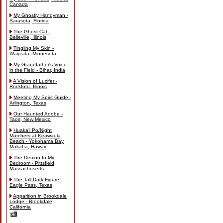
Canada
My Ghostly Handyman -
Sarasota, Florida
The Ghost Cat -
Belleville, Illinois
Tingling My Skin -
Wayzata, Minnesota
My Grandfather's Voice
in the Field - Bihar, India
A Vision of Lucifer -
Rockford, Illinois
Meeting My Spirit Guide -
Arlington, Texas
Our Haunted Adobe -
Taos, New Mexico
Huaka'i Po/Night
Marchers at Keawaula
Beach - Yokohama Bay
Makaha, Hawaii
The Demon In My
Bedroom - Pittsfield,
Massachusetts
The Tall Dark Figure -
Eagle Pass, Texas
Apparition in Brookdale
Lodge - Brookdale,
California