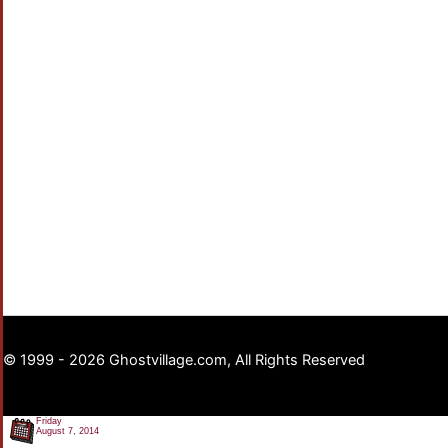
© 1999 - 2026 Ghostvillage.com, All Rights Reserved
Friday
August 7, 2014