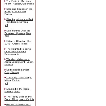
The Entity in My Living
Room - Aasiaat, Greenland
Dragging Sounds in the
Hallway - Monticello,
Florida
Blue Apparition in a Park
- Henderson, Nevada
Dark Figures Over the
Bassinet - Queens, New
York
Hitting a Ghost on Hwy
1942 - Crosby, Texas
The Haunted Reading
Chair - Philadelphia,
Pennsylvania
Wedding Visitors and
Joplin Spook Light - Joplin,
Missouri
Dad's Doppelganger -
Oslo, Norway
This is My Ghost Story -
Milton, Florida
Attacked in My Room -
Malvern, Iowa
The Teddy Bear on the
Floor - Milton, West Virginia
Ghosts Watching Me -