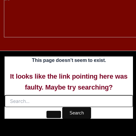
to
content
This page doesn't seem to exist.
It looks like the link pointing here was
faulty. Maybe try searching?
Search
for: