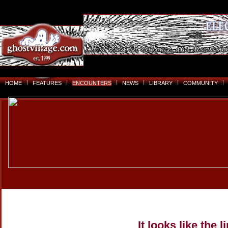
HOME
FEATURES
ENCOUNTERS
NEWS
LIBRARY
COMMUNITY
It looks like the