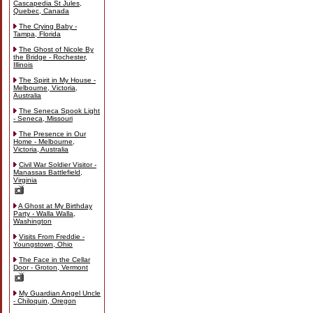
Cascapedia St Jules,
Quebec, Canada
The Crying Baby -
Tampa, Florida
The Ghost of Nicole By
the Bridge - Rochester,
Illinois
The Spirit in My House -
Melbourne, Victoria,
Australia
The Seneca Spook Light
- Seneca, Missouri
The Presence in Our
Home - Melbourne,
Victoria, Australia
Civil War Soldier Visitor -
Manassas Battlefield,
Virginia
A Ghost at My Birthday
Party - Walla Walla,
Washington
Visits From Freddie -
Youngstown, Ohio
The Face in the Cellar
Door - Groton, Vermont
My Guardian Angel Uncle
- Chiloquin, Oregon