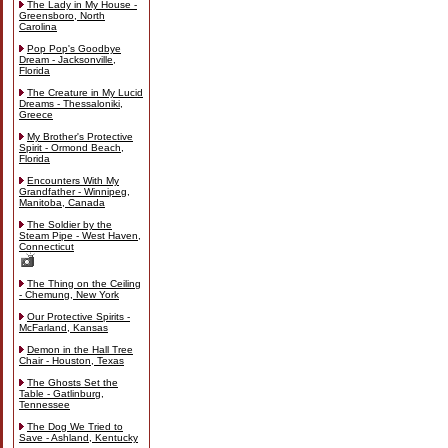
The Lady in My House -
Greensboro, North
Carolina
Pop Pop's Goodbye
Dream - Jacksonville,
Florida
The Creature in My Lucid
Dreams - Thessaloniki,
Greece
My Brother's Protective
Spirit - Ormond Beach,
Florida
Encounters With My
Grandfather - Winnipeg,
Manitoba, Canada
The Soldier by the
Steam Pipe - West Haven,
Connecticut
The Thing on the Ceiling
- Chemung, New York
Our Protective Spirits -
McFarland, Kansas
Demon in the Hall Tree
Chair - Houston, Texas
The Ghosts Set the
Table - Gatlinburg,
Tennessee
The Dog We Tried to
Save - Ashland, Kentucky