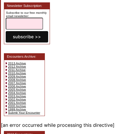
Newsletter Subscription:
Subscribe to our free monthly
email newsletter:
Encounters Archive:
2013 Archive
2012 Archive
2011 Archive
2010 Archive
2009 Archive
2008 Archive
2007 Archive
2006 Archive
2005 Archive
2004 Archive
2003 Archive
2002 Archive
2001 Archive
2000 Archive
1999 Archive
Submit Your Encounter
[an error occurred while processing this directive]