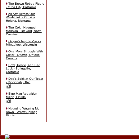
The Brown-Robed Figure
- Yuba City, California
An Arm Across Our
Windshield - Outside
Helena, Montana
The Cold, Haunted
Mansion - Brevard, North
Carolina
Ginger's Nightly Visits -
Milwaukee, Wisconsin
One More Snuggle With
Critter - Ottawa, Ontario,
Canada
Bowl, Pestle, and Bad
Luck - Springville,
California
Dad's Spirit at Our Toast
- Cincinnati, Ohio
Blue Man Apparition -
Milton, Florida
Haunting Wearing Me
Down - Willow Springs,
Illinois
Skip