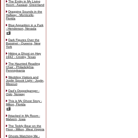
The Entity in My Living
Room - Aasiaat, Greenland
Dragging Sounds in the
Hallway - Monticello,
Florida
Blue Apparition in a Park
- Henderson, Nevada
Dark Figures Over the
Bassinet - Queens, New
York
Hitting a Ghost on Hwy
1942 - Crosby, Texas
The Haunted Reading
Chair - Philadelphia,
Pennsylvania
Wedding Visitors and
Joplin Spook Light - Joplin,
Missouri
Dad's Doppelganger -
Oslo, Norway
This is My Ghost Story -
Milton, Florida
Attacked in My Room -
Malvern, Iowa
The Teddy Bear on the
Floor - Milton, West Virginia
Ghosts Watching Me -