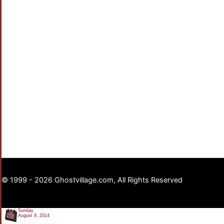
© 1999 - 2026 Ghostvillage.com, All Rights Reserved
Sunday
August 9, 2014