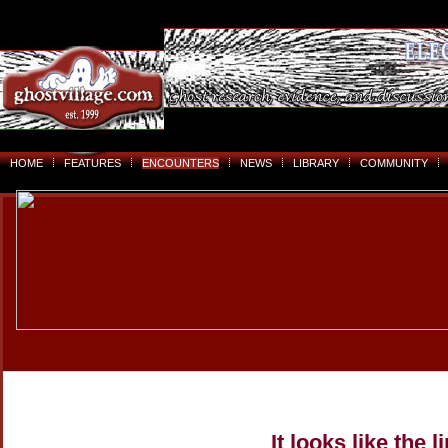
HOME
FEATURES
ENCOUNTERS
NEWS
LIBRARY
COMMUNITY
It looks like the