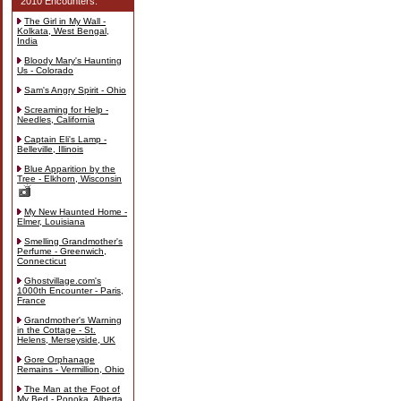
2010 Encounters:
The Girl in My Wall -
Kolkata, West Bengal,
India
Bloody Mary's Haunting
Us - Colorado
Sam's Angry Spirit - Ohio
Screaming for Help -
Needles, California
Captain Eli's Lamp -
Belleville, Illinois
Blue Apparition by the
Tree - Elkhorn, Wisconsin
My New Haunted Home -
Elmer, Louisiana
Smelling Grandmother's
Perfume - Greenwich,
Connecticut
Ghostvillage.com's
1000th Encounter - Paris,
France
Grandmother's Warning
in the Cottage - St.
Helens, Merseyside, UK
Gore Orphanage
Remains - Vermillion, Ohio
The Man at the Foot of
My Bed - Ponoka, Alberta,