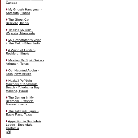
Canada
My Ghostly Handyman -
Sarasota, Florida
The Ghost Cat -
Belleville, Illinois
Tingling My Skin -
Wayzata, Minnesota
My Grandfather's Voice
in the Field - Bihar, India
A Vision of Lucifer -
Rockford, Illinois
Meeting My Spirit Guide -
Arlington, Texas
Our Haunted Adobe -
Taos, New Mexico
Huaka'i Po/Night
Marchers at Keawaula
Beach - Yokohama Bay
Makaha, Hawaii
The Demon In My
Bedroom - Pittsfield,
Massachusetts
The Tall Dark Figure -
Eagle Pass, Texas
Apparition in Brookdale
Lodge - Brookdale,
California