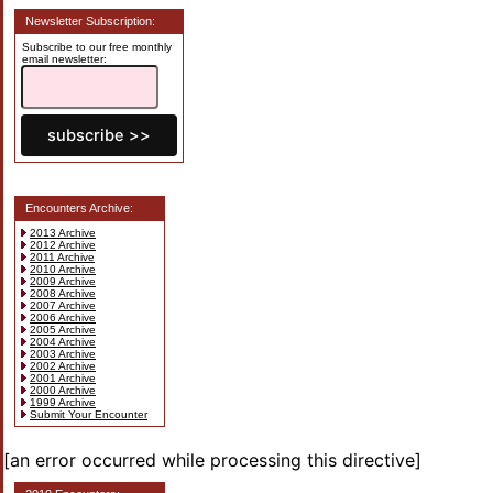
Newsletter Subscription:
Subscribe to our free monthly
email newsletter:
Encounters Archive:
2013 Archive
2012 Archive
2011 Archive
2010 Archive
2009 Archive
2008 Archive
2007 Archive
2006 Archive
2005 Archive
2004 Archive
2003 Archive
2002 Archive
2001 Archive
2000 Archive
1999 Archive
Submit Your Encounter
[an error occurred while processing this directive]