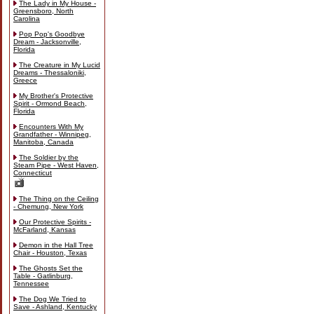
The Lady in My House -
Greensboro, North
Carolina
Pop Pop's Goodbye
Dream - Jacksonville,
Florida
The Creature in My Lucid
Dreams - Thessaloniki,
Greece
My Brother's Protective
Spirit - Ormond Beach,
Florida
Encounters With My
Grandfather - Winnipeg,
Manitoba, Canada
The Soldier by the
Steam Pipe - West Haven,
Connecticut
The Thing on the Ceiling
- Chemung, New York
Our Protective Spirits -
McFarland, Kansas
Demon in the Hall Tree
Chair - Houston, Texas
The Ghosts Set the
Table - Gatlinburg,
Tennessee
The Dog We Tried to
Save - Ashland, Kentucky