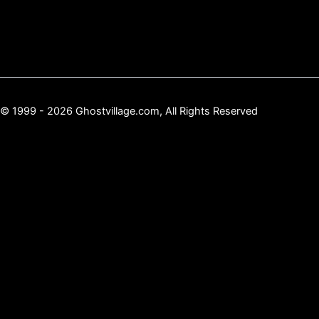
© 1999 - 2026 Ghostvillage.com, All Rights Reserved