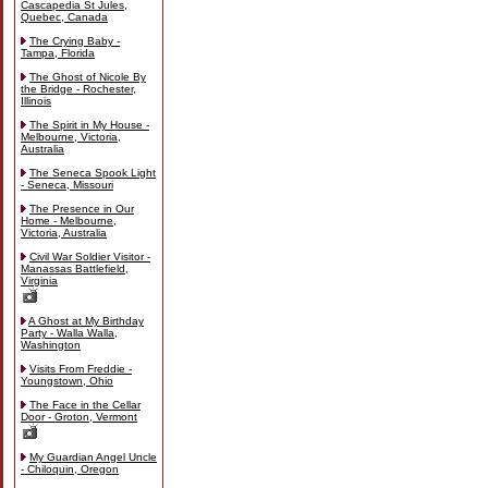
Cascapedia St Jules,
Quebec, Canada
The Crying Baby -
Tampa, Florida
The Ghost of Nicole By
the Bridge - Rochester,
Illinois
The Spirit in My House -
Melbourne, Victoria,
Australia
The Seneca Spook Light
- Seneca, Missouri
The Presence in Our
Home - Melbourne,
Victoria, Australia
Civil War Soldier Visitor -
Manassas Battlefield,
Virginia
A Ghost at My Birthday
Party - Walla Walla,
Washington
Visits From Freddie -
Youngstown, Ohio
The Face in the Cellar
Door - Groton, Vermont
My Guardian Angel Uncle
- Chiloquin, Oregon