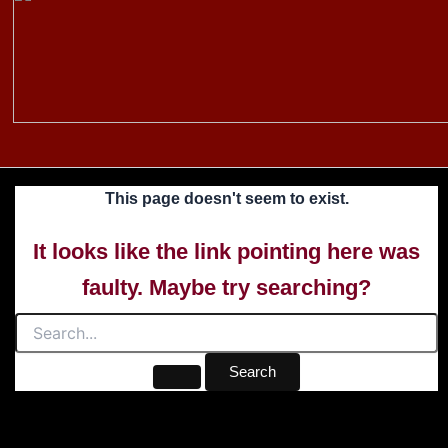
to
content
This page doesn't seem to exist.
It looks like the link pointing here was
faulty. Maybe try searching?
Search
for: