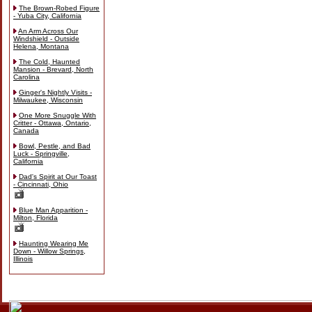
The Brown-Robed Figure
- Yuba City, California
An Arm Across Our
Windshield - Outside
Helena, Montana
The Cold, Haunted
Mansion - Brevard, North
Carolina
Ginger's Nightly Visits -
Milwaukee, Wisconsin
One More Snuggle With
Critter - Ottawa, Ontario,
Canada
Bowl, Pestle, and Bad
Luck - Springville,
California
Dad's Spirit at Our Toast
- Cincinnati, Ohio
Blue Man Apparition -
Milton, Florida
Haunting Wearing Me
Down - Willow Springs,
Illinois
Skip