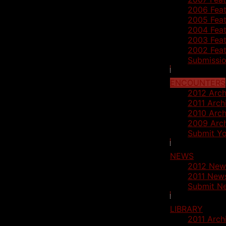
2006 Feat
2005 Feat
2004 Feat
2003 Feat
2002 Feat
Submissio
ENCOUNTERS
2012 Arch
2011 Arch
2010 Arch
2009 Arc
Submit Yo
NEWS
2012 New
2011 News
Submit N
LIBRARY
2011 Arch