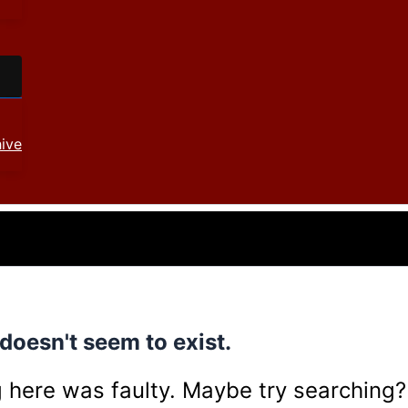
ive
doesn't seem to exist.
ing here was faulty. Maybe try searching?