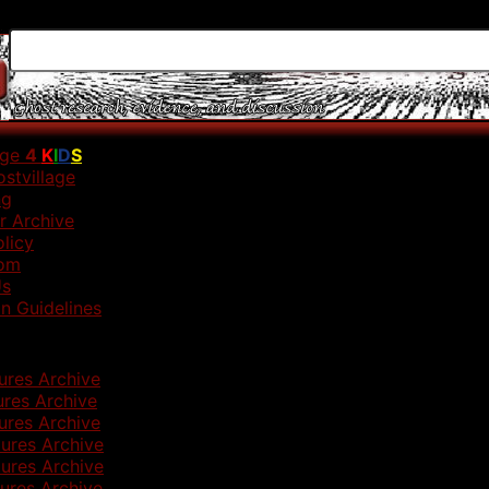
age
4
K
I
D
S
stvillage
ng
r Archive
olicy
om
Us
n Guidelines
ures Archive
ures Archive
ures Archive
ures Archive
ures Archive
ures Archive