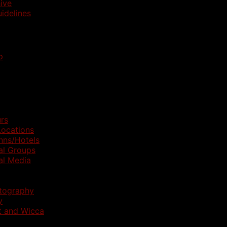
ive
idelines
p
rs
ocations
nns/Hotels
al Groups
al Media
otography
y
t and Wicca