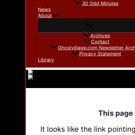
30 Odd Minutes
News
About
Archives
Contact
Ghostvillage.com Newsletter Arch
Privacy Statement
Library
This page 
It looks like the link point