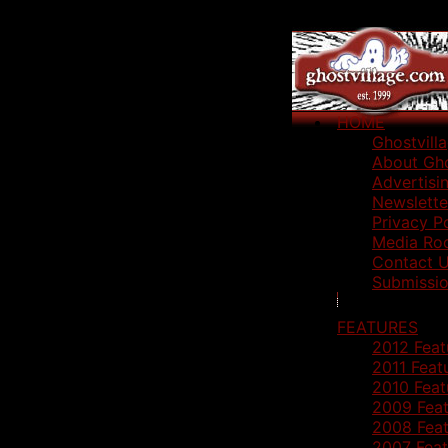
HOME
Ghostvill
About Gho
Advertisi
Newslette
Privacy P
Media Ro
Contact 
Submissio
FEATURES
2012 Feat
2011 Feat
2010 Feat
2009 Feat
2008 Feat
2007 Feat