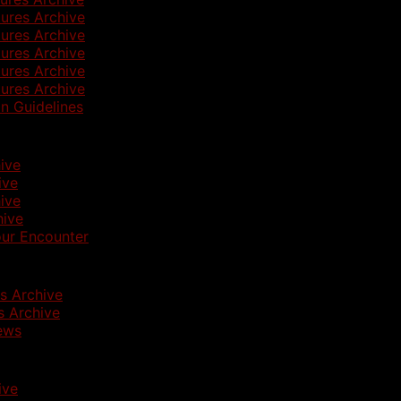
ures Archive
ures Archive
ures Archive
ures Archive
ures Archive
n Guidelines
ive
ive
ive
hive
ur Encounter
s Archive
 Archive
ews
ive