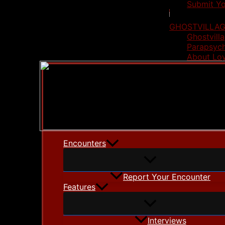
Submit Yo
GHOSTVILLAG
Ghostvilla
Parapsych
About Lo
Encounters
Report Your Encounter
Features
Interviews