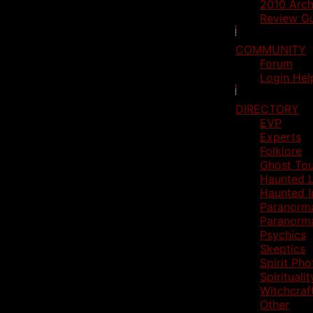
2010 Arch
Review Gu
COMMUNITY
Forum
Login Hel
DIRECTORY
EVP
Experts
Folklore
Ghost Tou
Haunted L
Haunted I
Paranorm
Paranorm
Psychics
Skeptics
Spirit Ph
Spiritualit
Witchcraf
Other