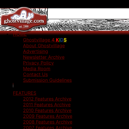
HOME
Ghostvillage
4
K
I
D
S
About Ghostvillage
Advertising
Newsletter Archive
Privacy Policy
Media Room
Contact Us
Submission Guidelines
FEATURES
2012 Features Archive
2011 Features Archive
2010 Features Archive
2009 Features Archive
2008 Features Archive
2007 Features Archive