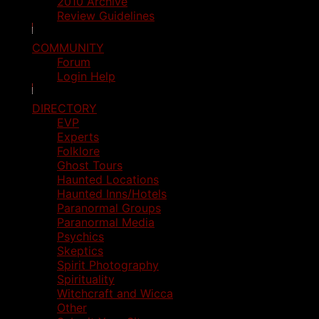
2010 Archive
Review Guidelines
COMMUNITY
Forum
Login Help
DIRECTORY
EVP
Experts
Folklore
Ghost Tours
Haunted Locations
Haunted Inns/Hotels
Paranormal Groups
Paranormal Media
Psychics
Skeptics
Spirit Photography
Spirituality
Witchcraft and Wicca
Other