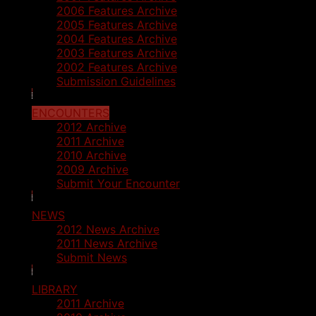
2006 Features Archive
2005 Features Archive
2004 Features Archive
2003 Features Archive
2002 Features Archive
Submission Guidelines
ENCOUNTERS
2012 Archive
2011 Archive
2010 Archive
2009 Archive
Submit Your Encounter
NEWS
2012 News Archive
2011 News Archive
Submit News
LIBRARY
2011 Archive